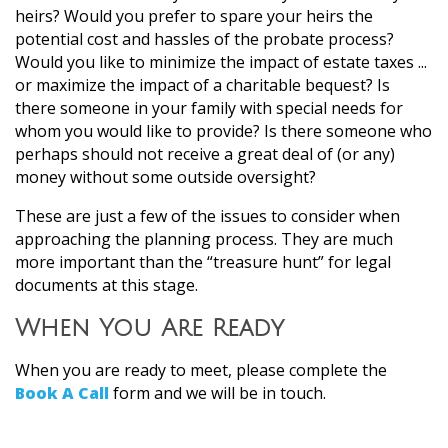
heirs? Would you prefer to spare your heirs the
potential cost and hassles of the probate process?
Would you like to minimize the impact of estate taxes ...
or maximize the impact of a charitable bequest? Is
there someone in your family with special needs for
whom you would like to provide? Is there someone who
perhaps should not receive a great deal of (or any)
money without some outside oversight?
These are just a few of the issues to consider when
approaching the planning process. They are much
more important than the “treasure hunt” for legal
documents at this stage.
When You Are Ready
When you are ready to meet, please complete the
Book A Call
form and we will be in touch.