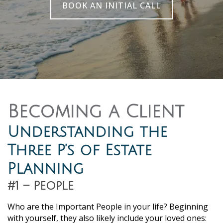
BOOK AN INITIAL CALL
Becoming a Client
Understanding the
Three P’s of Estate
Planning
#1 – People
Who are the Important People in your life? Beginning
with yourself, they also likely include your loved ones: