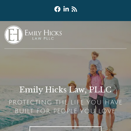
Emily Hicks Law, PLLC
PROTECTING THE LIFE YOU HAVE
BUILT FOR PEOPLE YOU LOVE.