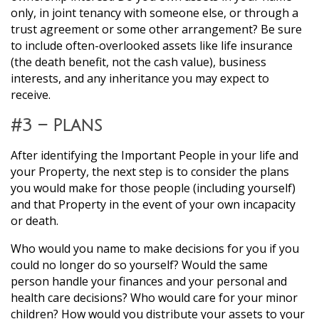
only, in joint tenancy with someone else, or through a
trust agreement or some other arrangement? Be sure
to include often-overlooked assets like life insurance
(the death benefit, not the cash value), business
interests, and any inheritance you may expect to
receive.
#3 – Plans
After identifying the Important People in your life and
your Property, the next step is to consider the plans
you would make for those people (including yourself)
and that Property in the event of your own incapacity
or death.
Who would you name to make decisions for you if you
could no longer do so yourself? Would the same
person handle your finances and your personal and
health care decisions? Who would care for your minor
children? How would you distribute your assets to your