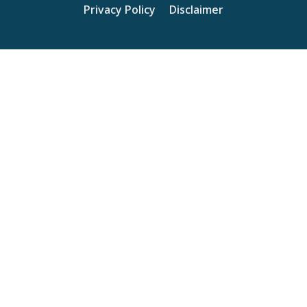
Privacy Policy
Disclaimer