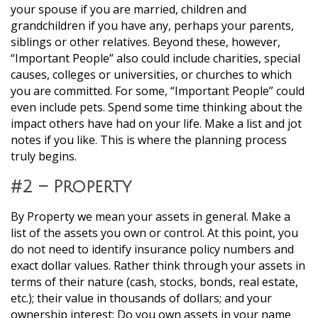
your spouse if you are married, children and
grandchildren if you have any, perhaps your parents,
siblings or other relatives. Beyond these, however,
“Important People” also could include charities, special
causes, colleges or universities, or churches to which
you are committed. For some, “Important People” could
even include pets. Spend some time thinking about the
impact others have had on your life. Make a list and jot
notes if you like. This is where the planning process
truly begins.
#2 – Property
By Property we mean your assets in general. Make a
list of the assets you own or control. At this point, you
do not need to identify insurance policy numbers and
exact dollar values. Rather think through your assets in
terms of their nature (cash, stocks, bonds, real estate,
etc.); their value in thousands of dollars; and your
ownership interest: Do you own assets in your name