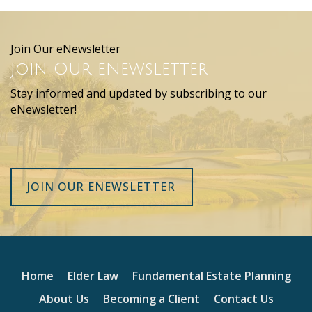
Join Our eNewsletter
Join Our eNewsletter
Stay informed and updated by subscribing to our
eNewsletter!
JOIN OUR ENEWSLETTER
Home
Elder Law
Fundamental Estate Planning
About Us
Becoming a Client
Contact Us