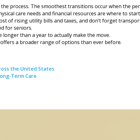
rt the process. The smoothest transitions occur when the pers
hysical care needs and financial resources are where to start.
of rising utility bills and taxes, and don’t forget transpor
d for seniors.
 longer than a year to actually make the move.
 offers a broader range of options than ever before.
oss the United States
Long-Term Care