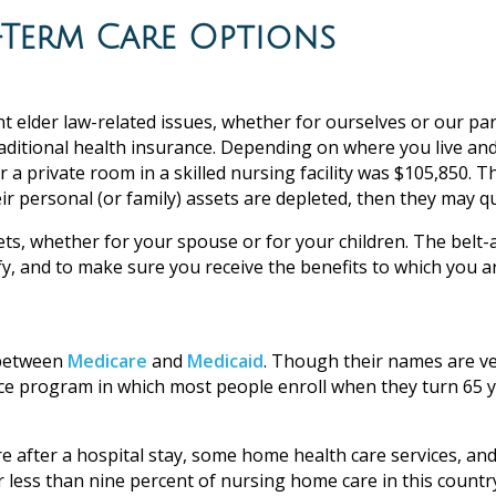
Term Care Options
 elder law-related issues, whether for ourselves or our par
raditional health insurance. Depending on where you live and
r a private room in a skilled nursing facility was $105,850. 
 personal (or family) assets are depleted, then they may qua
ets, whether for your spouse or for your children. The bel
y, and to make sure you receive the benefits to which you a
 between
Medicare
and
Medicaid
. Though their names are ve
e program in which most people enroll when they turn 65 year
re after a hospital stay, some home health care services, an
or less than nine percent of nursing home care in this countr