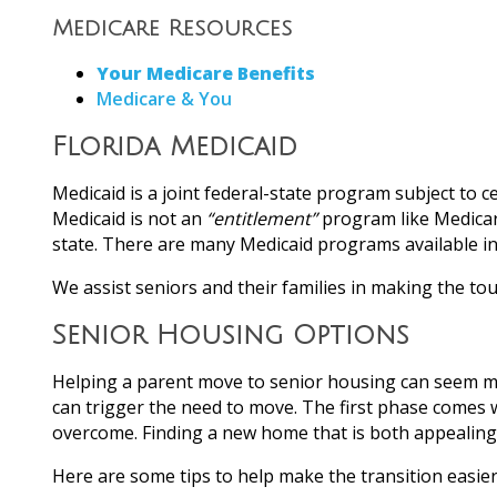
Medicare Resources
Your Medicare Benefits
Medicare & You
Florida Medicaid
Medicaid is a joint federal-state program subject to
Medicaid is not an
“entitlement”
program like Medicare
state. There are many Medicaid programs available i
We assist seniors and their families in making the to
Senior Housing Options
Helping a parent move to senior housing can seem mor
can trigger the need to move. The first phase comes w
overcome. Finding a new home that is both appealing an
Here are some tips to help make the transition easier