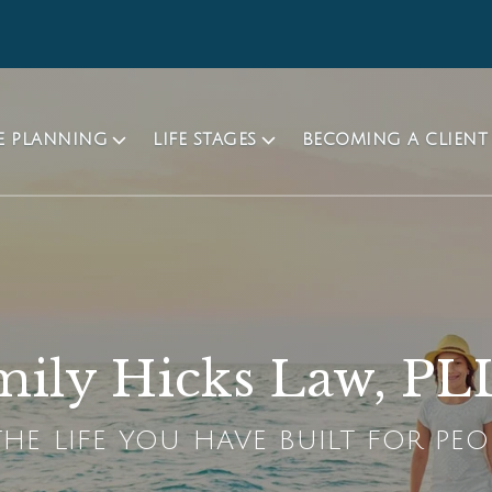
TE PLANNING
LIFE STAGES
BECOMING A CLIENT
ily Hicks Law, P
HE LIFE YOU HAVE BUILT FOR PEO