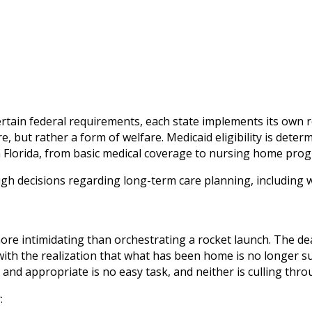
 certain federal requirements, each state implements its ow
, but rather a form of welfare. Medicaid eligibility is deter
n Florida, from basic medical coverage to nursing home pro
ugh decisions regarding long-term care planning, including w
e intimidating than orchestrating a rocket launch. The dea
ith the realization that what has been home is no longer sui
d appropriate is no easy task, and neither is culling throug
: