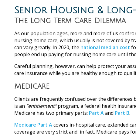
Senior Housing & Long-
The Long Term Care Dilemma
As our population ages, more and more of us confront
nursing home care, which usually is not covered by t
can vary greatly. In 2020, the
national median cost
fo
people end up paying for nursing home care until their
Careful planning, however, can help protect your ass
care insurance while you are healthy enough to qualif
Medicare
Clients are frequently confused over the differences
is an
“entitlement”
program, a federal health insuranc
Medicare has two primary parts:
Part A
and
Part B
.
Medicare Part A
covers in-hospital care, extended ca
coverage are very strict and, in fact, Medicare pays f