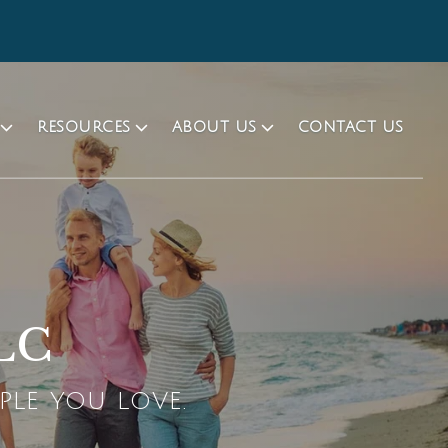
RESOURCES
ABOUT US
CONTACT US
LLC
PLE YOU LOVE.