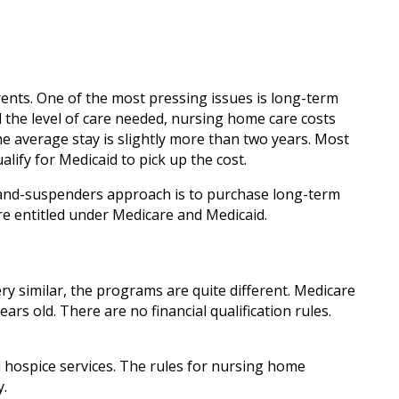
ents. One of the most pressing issues is long-term
 the level of care needed, nursing home care costs
The average stay is slightly more than two years. Most
lify for Medicaid to pick up the cost.
t-and-suspenders approach is to purchase long-term
re entitled under Medicare and Medicaid.
ry similar, the programs are quite different. Medicare
s old. There are no financial qualification rules.
d hospice services. The rules for nursing home
y.