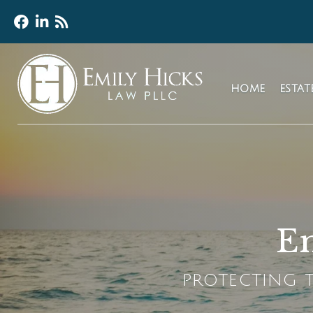
HOME
ESTA
Em
PROTECTING T