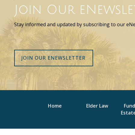
Join Our eNewsle
Stay informed and updated by subscribing to our eNe
JOIN OUR ENEWSLETTER
Home
Elder Law
Fun
Estat