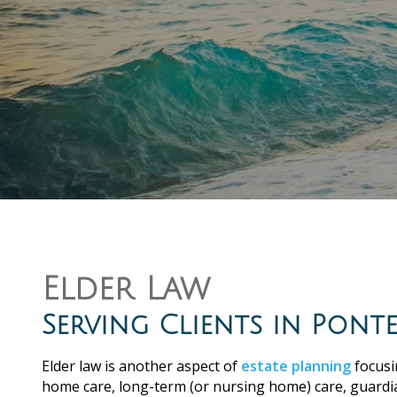
Elder Law
Serving Clients in Pon
Elder law is another aspect of
estate planning
focusi
home care, long-term (or nursing home) care, guardi