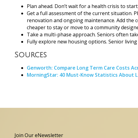
Plan ahead. Don’t wait for a health crisis to sta
Get a full assessment of the current situation. P
renovation and ongoing maintenance. Add the cost 
cheaper to stay or move to a community designe
Take a multi-phase approach. Seniors often take
Fully explore new housing options. Senior living
Sources
Genworth: Compare Long Term Care Costs Acr
MorningStar: 40 Must-Know Statistics About 
Join Our eNewsletter