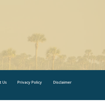
t Us
Privacy Policy
Disclaimer