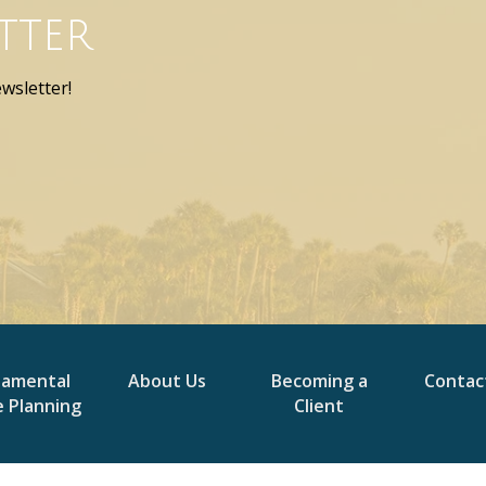
tter
wsletter!
damental
About Us
Becoming a
Contac
e Planning
Client