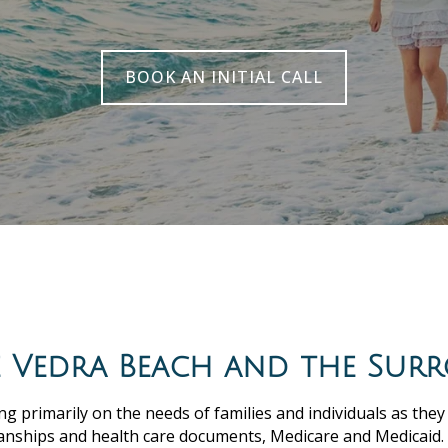
BOOK AN INITIAL CALL
te Vedra Beach and the Sur
ng primarily on the needs of families and individuals as they
anships and health care documents, Medicare and Medicaid.