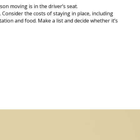
on moving is in the driver’s seat.
 Consider the costs of staying in place, including
tation and food. Make a list and decide whether it’s