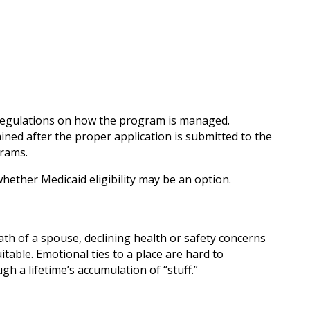
n regulations on how the program is managed.
mined after the proper application is submitted to the
grams.
hether Medicaid eligibility may be an option.
th of a spouse, declining health or safety concerns
table. Emotional ties to a place are hard to
h a lifetime’s accumulation of “stuff.”