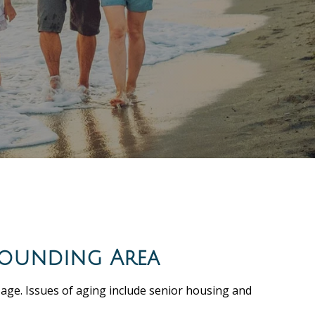
rounding Area
 age. Issues of aging include senior housing and