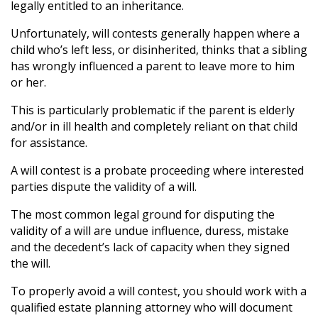
legally entitled to an inheritance.
Unfortunately, will contests generally happen where a
child who’s left less, or disinherited, thinks that a sibling
has wrongly influenced a parent to leave more to him
or her.
This is particularly problematic if the parent is elderly
and/or in ill health and completely reliant on that child
for assistance.
A will contest is a probate proceeding where interested
parties dispute the validity of a will.
The most common legal ground for disputing the
validity of a will are undue influence, duress, mistake
and the decedent’s lack of capacity when they signed
the will.
To properly avoid a will contest, you should work with a
qualified estate planning attorney who will document