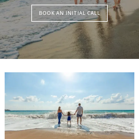
BOOK AN INITIAL CALL