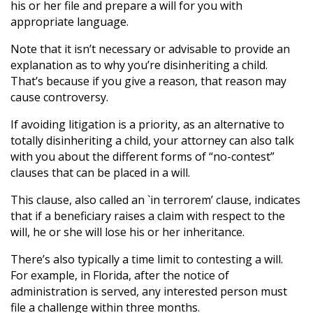
his or her file and prepare a will for you with
appropriate language.
Note that it isn’t necessary or advisable to provide an
explanation as to why you’re disinheriting a child.
That’s because if you give a reason, that reason may
cause controversy.
If avoiding litigation is a priority, as an alternative to
totally disinheriting a child, your attorney can also talk
with you about the different forms of “no-contest”
clauses that can be placed in a will.
This clause, also called an `in terrorem’ clause, indicates
that if a beneficiary raises a claim with respect to the
will, he or she will lose his or her inheritance.
There’s also typically a time limit to contesting a will.
For example, in Florida, after the notice of
administration is served, any interested person must
file a challenge within three months.