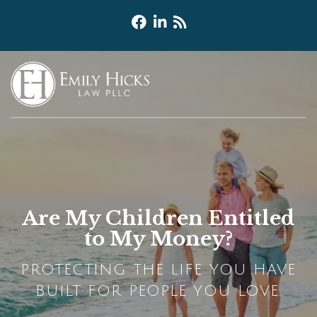
Are My Children Entitled
to My Money?
PROTECTING THE LIFE YOU HAVE
BUILT FOR PEOPLE YOU LOVE.