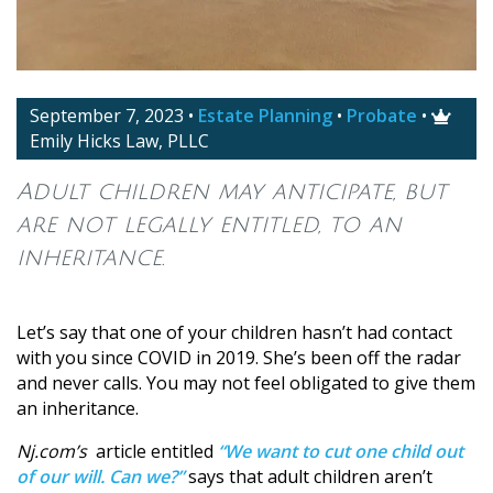
September 7, 2023
•
Estate Planning
•
Probate
•

Emily Hicks Law, PLLC
Adult children may anticipate, but
are not legally entitled, to an
inheritance.
Let’s say that one of your children hasn’t had contact
with you since COVID in 2019. She’s been off the radar
and never calls. You may not feel obligated to give them
an inheritance.
Nj.com’s
article entitled
“We want to cut one child out
of our will. Can we?”
says that adult children aren’t