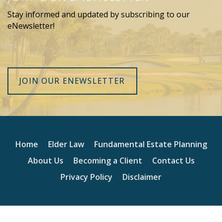
Stay informed and updated by subscribing to our
eNewsletter!
JOIN OUR ENEWSLETTER
Home
Elder Law
Fundamental Estate Planning
About Us
Becoming a Client
Contact Us
Privacy Policy
Disclaimer