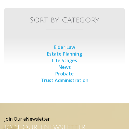
Sort by Category
Elder Law
Estate Planning
Life Stages
News
Probate
Trust Administration
Join Our eNewsletter
Join Our eNewsletter