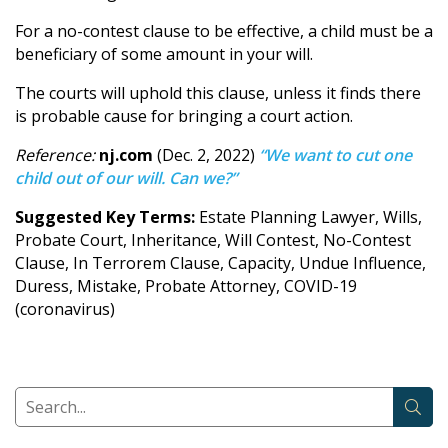
For a no-contest clause to be effective, a child must be a
beneficiary of some amount in your will.
The courts will uphold this clause, unless it finds there
is probable cause for bringing a court action.
Reference:
nj.com
(Dec. 2, 2022)
“We want to cut one
child out of our will. Can we?”
Suggested Key Terms:
Estate Planning Lawyer, Wills,
Probate Court, Inheritance, Will Contest, No-Contest
Clause, In Terrorem Clause, Capacity, Undue Influence,
Duress, Mistake, Probate Attorney, COVID-19
(coronavirus)