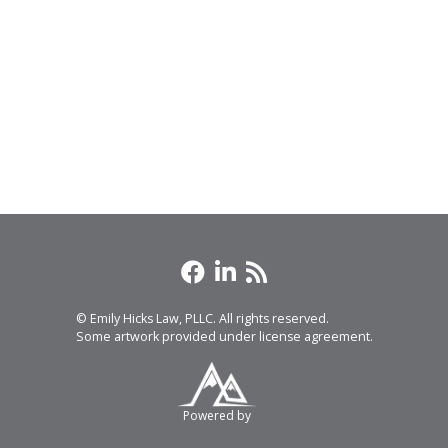
© Emily Hicks Law, PLLC. All rights reserved.
Some artwork provided under license agreement.
Powered by