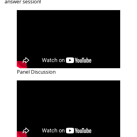
answer session!
Panel Discussion