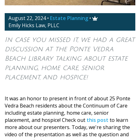
August 22, 2024
•
Estate Planning
•

Emily Hicks Law, PLLC
In case you missed it, we had a great
discussion at the Ponte Vedra
Beach Library talking about estate
planning, home care, senior
placement, and hospice!
It was an honor to present in front of about 25 Ponte
Vedra Beach residents about the Continuum of Care
including estate planning, home care, senior
placement, and hospice! Check out
this post
to learn
more about our presenters. Today, we're sharing the
video of the presentation as well as the question and