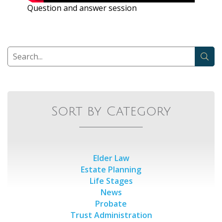
Question and answer session
Sort by Category
Elder Law
Estate Planning
Life Stages
News
Probate
Trust Administration