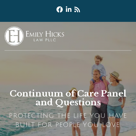
Continuum of Care Panel
and Questions
PROTECTING THE LIFE YOU HAVE
BUILT FOR PEOPLE YOU LOVE.