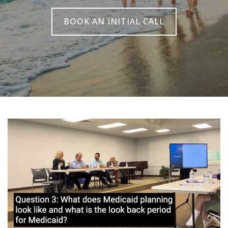
BOOK AN INITIAL CALL