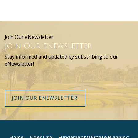
Join Our eNewsletter
Join Our eNewsletter
Stay informed and updated by subscribing to our
eNewsletter!
JOIN OUR ENEWSLETTER
Home
Elder Law
Fundamental Estate Planning