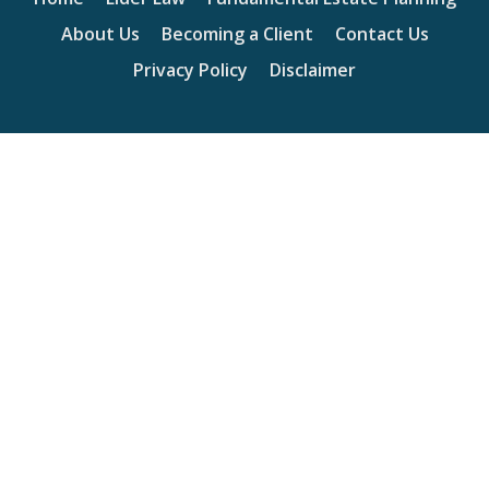
About Us
Becoming a Client
Contact Us
Privacy Policy
Disclaimer