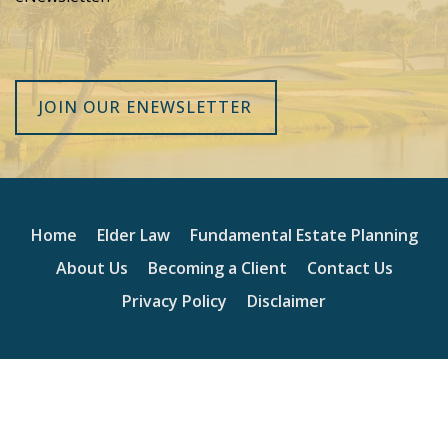
JOIN OUR ENEWSLETTER
Home
Elder Law
Fundamental Estate Planning
About Us
Becoming a Client
Contact Us
Privacy Policy
Disclaimer