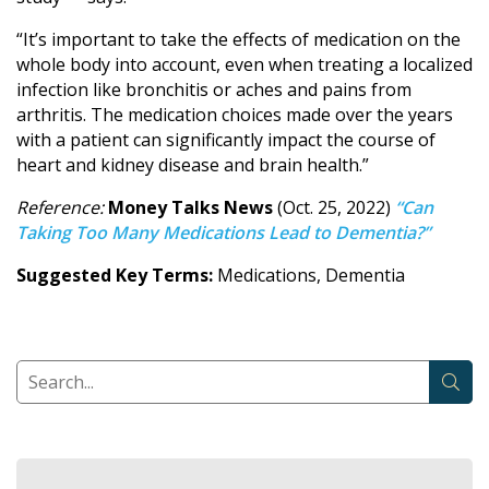
“It’s important to take the effects of medication on the
whole body into account, even when treating a localized
infection like bronchitis or aches and pains from
arthritis. The medication choices made over the years
with a patient can significantly impact the course of
heart and kidney disease and brain health.”
Reference:
Money Talks News
(Oct. 25, 2022)
“Can
Taking Too Many Medications Lead to Dementia?”
Suggested Key Terms:
Medications, Dementia