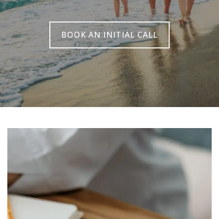
BOOK AN INITIAL CALL