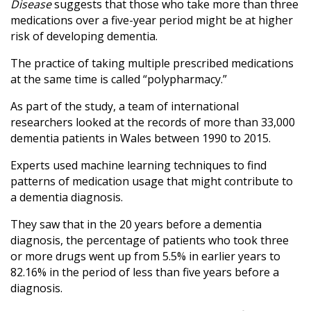
Disease
suggests that those who take more than three
medications over a five-year period might be at higher
risk of developing dementia.
The practice of taking multiple prescribed medications
at the same time is called “polypharmacy.”
As part of the study, a team of international
researchers looked at the records of more than 33,000
dementia patients in Wales between 1990 to 2015.
Experts used machine learning techniques to find
patterns of medication usage that might contribute to
a dementia diagnosis.
They saw that in the 20 years before a dementia
diagnosis, the percentage of patients who took three
or more drugs went up from 5.5% in earlier years to
82.16% in the period of less than five years before a
diagnosis.