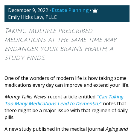
December 9, 2022
•
Estate Planning
•

Emily Hicks Law, PLLC
Taking multiple prescribed
medications at the same time may
endanger your brain's health, a
study finds.
One of the wonders of modern life is how taking some
medications every day can improve and extend your life.
Money Talks News’
recent article entitled
“Can Taking
Too Many Medications Lead to Dementia?”
notes that
there might be a major issue with that regimen of daily
pills.
A new study published in the medical journal
Aging and