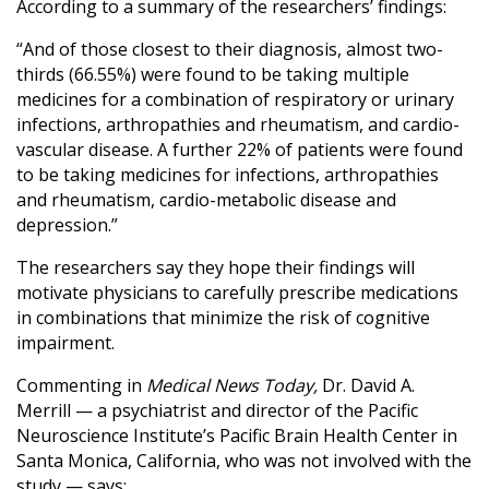
According to a summary of the researchers’ findings:
“And of those closest to their diagnosis, almost two-
thirds (66.55%) were found to be taking multiple
medicines for a combination of respiratory or urinary
infections, arthropathies and rheumatism, and cardio-
vascular disease. A further 22% of patients were found
to be taking medicines for infections, arthropathies
and rheumatism, cardio-metabolic disease and
depression.”
The researchers say they hope their findings will
motivate physicians to carefully prescribe medications
in combinations that minimize the risk of cognitive
impairment.
Commenting in
Medical News Today,
Dr. David A.
Merrill — a psychiatrist and director of the Pacific
Neuroscience Institute’s Pacific Brain Health Center in
Santa Monica, California, who was not involved with the
study — says: