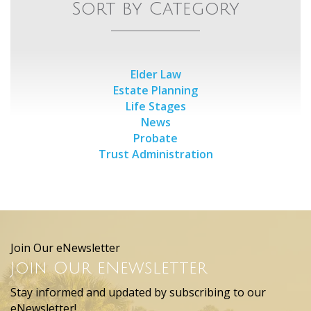
Sort by Category
Elder Law
Estate Planning
Life Stages
News
Probate
Trust Administration
Join Our eNewsletter
Join Our eNewsletter
Stay informed and updated by subscribing to our
eNewsletter!