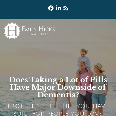
Does Taking a Lot of Pills
Have Major Downside of
Dementia?
PROTECTING THE LIFE YOU HAVE
BUILT FOR PEOPLE YOU LOVE.