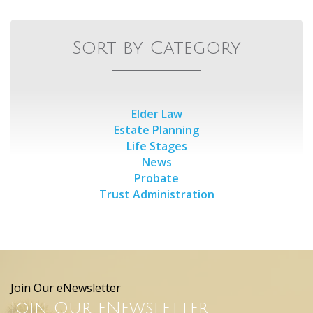
Sort by Category
Elder Law
Estate Planning
Life Stages
News
Probate
Trust Administration
Join Our eNewsletter
Join Our eNewsletter