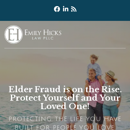
Elder Fraud is on the Rise.
Protect Yourself and Your
Loved One!
PROTECTING THE LIFE YOU HAVE
BUILT FOR PEOPLE YOU LOVE.