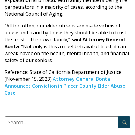
perpetrators in a majority of cases, according to the
National Council of Aging.
“All too often, our elder citizens are made victims of
abuse and fraud by those they should be able to trust
the most— their own family,”
said Attorney General
Bonta
. “Not only is this a cruel betrayal of trust, it can
wreak havoc on the health, mental health, and financial
safety of our seniors.
Reference: State of California Department of Justice,
(November 15, 2023)
Attorney General Bonta
Announces Conviction in Placer County Elder Abuse
Case