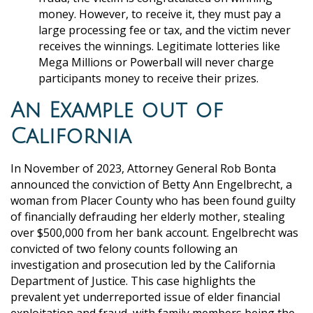
money. However, to receive it, they must pay a
large processing fee or tax, and the victim never
receives the winnings. Legitimate lotteries like
Mega Millions or Powerball will never charge
participants money to receive their prizes.
An Example out of
California
In November of 2023, Attorney General Rob Bonta
announced the conviction of Betty Ann Engelbrecht, a
woman from Placer County who has been found guilty
of financially defrauding her elderly mother, stealing
over $500,000 from her bank account. Engelbrecht was
convicted of two felony counts following an
investigation and prosecution led by the California
Department of Justice. This case highlights the
prevalent yet underreported issue of elder financial
exploitation and fraud, with family members being the