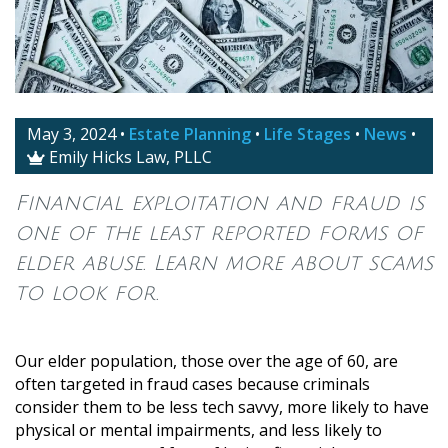
May 3, 2024
•
Estate Planning
•
Life Stages
•
News
•
Emily Hicks Law, PLLC

Financial exploitation and fraud is
one of the least reported forms of
elder abuse. Learn more about scams
to look for.
Our elder population, those over the age of 60, are
often targeted in fraud cases because criminals
consider them to be less tech savvy, more likely to have
physical or mental impairments, and less likely to