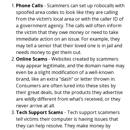
Phone Calls
- Scammers can set up robocalls with
spoofed area codes to look like they are calling
from the victim’s local area or with the caller ID of
a government agency. The calls will often inform
the victim that they owe money or need to take
immediate action on an issue. For example, they
may tell a senior that their loved one is in jail and
needs money to get them out.
Online Scams
- Websites created by scammers
may appear legitimate, and the domain name may
even be a slight modification of a well-known
brand, like an extra "dash" or letter thrown in.
Consumers are often lured into these sites by
their great deals, but the products they advertise
are wildly different from what’s received, or they
never arrive at all.
Tech Support Scams
- Tech support scammers
tell victims their computer is having issues that
they can help resolve. They make money by