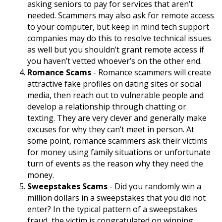
asking seniors to pay for services that aren’t
needed. Scammers may also ask for remote access
to your computer, but keep in mind tech support
companies may do this to resolve technical issues
as well but you shouldn’t grant remote access if
you haven’t vetted whoever’s on the other end.
Romance Scams
- Romance scammers will create
attractive fake profiles on dating sites or social
media, then reach out to vulnerable people and
develop a relationship through chatting or
texting. They are very clever and generally make
excuses for why they can’t meet in person. At
some point, romance scammers ask their victims
for money using family situations or unfortunate
turn of events as the reason why they need the
money.
Sweepstakes Scams
- Did you randomly win a
million dollars in a sweepstakes that you did not
enter? In the typical pattern of a sweepstakes
fraud, the victim is congratulated on winning