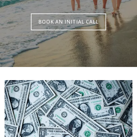
BOOK AN INITIAL CALL