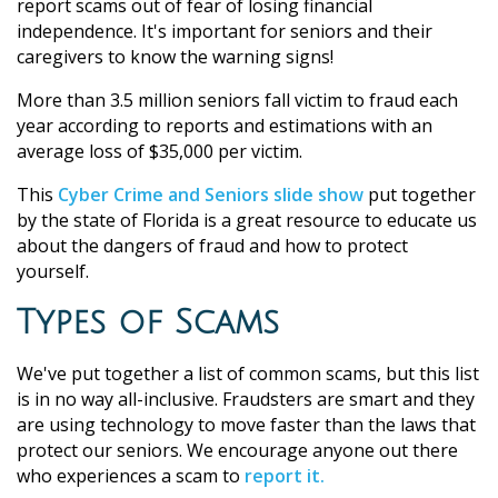
report scams out of fear of losing financial
independence. It's important for seniors and their
caregivers to know the warning signs!
More than 3.5 million seniors fall victim to fraud each
year according to reports and estimations with an
average loss of $35,000 per victim.
This
Cyber Crime and Seniors slide show
put together
by the state of Florida is a great resource to educate us
about the dangers of fraud and how to protect
yourself.
Types of Scams
We've put together a list of common scams, but this list
is in no way all-inclusive. Fraudsters are smart and they
are using technology to move faster than the laws that
protect our seniors. We encourage anyone out there
who experiences a scam to
report it.