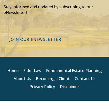
Stay informed and updated by subscribing to our
eNewsletter!
JOIN OUR ENEWSLETTER
Home
Elder Law
Fundamental Estate Planning
About Us
Becoming a Client
Contact Us
Privacy Policy
Disclaimer