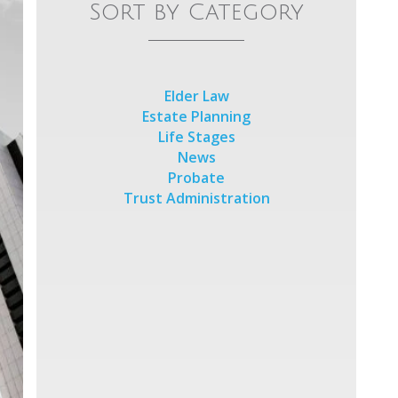
Sort by Category
Elder Law
Estate Planning
Life Stages
News
Probate
Trust Administration