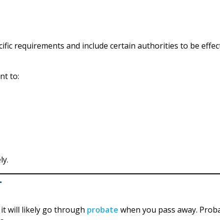
fic requirements and include certain authorities to be effec
nt to:
ly.
t
t will likely go through
probate
when you pass away. Prob