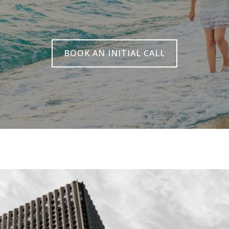
BOOK AN INITIAL CALL