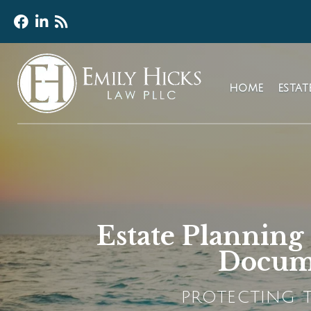
HOME
ESTA
Estate Planning
Docume
PROTECTING T