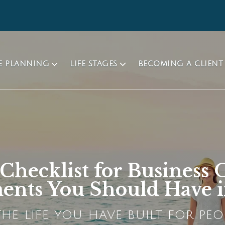
TE PLANNING
LIFE STAGES
BECOMING A CLIENT
 Checklist for Business
nts You Should Have i
HE LIFE YOU HAVE BUILT FOR PEO