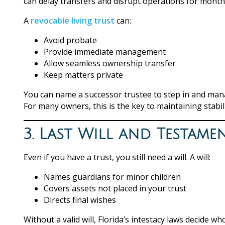
can delay transfers and disrupt operations for month
A
revocable living trust
can:
Avoid probate
Provide immediate management
Allow seamless ownership transfer
Keep matters private
You can name a successor trustee to step in and mana
For many owners, this is the key to maintaining stabi
3. Last Will and Testame
Even if you have a trust, you still need a will. A will:
Names guardians for minor children
Covers assets not placed in your trust
Directs final wishes
Without a valid will, Florida’s intestacy laws decide w