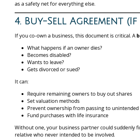
as a safety net for everything else.
4. Buy-Sell Agreement (I
If you co-own a business, this document is critical. A
b
What happens if an owner dies?
Becomes disabled?
Wants to leave?
Gets divorced or sued?
It can:
Require remaining owners to buy out shares
Set valuation methods
Prevent ownership from passing to unintended 
Fund purchases with life insurance
Without one, your business partner could suddenly f
relative who never intended to be involved.