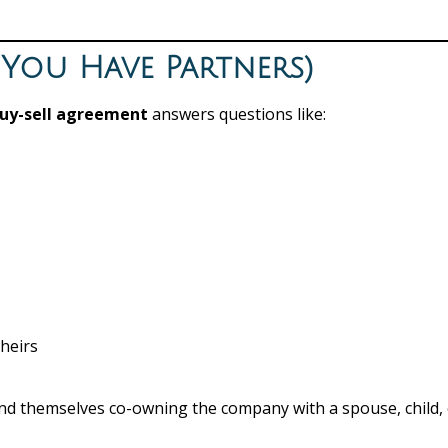
f You Have Partners)
uy-sell agreement
answers questions like:
heirs
ind themselves co-owning the company with a spouse, child,