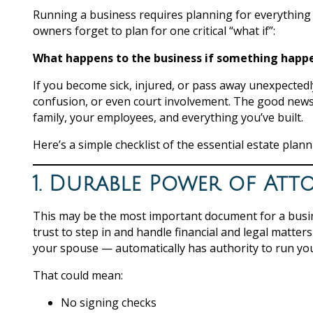
Running a business requires planning for everything
owners forget to plan for one critical “what if”:
What happens to the business if something happe
If you become sick, injured, or pass away unexpected
confusion, or even court involvement. The good news?
family, your employees, and everything you’ve built.
Here’s a simple checklist of the essential estate pla
1. Durable Power of Att
This may be the most important document for a busi
trust to step in and handle financial and legal matte
your spouse — automatically has authority to run yo
That could mean:
No signing checks