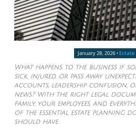
January 28, 2026
•
Estate
What happens to the business if s
sick, injured, or pass away unexpe
accounts, leadership confusion, o
news? With the right legal docume
family, your employees, and everythi
of the essential estate planning 
should have.