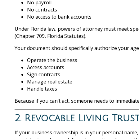
No payroll
No contracts
No access to bank accounts
Under Florida law, powers of attorney must meet speci
(Chapter 709, Florida Statutes).
Your document should specifically authorize your age
Operate the business
Access accounts
Sign contracts
Manage real estate
Handle taxes
Because if you can’t act, someone needs to immediate
2. Revocable Living Trus
If your business ownership is in your personal name, i