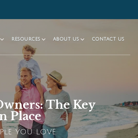
RESOURCES
ABOUT US
CONTACT US
 Owners: The Key
n Place
PLE YOU LOVE.