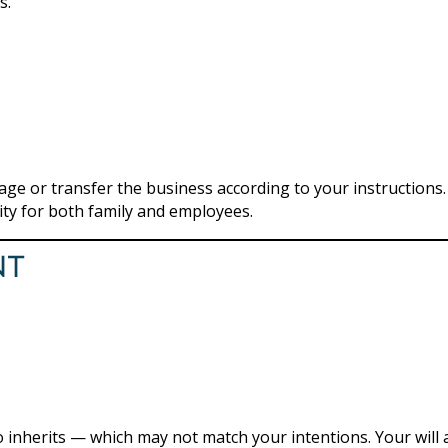
s.
ge or transfer the business according to your instructions.
lity for both family and employees.
nt
ho inherits — which may not match your intentions. Your will 