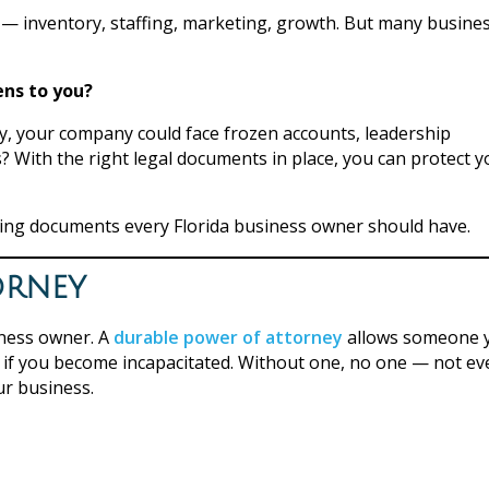
 — inventory, staffing, marketing, growth. But many busine
ns to you?
ly, your company could face frozen accounts, leadership
 With the right legal documents in place, you can protect y
nning documents every Florida business owner should have.
orney
ness owner. A
durable power of attorney
allows someone 
rs if you become incapacitated. Without one, no one — not ev
ur business.