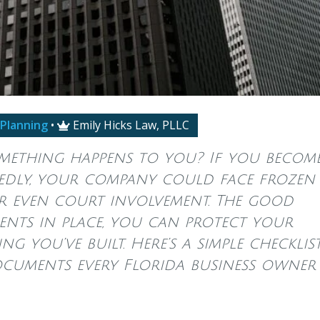
 Planning
•
Emily Hicks Law, PLLC

omething happens to you? If you becom
ctedly, your company could face frozen
r even court involvement. The good
nts in place, you can protect your
ng you’ve built. Here’s a simple checklis
documents every Florida business owner