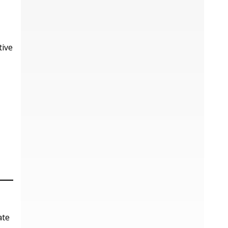
tive
ate