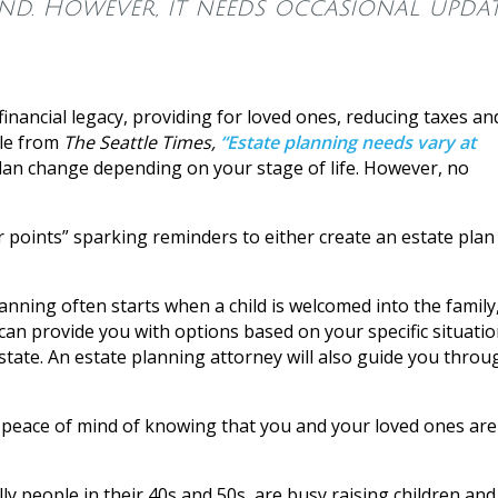
nd. However, it needs occasional updat
 financial legacy, providing for loved ones, reducing taxes an
cle from
The Seattle Times,
“Estate planning needs vary at
lan change depending on your stage of life. However, no
r points” sparking reminders to either create an estate plan
anning often starts when a child is welcomed into the family
n provide you with options based on your specific situatio
 state. An estate planning attorney will also guide you throu
he peace of mind of knowing that you and your loved ones are
ly people in their 40s and 50s, are busy raising children and