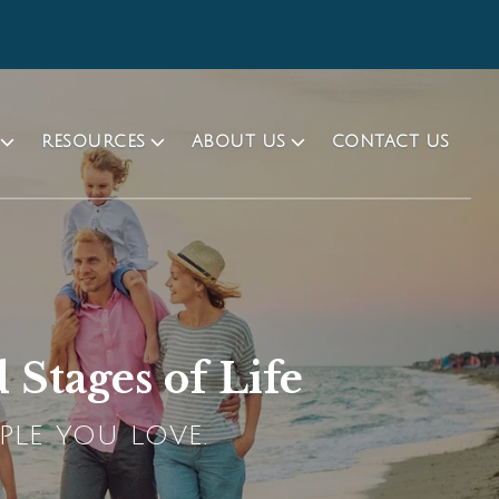
RESOURCES
ABOUT US
CONTACT US
 Stages of Life
PLE YOU LOVE.