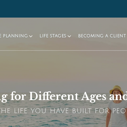
TE PLANNING
LIFE STAGES
BECOMING A CLIENT
g for Different Ages and
HE LIFE YOU HAVE BUILT FOR PEO