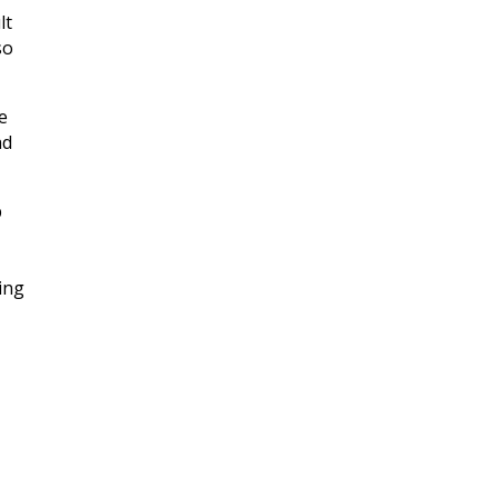
lt
so
e
ad
p
ing