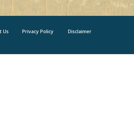
t Us
Privacy Policy
Disclaimer