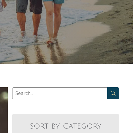
Sort by Category