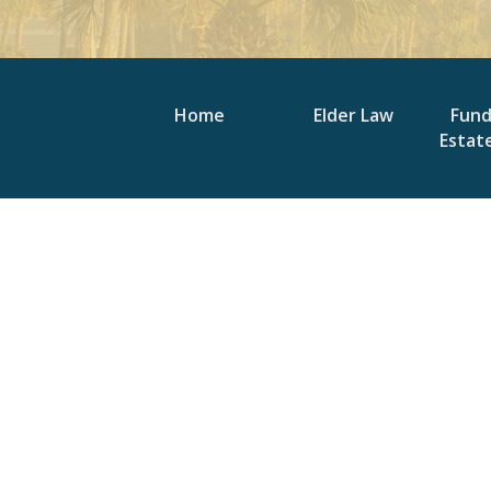
Home
Elder Law
Fun
Estat