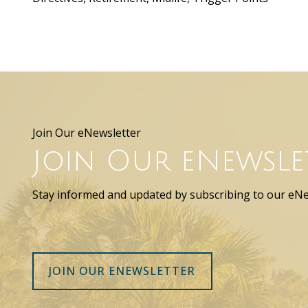
Join Our eNewsletter
Join Our eNewsle
Stay informed and updated by subscribing to our eNe
JOIN OUR ENEWSLETTER