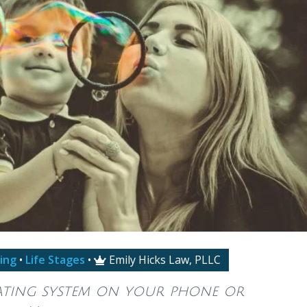
ing
•
Life Stages
•
Emily Hicks Law, PLLC

rating system on your phone or