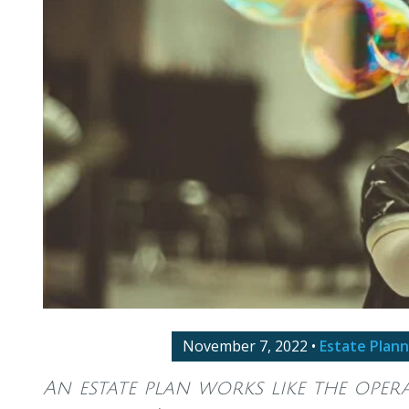
November 7, 2022
•
Estate Plann
An estate plan works like the ope