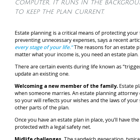
computer. It runs in the backgrou
to keep the plan current.
Estate planning is a critical means of protecting your
preventing unnecessary expenses, says a recent arti
every stage of your life.”
The reasons for an estate p
matter what your income is, you need an estate plan.
There are certain events during life known as “trigge
update an existing one.
Welcoming a new member of the family.
Estate pl
when someone marries. An estate planning attorney ca
so your will reflects your wishes and the laws of your
other parts of the plan.
Once you have an estate plan in place, you’ll have t
protected with a legal safety net.
Midlife challenges.
The sandwich generation, typical