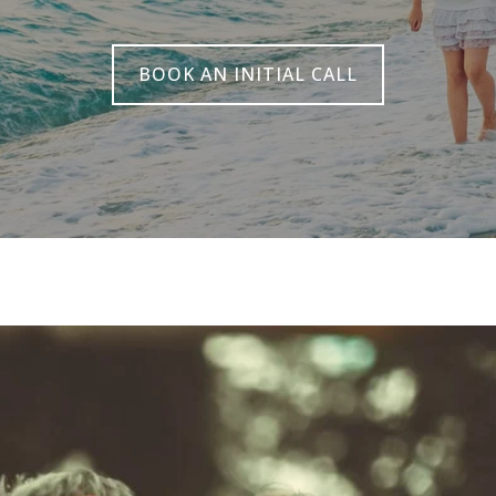
BOOK AN INITIAL CALL