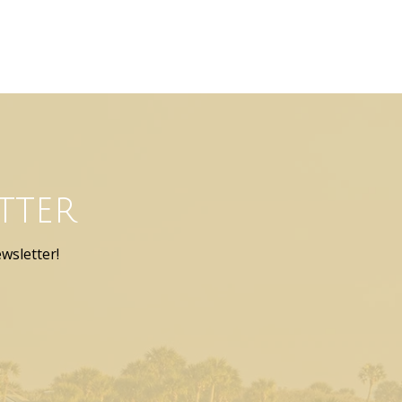
tter
wsletter!