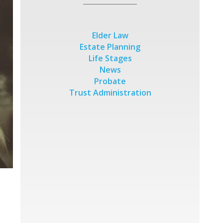
Elder Law
Estate Planning
Life Stages
News
Probate
Trust Administration