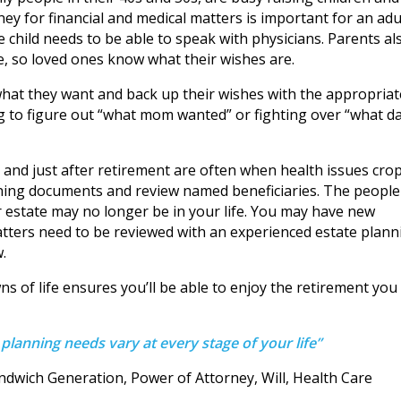
ey for financial and medical matters is important for an adu
the child needs to be able to speak with physicians. Parents al
re, so loved ones know what their wishes are.
m what they want and back up their wishes with the appropriat
g to figure out “what mom wanted” or fighting over “what d
 and just after retirement are often when health issues cro
anning documents and review named beneficiaries. The people
r estate may no longer be in your life. You may have new
matters need to be reviewed with an experienced estate plann
.
 of life ensures you’ll be able to enjoy the retirement you
 planning needs vary at every stage of your life”
ndwich Generation, Power of Attorney, Will, Health Care