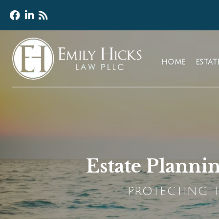
HOME
ESTA
Estate Plannin
PROTECTING T