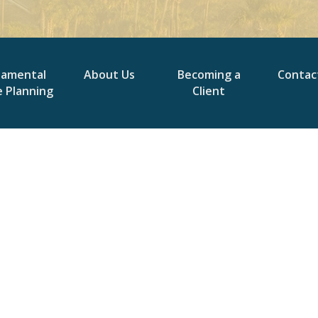
damental
About Us
Becoming a
Contac
e Planning
Client