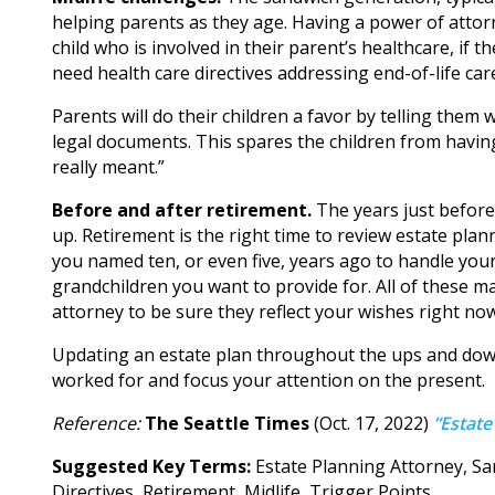
helping parents as they age. Having a power of attorn
child who is involved in their parent’s healthcare, if 
need health care directives addressing end-of-life ca
Parents will do their children a favor by telling the
legal documents. This spares the children from havin
really meant.”
Before and after retirement.
The years just before
up. Retirement is the right time to review estate pl
you named ten, or even five, years ago to handle you
grandchildren you want to provide for. All of these 
attorney to be sure they reflect your wishes right now
Updating an estate plan throughout the ups and downs
worked for and focus your attention on the present.
Reference:
The Seattle Times
(Oct. 17, 2022)
“Estate
Suggested Key Terms:
Estate Planning Attorney, Sa
Directives, Retirement, Midlife, Trigger Points