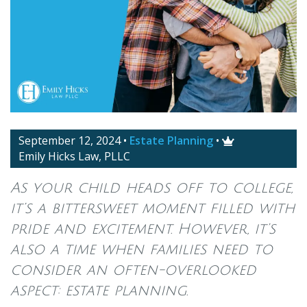
September 12, 2024
•
Estate Planning
•

Emily Hicks Law, PLLC
As your child heads off to college,
it’s a bittersweet moment filled with
pride and excitement. However, it’s
also a time when families need to
consider an often-overlooked
aspect: estate planning.