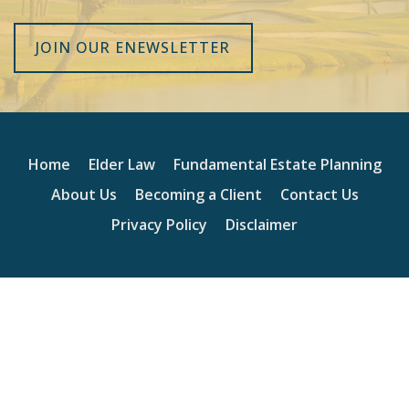
JOIN OUR ENEWSLETTER
Home
Elder Law
Fundamental Estate Planning
About Us
Becoming a Client
Contact Us
Privacy Policy
Disclaimer