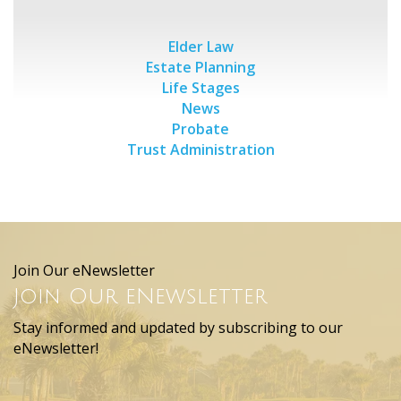
Elder Law
Estate Planning
Life Stages
News
Probate
Trust Administration
Join Our eNewsletter
Join Our eNewsletter
Stay informed and updated by subscribing to our
eNewsletter!