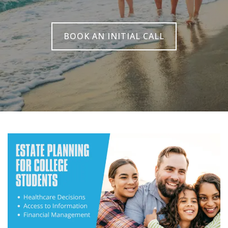
BOOK AN INITIAL CALL