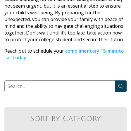
not seem urgent, but it is an essential step to ensure
your child’s well-being. By preparing for the
unexpected, you can provide your family with peace of
mind and the ability to navigate challenging situations
together. Don’t wait until it’s too late; take action now
to protect your college student and secure their future.
Reach out to schedule your
complimentary 15-minute
call today.
Sort by Category