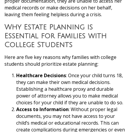
proper documentation, they are unable to access her
medical records or make decisions on her behalf,
leaving them feeling helpless during a crisis.
Why Estate Planning is
Essential for Families with
College Students
Here are five key reasons why families with college
students should prioritize estate planning:
Healthcare Decisions
: Once your child turns 18,
they can make their own medical decisions.
Establishing a healthcare proxy and durable
power of attorney allows you to make medical
choices for your child if they are unable to do so.
Access to Information
: Without proper legal
documents, you may not have access to your
child’s medical or educational records. This can
create complications during emergencies or even