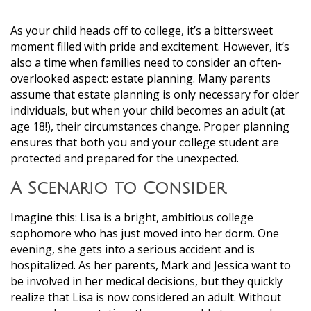
As your child heads off to college, it’s a bittersweet
moment filled with pride and excitement. However, it’s
also a time when families need to consider an often-
overlooked aspect: estate planning. Many parents
assume that estate planning is only necessary for older
individuals, but when your child becomes an adult (at
age 18!), their circumstances change. Proper planning
ensures that both you and your college student are
protected and prepared for the unexpected.
A Scenario to Consider
Imagine this: Lisa is a bright, ambitious college
sophomore who has just moved into her dorm. One
evening, she gets into a serious accident and is
hospitalized. As her parents, Mark and Jessica want to
be involved in her medical decisions, but they quickly
realize that Lisa is now considered an adult. Without