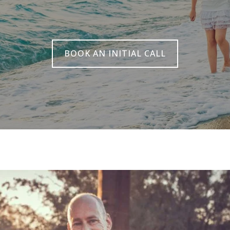
BOOK AN INITIAL CALL