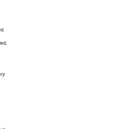
ed.
ied,
ary