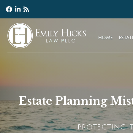
HOME
ESTA
Estate Planning Mis
PROTECTING T