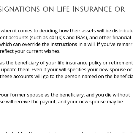
signations on Life Insurance or
when it comes to deciding how their assets will be distribut
ment accounts (such as 401(k)s and IRAs), and other financial
 which can override the instructions in a will. If you’ve remarr
reflect your current wishes.
s the beneficiary of your life insurance policy or retirement
u update them. Even if your will specifies your new spouse or
n these accounts will go to the person named on the benefici
ts your former spouse as the beneficiary, and you die without
se will receive the payout, and your new spouse may be