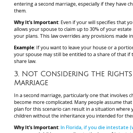
entering a second marriage, especially if they have ch
them.
Why It’s Important
: Even if your will specifies that 
allows your spouse to claim up to 30% of your estate a
your plans. This law overrides any provisions made in 
Example
: If you want to leave your house or a portio
your spouse may still be entitled to a share of that if 
share law.
3.
Not Considering the Rights
Marriage
In a second marriage, particularly one that involves 
become more complicated. Many people assume that thei
plan for this scenario can result in a situation where
children without the inheritance you intended for the
Why It’s Important
:
In Florida, if you die intestate (