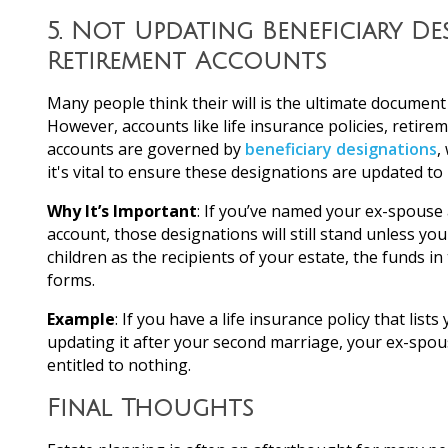
5.
Not Updating Beneficiary De
Retirement Accounts
Many people think their will is the ultimate document 
However, accounts like life insurance policies, retire
accounts are governed by
beneficiary designations
,
it's vital to ensure these designations are updated to 
Why It’s Important
: If you’ve named your ex-spouse a
account, those designations will still stand unless yo
children as the recipients of your estate, the funds i
forms.
Example
: If you have a life insurance policy that lis
updating it after your second marriage, your ex-spou
entitled to nothing.
Final Thoughts