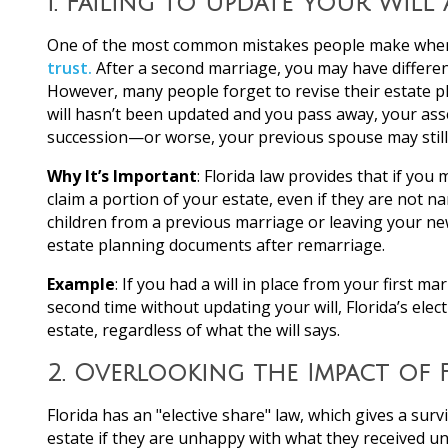
1.
Failing to Update Your Will
One of the most common mistakes people make when e
trust.
After a second marriage, you may have different
However, many people forget to revise their estate pl
will hasn’t been updated and you pass away, your asse
succession—or worse, your previous spouse may still
Why It’s Important
: Florida law provides that if you
claim a portion of your estate, even if they are not na
children from a previous marriage or leaving your new
estate planning documents after remarriage.
Example
: If you had a will in place from your first m
second time without updating your will, Florida’s ele
estate, regardless of what the will says.
2.
Overlooking the Impact of F
Florida has an "elective share" law, which gives a surv
estate if they are unhappy with what they received und