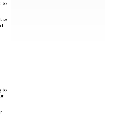
e to
 law
ct
g to
ur
ur