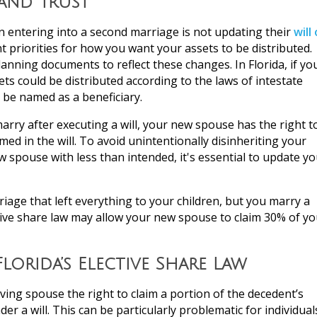
 and Trust
ntering into a second marriage is not updating their
will 
 priorities for how you want your assets to be distributed.
anning documents to reflect these changes. In Florida, if yo
ts could be distributed according to the laws of intestate
 be named as a beneficiary.
 marry after executing a will, your new spouse has the right t
med in the will. To avoid unintentionally disinheriting your
 spouse with less than intended, it's essential to update yo
arriage that left everything to your children, but you marry a
ctive share law may allow your new spouse to claim 30% of yo
lorida’s Elective Share Law
iving spouse the right to claim a portion of the decedent’s
er a will. This can be particularly problematic for individual