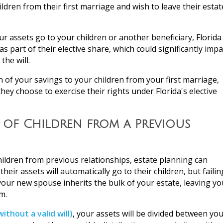
ildren from their first marriage and wish to leave their estat
your assets go to your children or another beneficiary, Florida
s part of their elective share, which could significantly impa
the will.
n of your savings to your children from your first marriage,
they choose to exercise their rights under Florida's elective
 of Children from a Previous
children from previous relationships, estate planning can
r assets will automatically go to their children, but failin
 your new spouse inherits the bulk of your estate, leaving yo
m.
without a valid will)
, your assets will be divided between yo