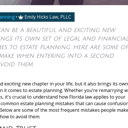
lanning
•
Emily Hicks Law, PLLC

an be a beautiful and exciting new
rings its own set of legal and financia
mes to estate planning. Here are some o
 make when entering into a second
void them.
 exciting new chapter in your life, but it also brings its own
en it comes to estate planning. Whether you’re remarrying w
, it's crucial to understand how Florida law applies to your
al common estate planning mistakes that can cause confusion
. Below are some of the most frequent mistakes people mak
 how to avoid them.