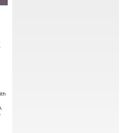
l
f
ith
,
e