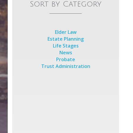
Sort by Category
Elder Law
Estate Planning
Life Stages
News
Probate
Trust Administration