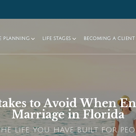
TE PLANNING
LIFE STAGES
BECOMING A CLIENT
takes to Avoid When En
Marriage in Florida
HE LIFE YOU HAVE BUILT FOR PEO