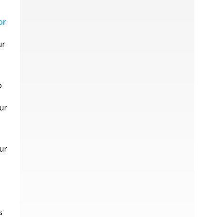
or
ur
o
ur
ur
s