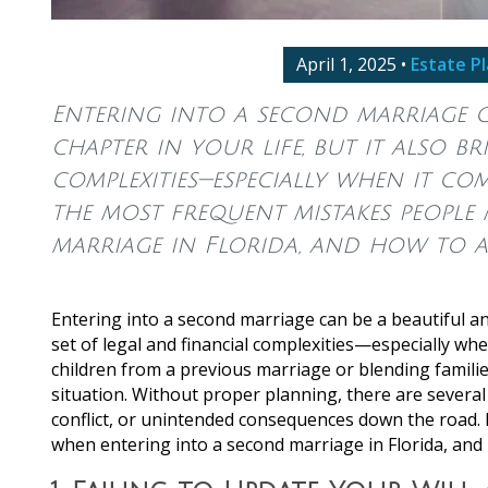
April 1, 2025
•
Estate P
Entering into a second marriage c
chapter in your life, but it also b
complexities—especially when it co
the most frequent mistakes people
marriage in Florida, and how to a
Entering into a second marriage can be a beautiful and
set of legal and financial complexities—especially wh
children from a previous marriage or blending families
situation. Without proper planning, there are sever
conflict, or unintended consequences down the road
when entering into a second marriage in Florida, and