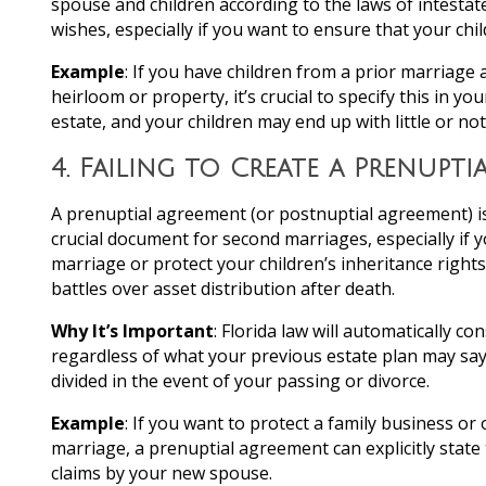
spouse and children according to the laws of intestat
wishes, especially if you want to ensure that your chi
Example
: If you have children from a prior marriage 
heirloom or property, it’s crucial to specify this in y
estate, and your children may end up with little or no
4.
Failing to Create a Prenupti
A prenuptial agreement (or postnuptial agreement) is
crucial document for second marriages, especially if
marriage or protect your children’s inheritance righ
battles over asset distribution after death.
Why It’s Important
: Florida law will automatically c
regardless of what your previous estate plan may say.
divided in the event of your passing or divorce.
Example
: If you want to protect a family business or 
marriage, a prenuptial agreement can explicitly state 
claims by your new spouse.