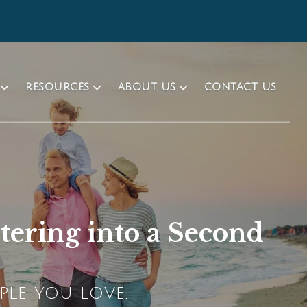
RESOURCES
ABOUT US
CONTACT US
tering into a Second
PLE YOU LOVE.