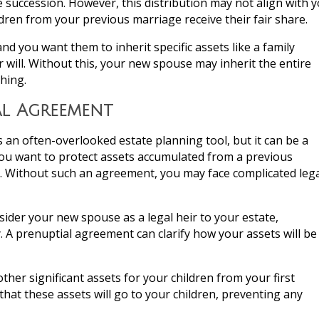
e succession. However, this distribution may not align with 
ldren from your previous marriage receive their fair share.
and you want them to inherit specific assets like a family
our will. Without this, your new spouse may inherit the entire
thing.
al Agreement
 an often-overlooked estate planning tool, but it can be a
 you want to protect assets accumulated from a previous
ts. Without such an agreement, you may face complicated leg
onsider your new spouse as a legal heir to your estate,
 A prenuptial agreement can clarify how your assets will be
other significant assets for your children from your first
that these assets will go to your children, preventing any