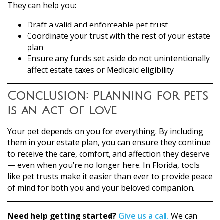
They can help you:
Draft a valid and enforceable pet trust
Coordinate your trust with the rest of your estate
plan
Ensure any funds set aside do not unintentionally
affect estate taxes or Medicaid eligibility
Conclusion: Planning for Pets
Is an Act of Love
Your pet depends on you for everything. By including
them in your estate plan, you can ensure they continue
to receive the care, comfort, and affection they deserve
— even when you’re no longer here. In Florida, tools
like pet trusts make it easier than ever to provide peace
of mind for both you and your beloved companion.
Need help getting started?
Give us a call.
We can