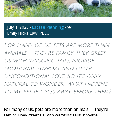
July 1, 2025
•
Estate Planning
•

Emily Hicks Law, PLLC
For many of us, pets are more than
animals — they’re family. They greet
us with wagging tails, provide
emotional support, and offer
unconditional love. So it’s only
natural to wonder: What happens
to my pet if I pass away before them?
For many of us, pets are more than animals — they’re
family. They greet us with wagging tails, provide