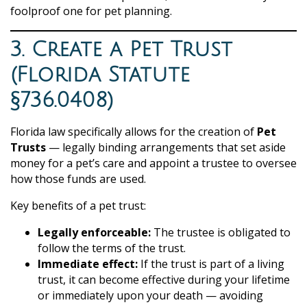
foolproof one for pet planning.
3. Create a Pet Trust
(Florida Statute
§736.0408)
Florida law specifically allows for the creation of
Pet
Trusts
— legally binding arrangements that set aside
money for a pet’s care and appoint a trustee to oversee
how those funds are used.
Key benefits of a pet trust:
Legally enforceable:
The trustee is obligated to
follow the terms of the trust.
Immediate effect:
If the trust is part of a living
trust, it can become effective during your lifetime
or immediately upon your death — avoiding