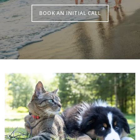
BOOK AN INITIAL CALL