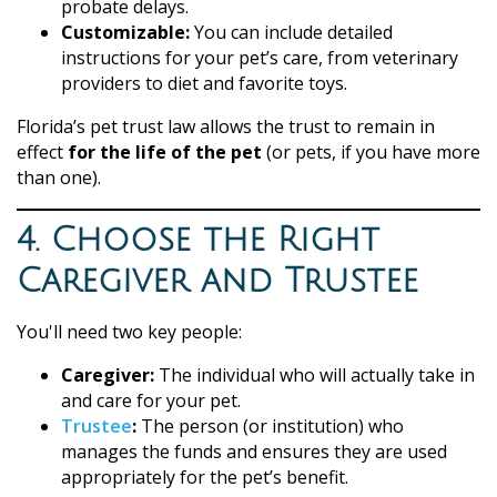
probate delays.
Customizable:
You can include detailed
instructions for your pet’s care, from veterinary
providers to diet and favorite toys.
Florida’s pet trust law allows the trust to remain in
effect
for the life of the pet
(or pets, if you have more
than one).
4. Choose the Right
Caregiver and Trustee
You'll need two key people:
Caregiver:
The individual who will actually take in
and care for your pet.
Trustee
:
The person (or institution) who
manages the funds and ensures they are used
appropriately for the pet’s benefit.