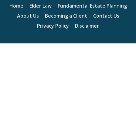
Home
Elder Law
Fundamental Estate Planning
About Us
Becoming a Client
Contact Us
Privacy Policy
Disclaimer