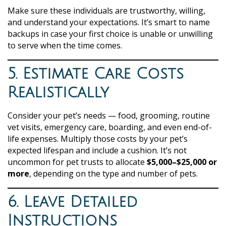
Make sure these individuals are trustworthy, willing,
and understand your expectations. It’s smart to name
backups in case your first choice is unable or unwilling
to serve when the time comes.
5. Estimate Care Costs
Realistically
Consider your pet’s needs — food, grooming, routine
vet visits, emergency care, boarding, and even end-of-
life expenses. Multiply those costs by your pet’s
expected lifespan and include a cushion. It’s not
uncommon for pet trusts to allocate
$5,000–$25,000 or
more
, depending on the type and number of pets.
6. Leave Detailed
Instructions