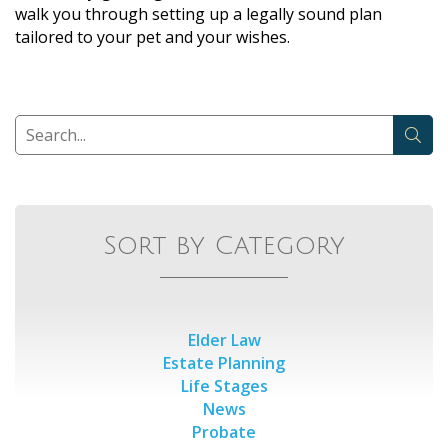
walk you through setting up a legally sound plan
tailored to your pet and your wishes.
Sort by Category
Elder Law
Estate Planning
Life Stages
News
Probate