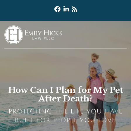
How Can I Plan for My Pet
After Death?
PROTECTING THE LIFE YOU HAVE
BUILT FOR PEOPLE YOU LOVE.