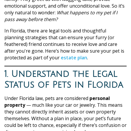
emotional support, and offer unconditional love. So it’s
only natural to wonder:
What happens to my pet if I
pass away before them?
In Florida, there are legal tools and thoughtful
planning strategies that can ensure your furry (or
feathered) friend continues to receive love and care
after you're gone. Here’s how to make sure your pet is
protected as part of your
estate plan
.
1. Understand the Legal
Status of Pets in Florida
Under Florida law, pets are considered
personal
property
— much like your car or jewelry. This means
they cannot directly inherit assets or own property
themselves. Without a plan in place, your pet’s future
could be left to chance, especially if there’s confusion or