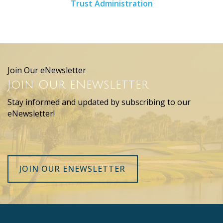
Trust Administration
Join Our eNewsletter
Join Our eNewsletter
Stay informed and updated by subscribing to our
eNewsletter!
JOIN OUR ENEWSLETTER