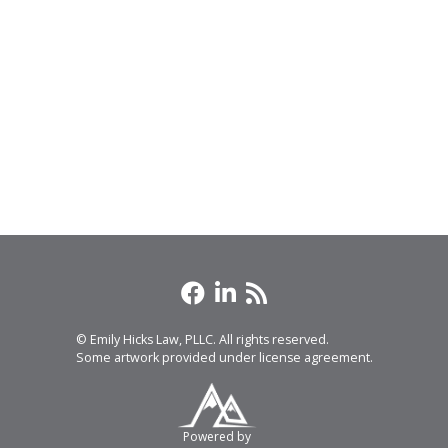
© Emily Hicks Law, PLLC. All rights reserved.
Some artwork provided under license agreement.
Powered by