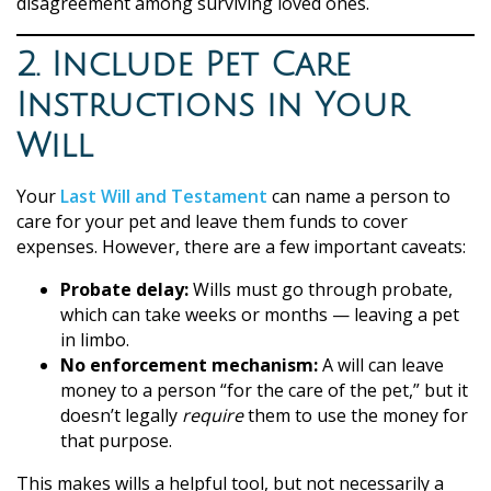
disagreement among surviving loved ones.
2. Include Pet Care
Instructions in Your
Will
Your
Last Will and Testament
can name a person to
care for your pet and leave them funds to cover
expenses. However, there are a few important caveats:
Probate delay:
Wills must go through probate,
which can take weeks or months — leaving a pet
in limbo.
No enforcement mechanism:
A will can leave
money to a person “for the care of the pet,” but it
doesn’t legally
require
them to use the money for
that purpose.
This makes wills a helpful tool, but not necessarily a