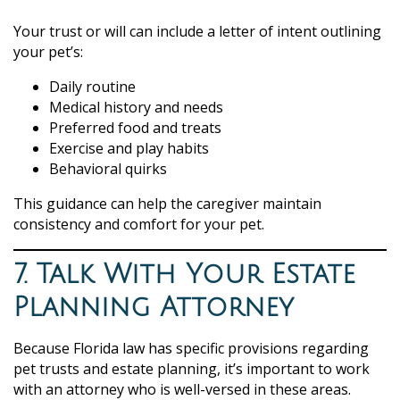
Your trust or will can include a letter of intent outlining
your pet’s:
Daily routine
Medical history and needs
Preferred food and treats
Exercise and play habits
Behavioral quirks
This guidance can help the caregiver maintain
consistency and comfort for your pet.
7. Talk With Your Estate
Planning Attorney
Because Florida law has specific provisions regarding
pet trusts and estate planning, it’s important to work
with an attorney who is well-versed in these areas.