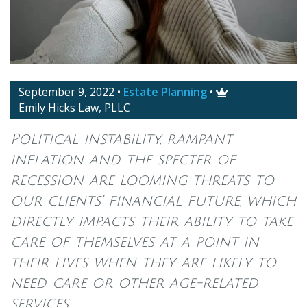
September 9, 2022
•
Estate Planning
•

Emily Hicks Law, PLLC
Political instability, rampant
inflation and the specter of
recession are looming threats to
our clients’ financial future, which
directly impacts their ability to take
care of themselves at a point in
their lives when they are likely to
need care or other age-related
services.