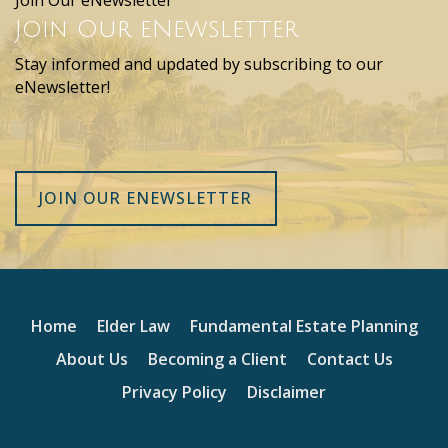
Join Our eNewsletter
Join Our eNewsletter
Stay informed and updated by subscribing to our
eNewsletter!
JOIN OUR ENEWSLETTER
Home
Elder Law
Fundamental Estate Planning
About Us
Becoming a Client
Contact Us
Privacy Policy
Disclaimer