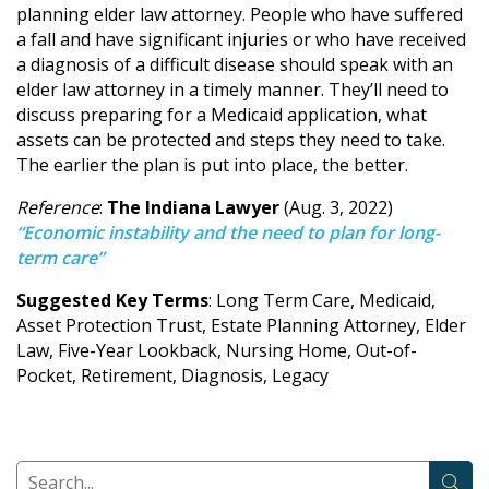
planning elder law attorney. People who have suffered
a fall and have significant injuries or who have received
a diagnosis of a difficult disease should speak with an
elder law attorney in a timely manner. They’ll need to
discuss preparing for a Medicaid application, what
assets can be protected and steps they need to take.
The earlier the plan is put into place, the better.
Reference
:
The Indiana Lawyer
(Aug. 3, 2022)
“Economic instability and the need to plan for long-
term care”
Suggested Key Terms
: Long Term Care, Medicaid,
Asset Protection Trust, Estate Planning Attorney, Elder
Law, Five-Year Lookback, Nursing Home, Out-of-
Pocket, Retirement, Diagnosis, Legacy