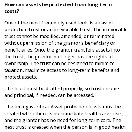
How can assets be protected from long-term
costs?
One of the most frequently used tools is an asset
protection trust or an irrevocable trust. The irrevocable
trust cannot be modified, amended, or terminated
without permission of the grantor’s beneficiary or
beneficiaries. Once the grantor transfers assets into
the trust, the grantor no longer has the rights of
ownership. The trust can be designed to minimize
taxation, maximize access to long-term benefits and
protect assets.
The trust must be drafted properly, so trust income
and principal, if needed, can be accessed.
The timing is critical. Asset protection trusts must be
created when there is no immediate health care crisis,
and the grantor has no need for long-term care. The
best trust is created when the person is in good health