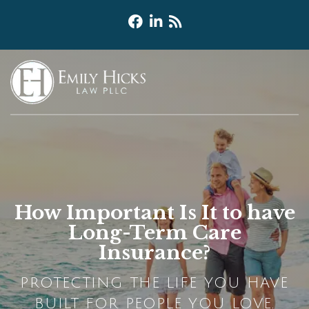
How Important Is It to have
Long-Term Care
Insurance?
PROTECTING THE LIFE YOU HAVE
BUILT FOR PEOPLE YOU LOVE.