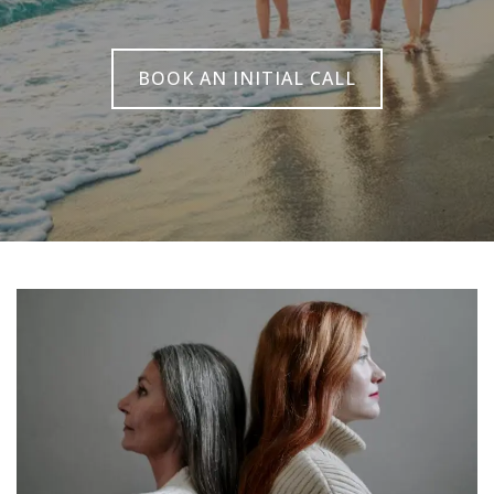
BOOK AN INITIAL CALL