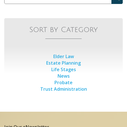
Sort by Category
Elder Law
Estate Planning
Life Stages
News
Probate
Trust Administration