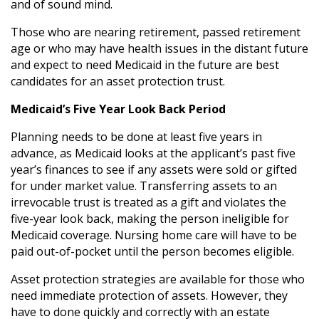
and of sound mind.
Those who are nearing retirement, passed retirement
age or who may have health issues in the distant future
and expect to need Medicaid in the future are best
candidates for an asset protection trust.
Medicaid’s Five Year Look Back Period
Planning needs to be done at least five years in
advance, as Medicaid looks at the applicant’s past five
year’s finances to see if any assets were sold or gifted
for under market value. Transferring assets to an
irrevocable trust is treated as a gift and violates the
five-year look back, making the person ineligible for
Medicaid coverage. Nursing home care will have to be
paid out-of-pocket until the person becomes eligible.
Asset protection strategies are available for those who
need immediate protection of assets. However, they
have to done quickly and correctly with an estate