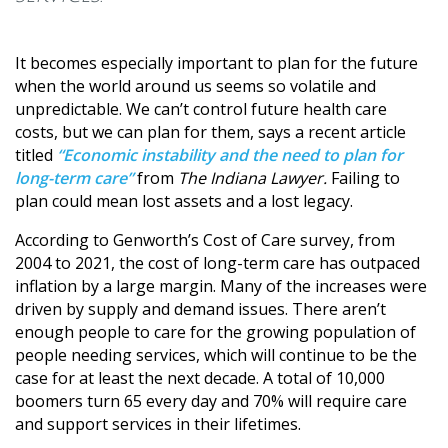
It becomes especially important to plan for the future
when the world around us seems so volatile and
unpredictable. We can’t control future health care
costs, but we can plan for them, says a recent article
titled
“Economic instability and the need to plan for
long-term care”
from
The Indiana Lawyer.
Failing to
plan could mean lost assets and a lost legacy.
According to Genworth’s Cost of Care survey, from
2004 to 2021, the cost of long-term care has outpaced
inflation by a large margin. Many of the increases were
driven by supply and demand issues. There aren’t
enough people to care for the growing population of
people needing services, which will continue to be the
case for at least the next decade. A total of 10,000
boomers turn 65 every day and 70% will require care
and support services in their lifetimes.