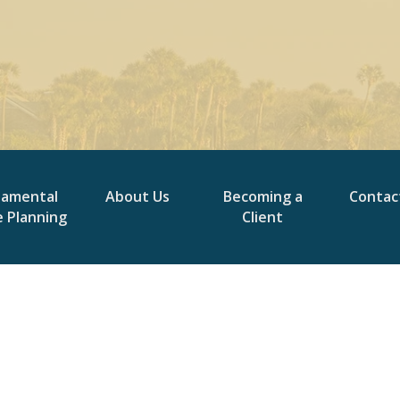
damental
About Us
Becoming a
Contac
e Planning
Client