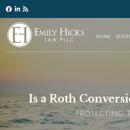
HOME
ESTA
Is a Roth Convers
PROTECTING T