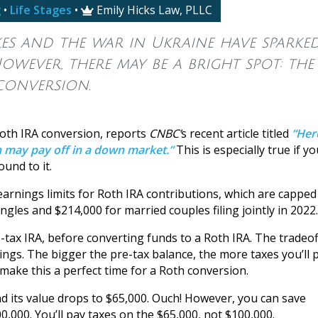
g
•
Life Stages
•
Emily Hicks Law, PLLC

ikes and the war in Ukraine have sparke
owever, there may be a bright spot: the
conversion.
oth IRA conversion, reports
CNBC’
s recent article titled
“Her
n may pay off in a down market.”
This is especially true if yo
und to it.
arnings limits for Roth IRA contributions, which are capped
gles and $214,000 for married couples filing jointly in 2022.
tax IRA, before converting funds to a Roth IRA. The tradeoff
ings. The bigger the pre-tax balance, the more taxes you’ll 
ake this a perfect time for a Roth conversion.
nd its value drops to $65,000. Ouch! However, you can save
,000. You’ll pay taxes on the $65,000, not $100,000.