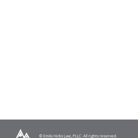
© Emily Hicks Law, PLLC. All rights reserved.