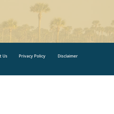
t Us
Privacy Policy
Disclaimer