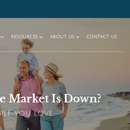
RESOURCES
ABOUT US
CONTACT US
he Market Is Down?
PLE YOU LOVE.