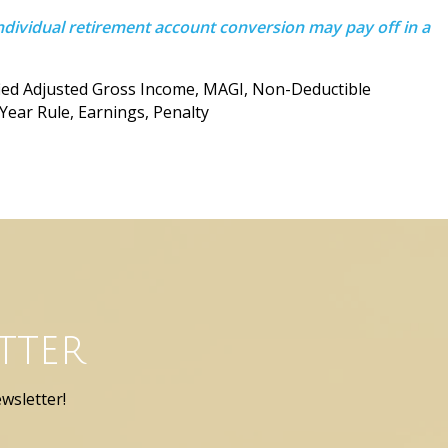
ndividual retirement account conversion may pay off in a
fied Adjusted Gross Income, MAGI, Non-Deductible
-Year Rule, Earnings, Penalty
tter
wsletter!