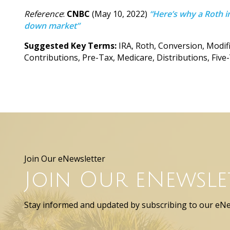
Reference
:
CNBC
(May 10, 2022)
“Here’s why a Roth i
down market”
Suggested Key Terms:
IRA, Roth, Conversion, Modi
Contributions, Pre-Tax, Medicare, Distributions, Five
Join Our eNewsletter
Join Our eNewsle
Stay informed and updated by subscribing to our eNe