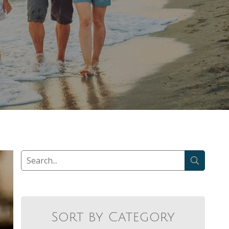
Sort by Category