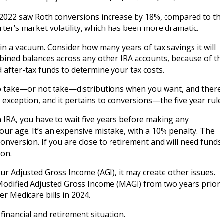
of 2022 saw Roth conversions increase by 18%, compared to t
rter’s market volatility, which has been more dramatic.
 in a vacuum. Consider how many years of tax savings it will
mbined balances across any other IRA accounts, because of t
d after-tax funds to determine your tax costs.
 to take—or not take—distributions when you want, and ther
 exception, and it pertains to conversions—the five year rule
h IRA, you have to wait five years before making any
our age. It’s an expensive mistake, with a 10% penalty. The
onversion. If you are close to retirement and will need fund
 on.
ur Adjusted Gross Income (AGI), it may create other issues.
odified Adjusted Gross Income (MAGI) from two years prior
r Medicare bills in 2024.
financial and retirement situation.