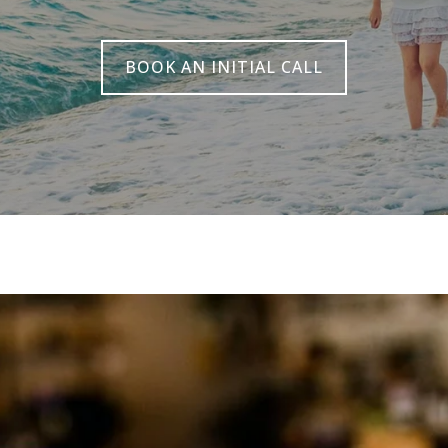
BOOK AN INITIAL CALL