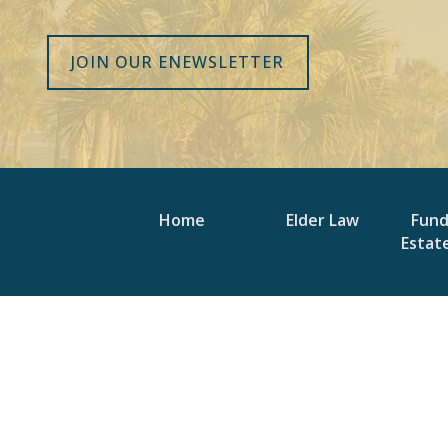
JOIN OUR ENEWSLETTER
Home
Elder Law
Fun
Estat