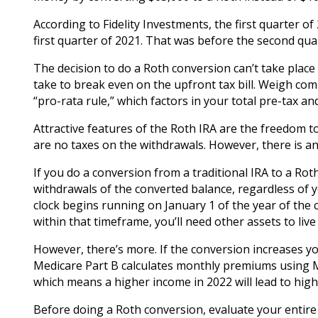
According to Fidelity Investments, the first quarter 
first quarter of 2021. That was before the second qua
The decision to do a Roth conversion can’t take place
take to break even on the upfront tax bill. Weigh co
“pro-rata rule,” which factors in your total pre-tax an
Attractive features of the Roth IRA are the freedom
are no taxes on the withdrawals. However, there is an
If you do a conversion from a traditional IRA to a Rot
withdrawals of the converted balance, regardless of y
clock begins running on January 1 of the year of the c
within that timeframe, you’ll need other assets to live
However, there’s more. If the conversion increases yo
Medicare Part B calculates monthly premiums using M
which means a higher income in 2022 will lead to highe
Before doing a Roth conversion, evaluate your entire 