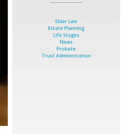
Elder Law
Estate Planning
Life Stages
News
Probate
Trust Administration