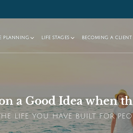
TE PLANNING
LIFE STAGES
BECOMING A CLIENT
ion a Good Idea when t
HE LIFE YOU HAVE BUILT FOR PEO