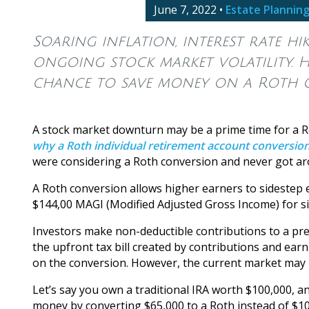
June 7, 2022
•
Estate Plannin
Soaring inflation, interest rate h
ongoing stock market volatility. H
chance to save money on a Roth 
A stock market downturn may be a prime time for a R
why a Roth individual retirement account conversio
were considering a Roth conversion and never got aro
A Roth conversion allows higher earners to sidestep e
$144,00 MAGI (Modified Adjusted Gross Income) for sin
Investors make non-deductible contributions to a pre-
the upfront tax bill created by contributions and earn
on the conversion. However, the current market may m
Let’s say you own a traditional IRA worth $100,000, a
money by converting $65,000 to a Roth instead of $100