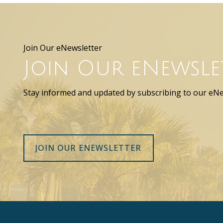
Join Our eNewsletter
Join Our eNewsle
Stay informed and updated by subscribing to our eNe
JOIN OUR ENEWSLETTER