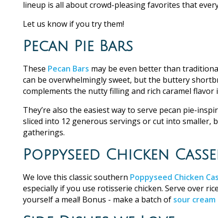
lineup is all about crowd-pleasing favorites that every
Let us know if you try them!
Pecan Pie Bars
These
Pecan Bars
may be even better than traditional
can be overwhelmingly sweet, but the buttery shortbre
complements the nutty filling and rich caramel flavor in
They’re also the easiest way to serve pecan pie-inspi
sliced into 12 generous servings or cut into smaller, 
gatherings.
Poppyseed Chicken Casse
We love this classic southern
Poppyseed Chicken Cas
especially if you use rotisserie chicken. Serve over r
yourself a meal! Bonus - make a batch of
sour cream 