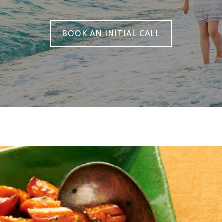
BOOK AN INITIAL CALL