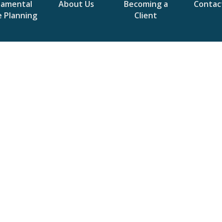
damental
About Us
Becoming a
Contac
e Planning
Client