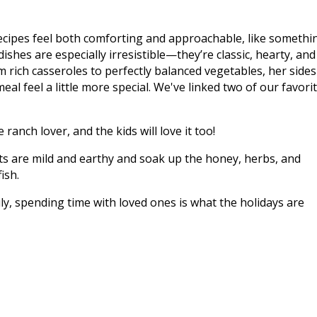
cipes feel both comforting and approachable, like somethi
ishes are especially irresistible—they’re classic, hearty, and 
m rich casseroles to perfectly balanced vegetables, her sides
al feel a little more special. We've linked two of our favori
 ranch lover, and the kids will love it too!
ts are mild and earthy and soak up the honey, herbs, and
ish.
ly, spending time with loved ones is what the holidays are