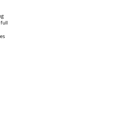
ng
full
tes