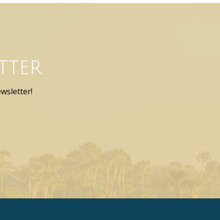
tter
wsletter!