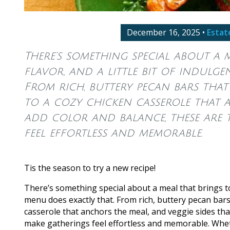
December 16, 2025
•
Estat
There’s something special about a 
flavor, and a little bit of indulg
From rich, buttery pecan bars that 
to a cozy chicken casserole that a
add color and balance, these are 
feel effortless and memorable.
Tis the season to try a new recipe!
There’s something special about a meal that brings to
menu does exactly that. From rich, buttery pecan bars 
casserole that anchors the meal, and veggie sides tha
make gatherings feel effortless and memorable. Whethe