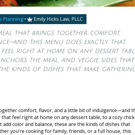
e Planning
•
Emily Hicks Law, PLLC

meal that brings together comfort,
ence—and this menu does exactly that.
feel right at home on any dessert table
nchors the meal, and veggie sides that
the kinds of dishes that make gatherin
gether comfort, flavor, and a little bit of indulgence—and t
that feel right at home on any dessert table, to a cozy chic
t add color and balance, these are the kinds of dishes that
r you’re cooking for family, friends, or a full house, this