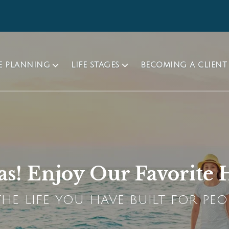
TE PLANNING
LIFE STAGES
BECOMING A CLIENT
s! Enjoy Our Favorite H
HE LIFE YOU HAVE BUILT FOR PEO