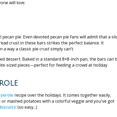
one will love.
 pecan pie. Even devoted pecan pie fans will admit that a sli
ad crust in these bars strikes the perfect balance. It
 a way a classic pie crust simply can’t.
red dessert. Baked in a standard 8×8-inch pan, the bars can 
bite-sized pieces—perfect for feeding a crowd at holiday
role
serole
recipe over the holidays. It comes together easily,
ice or mashed potatoes with a colorful veggie and you've got
biscuits!
(so easy...)