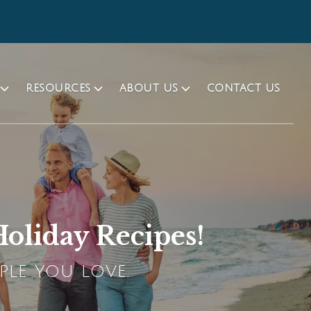
RESOURCES
ABOUT US
CONTACT US
oliday Recipes!
PLE YOU LOVE.