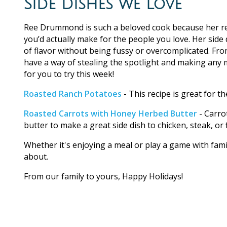
Side Dishes we Love
Ree Drummond is such a beloved cook because her re
you’d actually make for the people you love. Her side d
of flavor without being fussy or overcomplicated. Fro
have a way of stealing the spotlight and making any me
for you to try this week!
Roasted Ranch Potatoes
- This recipe is great for the
Roasted Carrots with Honey Herbed Butter
- Carro
butter to make a great side dish to chicken, steak, or f
Whether it's enjoying a meal or play a game with fami
about.
From our family to yours, Happy Holidays!