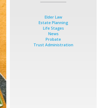
Elder Law
Estate Planning
Life Stages
News
Probate
Trust Administration