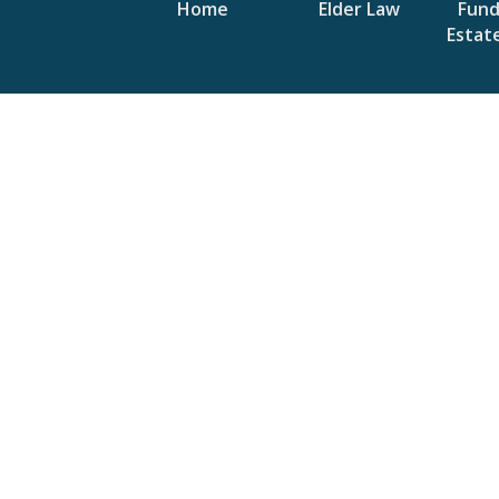
Home
Elder Law
Fun
Estat