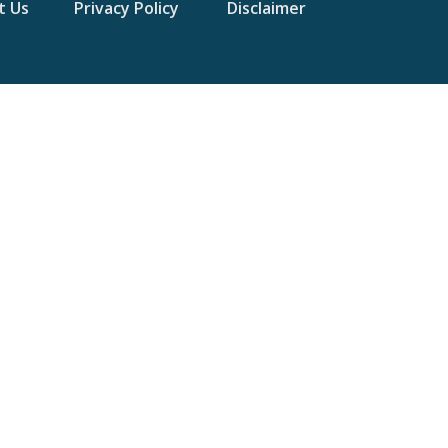
t Us
Privacy Policy
Disclaimer