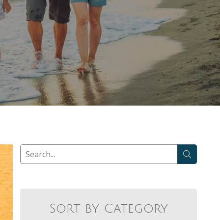
Sort by Category