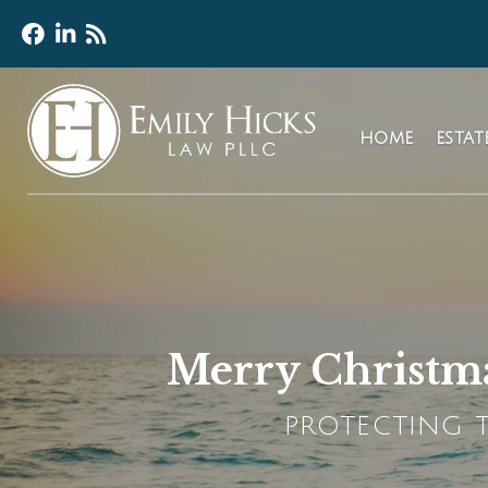
HOME
ESTA
Merry Christma
PROTECTING T