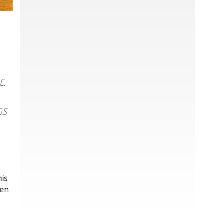
,
gs
his
ken