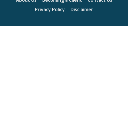
About Us
Becoming a Client
Contact Us
Privacy Policy
Disclaimer