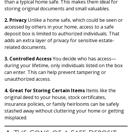
than a typical home safe. This makes them ideal for
storing original documents and small valuables.
2. Privacy
Unlike a home safe, which could be seen or
accessed by others in your home, access to a safe
deposit box is limited to authorized individuals. That
adds an extra layer of privacy for sensitive estate-
related documents.
3. Controlled Access
You decide who has access—
during your lifetime, only individuals listed on the box
can enter. This can help prevent tampering or
unauthorized access.
4. Great for Storing Certain Items
Items like the
original deed to your house, stock certificates,
insurance policies, or family heirlooms can be safely
stashed away without cluttering your home or getting
misplaced.