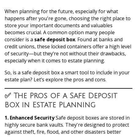
When planning for the future, especially for what
happens after you're gone, choosing the right place to
store your important documents and valuables
becomes crucial. A common option many people
consider is a
safe deposit box
. Found at banks and
credit unions, these locked containers offer a high level
of security—but they’re not without their drawbacks,
especially when it comes to estate planning.
So, is a safe deposit box a smart tool to include in your
estate plan? Let’s explore the pros and cons.
✅ The Pros of a Safe Deposit
Box in Estate Planning
1. Enhanced Security
Safe deposit boxes are stored in
highly secure bank vaults. They're designed to protect
against theft, fire, flood, and other disasters better