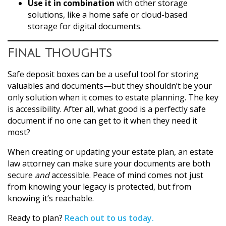
Use it in combination
with other storage
solutions, like a home safe or cloud-based
storage for digital documents.
Final Thoughts
Safe deposit boxes can be a useful tool for storing
valuables and documents—but they shouldn’t be your
only solution when it comes to estate planning. The key
is accessibility. After all, what good is a perfectly safe
document if no one can get to it when they need it
most?
When creating or updating your estate plan, an estate
law attorney can make sure your documents are both
secure
and
accessible. Peace of mind comes not just
from knowing your legacy is protected, but from
knowing it’s reachable.
Ready to plan?
Reach out to us today.