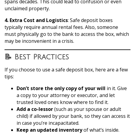
spans decades. This could lead to confusion or even
unclaimed property.
4. Extra Cost and Logistics
: Safe deposit boxes
typically require annual rental fees. Also, someone
must physically go to the bank to access the box, which
may be inconvenient in a crisis.
📝 Best Practices
If you choose to use a safe deposit box, here are a few
tips:
Don’t store the only copy of your will
in it. Give
a copy to your attorney or executor, and let
trusted loved ones know where to find it.
Add a co-lessor
(such as your spouse or adult
child) if allowed by your bank, so they can access it
in case you’re incapacitated.
Keep an updated inventory
of what’s inside.