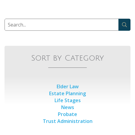
Sort by Category
Elder Law
Estate Planning
Life Stages
News
Probate
Trust Administration