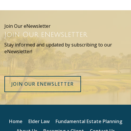
Join Our eNewsletter
Join Our eNewsletter
Stay informed and updated by subscribing to our
eNewsletter!
JOIN OUR ENEWSLETTER
Home
Elder Law
Fundamental Estate Planning