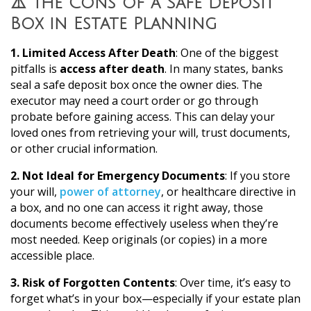
⚠️ The Cons of a Safe Deposit
Box in Estate Planning
1. Limited Access After Death
: One of the biggest
pitfalls is
access after death
. In many states, banks
seal a safe deposit box once the owner dies. The
executor may need a court order or go through
probate before gaining access. This can delay your
loved ones from retrieving your will, trust documents,
or other crucial information.
2. Not Ideal for Emergency Documents
: If you store
your will,
power of attorney
, or healthcare directive in
a box, and no one can access it right away, those
documents become effectively useless when they’re
most needed. Keep originals (or copies) in a more
accessible place.
3. Risk of Forgotten Contents
: Over time, it’s easy to
forget what’s in your box—especially if your estate plan