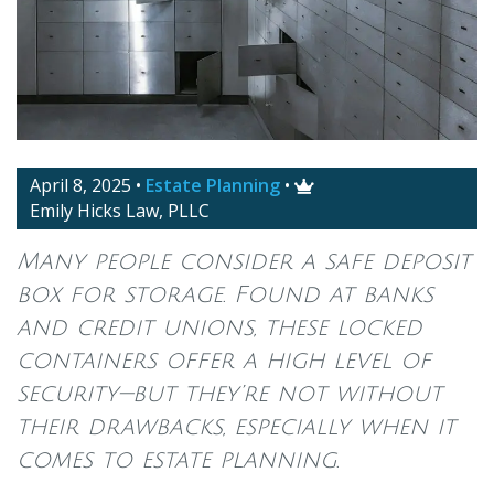
April 8, 2025
•
Estate Planning
•

Emily Hicks Law, PLLC
Many people consider a safe deposit
box for storage. Found at banks
and credit unions, these locked
containers offer a high level of
security—but they’re not without
their drawbacks, especially when it
comes to estate planning.