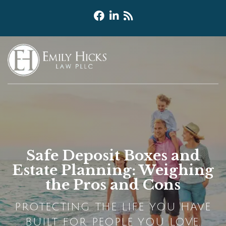
Safe Deposit Boxes and
Estate Planning: Weighing
the Pros and Cons
PROTECTING THE LIFE YOU HAVE
BUILT FOR PEOPLE YOU LOVE.