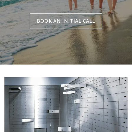
BOOK AN INITIAL CALL