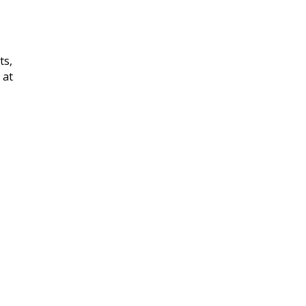
ts,
 at