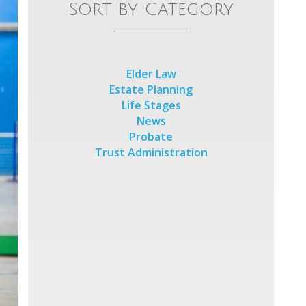
Sort by Category
Elder Law
Estate Planning
Life Stages
News
Probate
Trust Administration