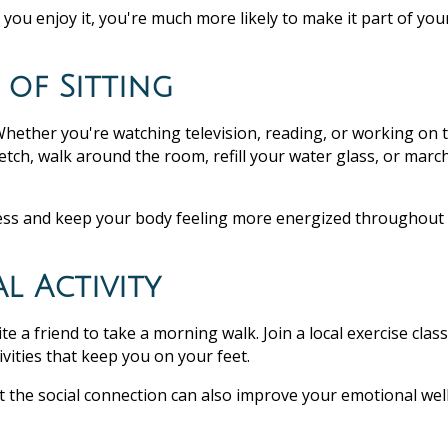
f you enjoy it, you're much more likely to make it part of you
 of Sitting
Whether you're watching television, reading, or working on 
etch, walk around the room, refill your water glass, or march
ess and keep your body feeling more energized throughout
l Activity
 a friend to take a morning walk. Join a local exercise class
vities that keep you on your feet.
but the social connection can also improve your emotional wel