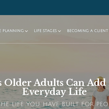
TE PLANNING
LIFE STAGES
BECOMING A CLIENT
 Older Adults Can Ad
Everyday Life
HE LIFE YOU HAVE BUILT FOR PEO