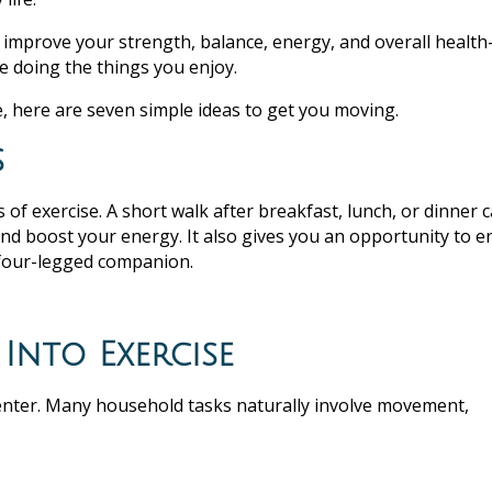
improve your strength, balance, energy, and overall healt
 doing the things you enjoy.
, here are seven simple ideas to get you moving.
s
 of exercise. A short walk after breakfast, lunch, or dinner 
and boost your energy. It also gives you an opportunity to e
a four-legged companion.
Into Exercise
 center. Many household tasks naturally involve movement,