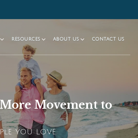
RESOURCES
ABOUT US
CONTACT US
d More Movement to
PLE YOU LOVE.