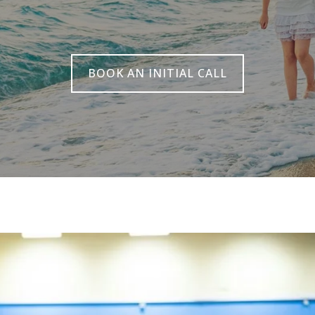
BOOK AN INITIAL CALL