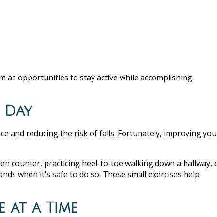
em as opportunities to stay active while accomplishing
y Day
e and reducing the risk of falls. Fortunately, improving you
en counter, practicing heel-to-toe walking down a hallway, 
nds when it's safe to do so. These small exercises help
e at a Time