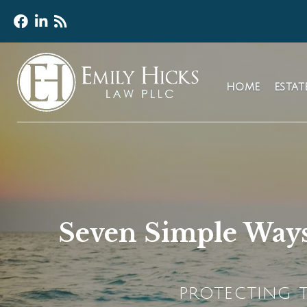
HOME
ESTA
Seven Simple Ways
PROTECTING T