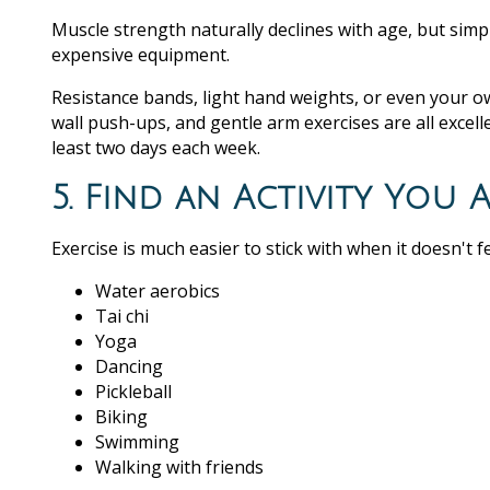
Muscle strength naturally declines with age, but simpl
expensive equipment.
Resistance bands, light hand weights, or even your o
wall push-ups, and gentle arm exercises are all excelle
least two days each week.
5. Find an Activity You 
Exercise is much easier to stick with when it doesn't fe
Water aerobics
Tai chi
Yoga
Dancing
Pickleball
Biking
Swimming
Walking with friends