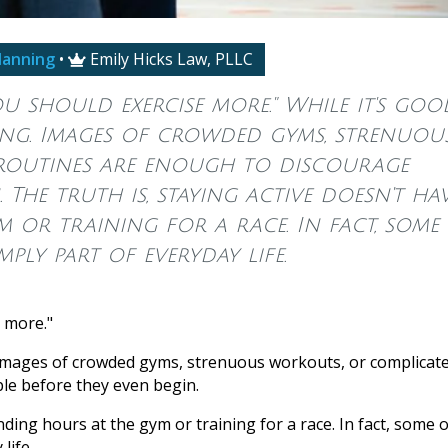
lanning
•
Emily Hicks Law, PLLC

ou should exercise more." While it's goo
ming. Images of crowded gyms, strenuou
 routines are enough to discourage
 The truth is, staying active doesn't ha
 or training for a race. In fact, some
mply part of everyday life.
e more."
g. Images of crowded gyms, strenuous workouts, or complicat
le before they even begin.
ding hours at the gym or training for a race. In fact, some o
life.