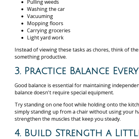
Pulling weeds
Washing the car
Vacuuming
Mopping floors
Carrying groceries
Light yard work
Instead of viewing these tasks as chores, think of th
something productive.
3. Practice Balance Ever
Good balance is essential for maintaining independenc
balance doesn't require special equipment.
Try standing on one foot while holding onto the kitch
simply standing up from a chair without using your ha
strengthen the muscles that keep you steady.
4. Build Strength a Littl