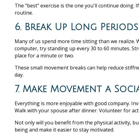
The "best" exercise is the one you'll continue doing. I
routine.
6. Break Up Long Periods
Many of us spend more time sitting than we realize. 
computer, try standing up every 30 to 60 minutes. Str
place for a minute or two.
These small movement breaks can help reduce stiffn
day.
7. Make Movement a Socia
Everything is more enjoyable with good company. Invite
Walk with your spouse after dinner. Volunteer for acti
Not only will you benefit from the physical activity, 
being and make it easier to stay motivated.