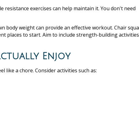
e resistance exercises can help maintain it. You don't need
wn body weight can provide an effective workout. Chair squa
nt places to start. Aim to include strength-building activities
Actually Enjoy
el like a chore. Consider activities such as: