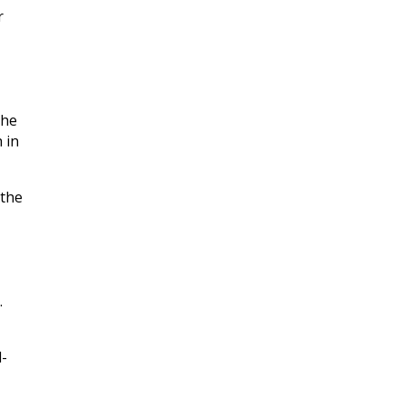
r
the
 in
 the
.
l-