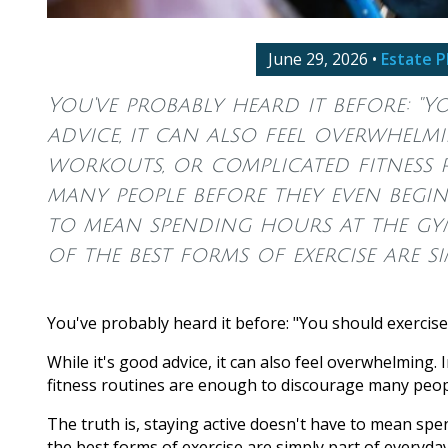
June 29, 2026
•
Estate P
You've probably heard it before: "Y
advice, it can also feel overwhel
workouts, or complicated fitness
many people before they even begin.
to mean spending hours at the gym
of the best forms of exercise are si
You've probably heard it before: "You should exercis
While it's good advice, it can also feel overwhelmin
fitness routines are enough to discourage many peop
The truth is, staying active doesn't have to mean spen
the best forms of exercise are simply part of everyday 