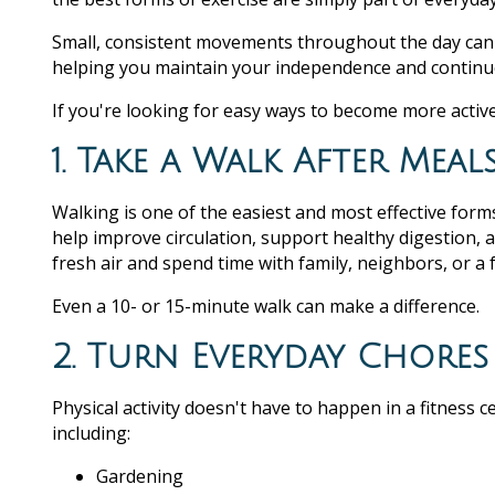
Small, consistent movements throughout the day can 
helping you maintain your independence and continue
If you're looking for easy ways to become more active
1. Take a Walk After Meal
Walking is one of the easiest and most effective forms
help improve circulation, support healthy digestion, 
fresh air and spend time with family, neighbors, or 
Even a 10- or 15-minute walk can make a difference.
2. Turn Everyday Chores 
Physical activity doesn't have to happen in a fitness
including:
Gardening