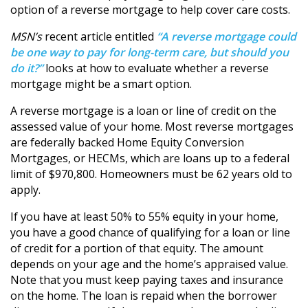
option of a reverse mortgage to help cover care costs.
MSN’s
recent article entitled
“A reverse mortgage could
be one way to pay for long-term care, but should you
do it?”
looks at how to evaluate whether a reverse
mortgage might be a smart option.
A reverse mortgage is a loan or line of credit on the
assessed value of your home. Most reverse mortgages
are federally backed Home Equity Conversion
Mortgages, or HECMs, which are loans up to a federal
limit of $970,800. Homeowners must be 62 years old to
apply.
If you have at least 50% to 55% equity in your home,
you have a good chance of qualifying for a loan or line
of credit for a portion of that equity. The amount
depends on your age and the home’s appraised value.
Note that you must keep paying taxes and insurance
on the home. The loan is repaid when the borrower