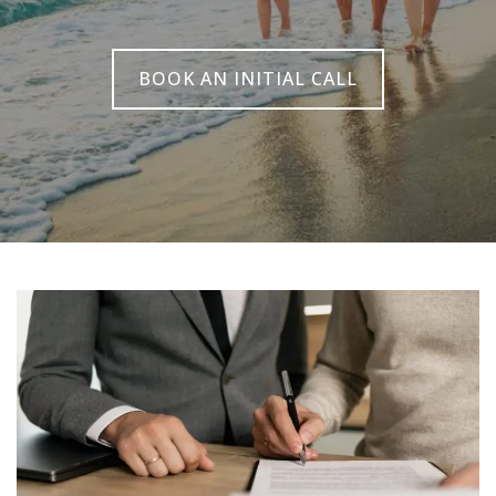
BOOK AN INITIAL CALL