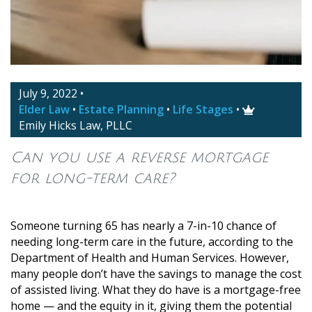
July 9, 2022
•
Elder Law
•
Estate Planning
•
Life Stages
•

Emily Hicks Law, PLLC
Can you use a reverse mortgage
for long-term care?
Someone turning 65 has nearly a 7-in-10 chance of
needing long-term care in the future, according to the
Department of Health and Human Services. However,
many people don’t have the savings to manage the cost
of assisted living. What they do have is a mortgage-free
home — and the equity in it, giving them the potential