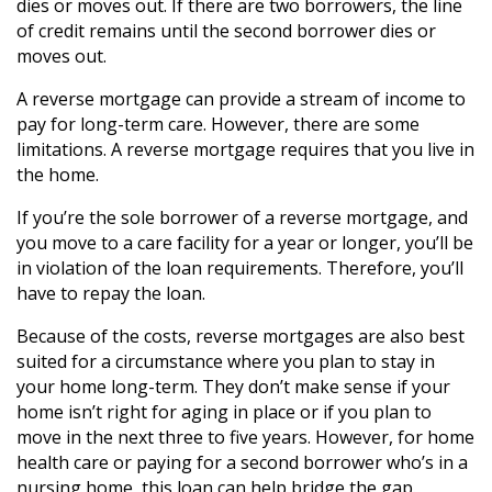
dies or moves out. If there are two borrowers, the line
of credit remains until the second borrower dies or
moves out.
A reverse mortgage can provide a stream of income to
pay for long-term care. However, there are some
limitations. A reverse mortgage requires that you live in
the home.
If you’re the sole borrower of a reverse mortgage, and
you move to a care facility for a year or longer, you’ll be
in violation of the loan requirements. Therefore, you’ll
have to repay the loan.
Because of the costs, reverse mortgages are also best
suited for a circumstance where you plan to stay in
your home long-term. They don’t make sense if your
home isn’t right for aging in place or if you plan to
move in the next three to five years. However, for home
health care or paying for a second borrower who’s in a
nursing home, this loan can help bridge the gap.