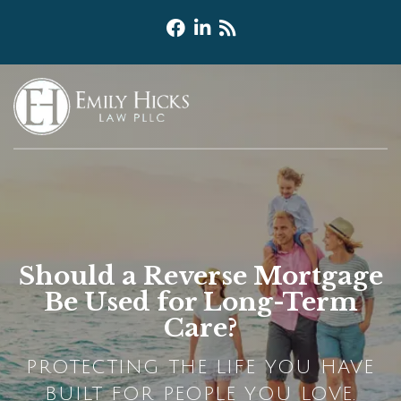
Should a Reverse Mortgage
Be Used for Long-Term
Care?
PROTECTING THE LIFE YOU HAVE
BUILT FOR PEOPLE YOU LOVE.