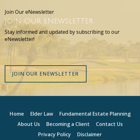
Join Our eNewsletter
Join Our eNewsletter
Stay informed and updated by subscribing to our
eNewsletter!
JOIN OUR ENEWSLETTER
Home
Elder Law
Fundamental Estate Planning
About Us
Becoming a Client
Contact Us
Privacy Policy
Disclaimer