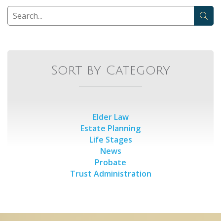
Sort by Category
Elder Law
Estate Planning
Life Stages
News
Probate
Trust Administration