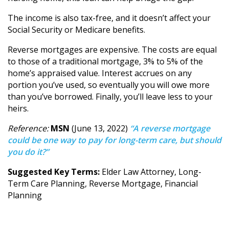
The income is also tax-free, and it doesn’t affect your
Social Security or Medicare benefits.
Reverse mortgages are expensive. The costs are equal
to those of a traditional mortgage, 3% to 5% of the
home’s appraised value. Interest accrues on any
portion you’ve used, so eventually you will owe more
than you’ve borrowed. Finally, you’ll leave less to your
heirs.
Reference:
MSN
(June 13, 2022)
“A reverse mortgage
could be one way to pay for long-term care, but should
you do it?”
Suggested Key Terms:
Elder Law Attorney, Long-
Term Care Planning, Reverse Mortgage, Financial
Planning