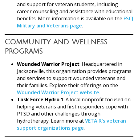
and support for veteran students, including
career counseling and assistance with educational
benefits. More information is available on the
FSCJ
Military and Veterans page
.
Community and Wellness
Programs
Wounded Warrior Project
: Headquartered in
Jacksonville, this organization provides programs
and services to support wounded veterans and
their families. Explore their offerings on the
Wounded Warrior Project website
.
Task Force Hydro 1
: A local nonprofit focused on
helping veterans and first responders cope with
PTSD and other challenges through
hydrotherapy. Learn more at
VETAIR's veteran
support organizations page
.