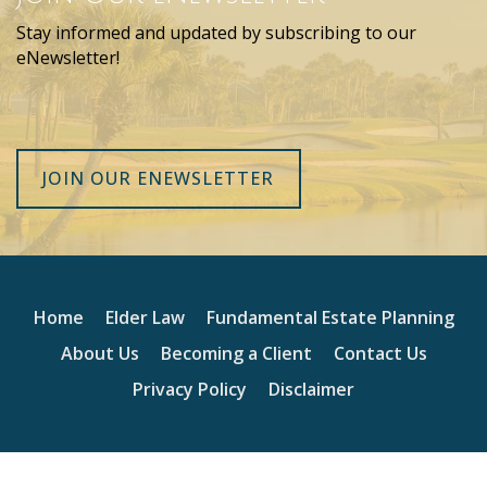
Stay informed and updated by subscribing to our
eNewsletter!
JOIN OUR ENEWSLETTER
Home
Elder Law
Fundamental Estate Planning
About Us
Becoming a Client
Contact Us
Privacy Policy
Disclaimer