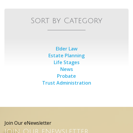
Sort by Category
Elder Law
Estate Planning
Life Stages
News
Probate
Trust Administration
Join Our eNewsletter
Join Our eNewsletter