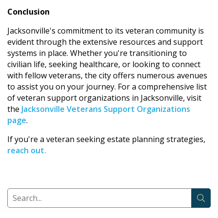
Conclusion
Jacksonville's commitment to its veteran community is
evident through the extensive resources and support
systems in place. Whether you're transitioning to
civilian life, seeking healthcare, or looking to connect
with fellow veterans, the city offers numerous avenues
to assist you on your journey. For a comprehensive list
of veteran support organizations in Jacksonville, visit
the
Jacksonville Veterans Support Organizations
page
.
If you're a veteran seeking estate planning strategies,
reach out.