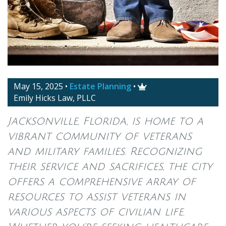
May 15, 2025
•
Estate Planning
•

Emily Hicks Law, PLLC
Jacksonville, Florida, is home to a
vibrant community of veterans
and military families. Recognizing
their service and sacrifices, the city
offers a comprehensive array of
resources to assist veterans in
various aspects of civilian life.