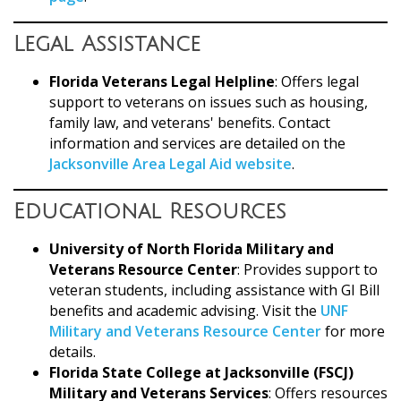
Legal Assistance
Florida Veterans Legal Helpline
: Offers legal
support to veterans on issues such as housing,
family law, and veterans' benefits. Contact
information and services are detailed on the
Jacksonville Area Legal Aid website
.
Educational Resources
University of North Florida Military and
Veterans Resource Center
: Provides support to
veteran students, including assistance with GI Bill
benefits and academic advising. Visit the
UNF
Military and Veterans Resource Center
for more
details.
Florida State College at Jacksonville (FSCJ)
Military and Veterans Services
: Offers resources