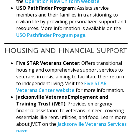
the
Operation New Uniform website
.
USO Pathfinder Program
: Assists service
members and their families in transitioning to
civilian life by providing personalized support and
resources. More information is available on the
USO Pathfinder Program page
.
Housing and Financial Support
Five STAR Veterans Center
: Offers transitional
housing and comprehensive support services to
veterans in crisis, aiming to facilitate their return
to independent living. Visit the
Five STAR
Veterans Center website
for more information.
Jacksonville Veterans Employment and
Training Trust (JVET)
: Provides emergency
financial assistance to veterans in need, covering
essentials like rent, utilities, and food. Learn more
about JVET on the
Jacksonville Veterans Services
page
.