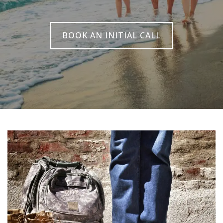
BOOK AN INITIAL CALL