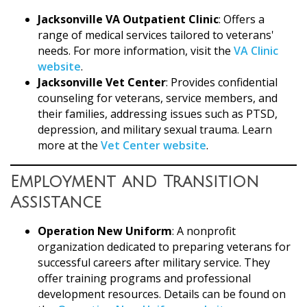
Jacksonville VA Outpatient Clinic
: Offers a
range of medical services tailored to veterans'
needs. For more information, visit the
VA Clinic
website
.
Jacksonville Vet Center
: Provides confidential
counseling for veterans, service members, and
their families, addressing issues such as PTSD,
depression, and military sexual trauma. Learn
more at the
Vet Center website
.
Employment and Transition
Assistance
Operation New Uniform
: A nonprofit
organization dedicated to preparing veterans for
successful careers after military service. They
offer training programs and professional
development resources. Details can be found on