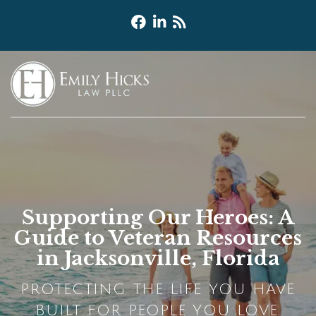
Supporting Our Heroes: A
Guide to Veteran Resources
in Jacksonville, Florida
PROTECTING THE LIFE YOU HAVE
BUILT FOR PEOPLE YOU LOVE.