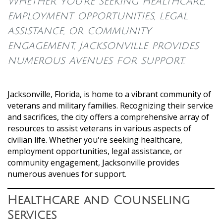
Whether you're seeking healthcare,
employment opportunities, legal
assistance, or community
engagement, Jacksonville provides
numerous avenues for support.
Jacksonville, Florida, is home to a vibrant community of
veterans and military families. Recognizing their service
and sacrifices, the city offers a comprehensive array of
resources to assist veterans in various aspects of
civilian life. Whether you're seeking healthcare,
employment opportunities, legal assistance, or
community engagement, Jacksonville provides
numerous avenues for support.
Healthcare and Counseling
Services