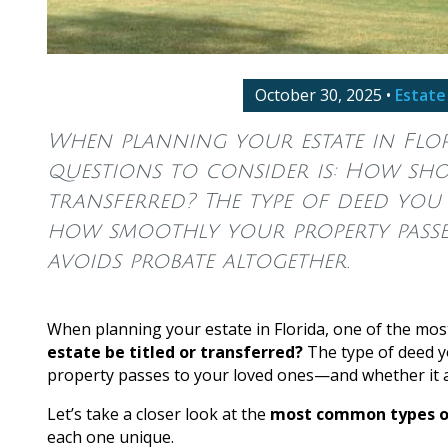
October 30, 2025
•
Estate
When planning your estate in Flor
questions to consider is: How shou
transferred? The type of deed you
how smoothly your property passe
avoids probate altogether.
When planning your estate in Florida, one of the mos
estate be titled or transferred?
The type of deed y
property passes to your loved ones—and whether it a
Let’s take a closer look at the
most common types of
each one unique.