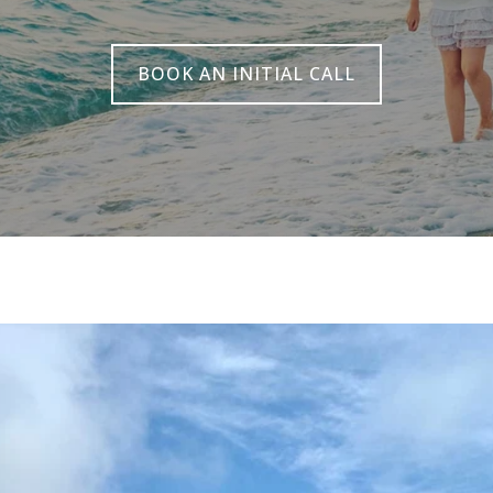
BOOK AN INITIAL CALL