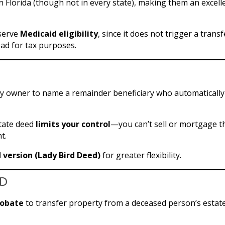
Florida (though not in every state), making them an excell
eserve
Medicaid eligibility
, since it does not trigger a transf
ad for tax purposes.
ty owner to name a remainder beneficiary who automatically
state deed
limits your control
—you can’t sell or mortgage t
t.
version (Lady Bird Deed)
for greater flexibility.
ed
robate
to transfer property from a deceased person’s estate