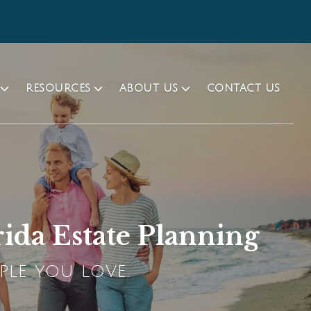
RESOURCES
ABOUT US
CONTACT US
rida Estate Planning
PLE YOU LOVE.