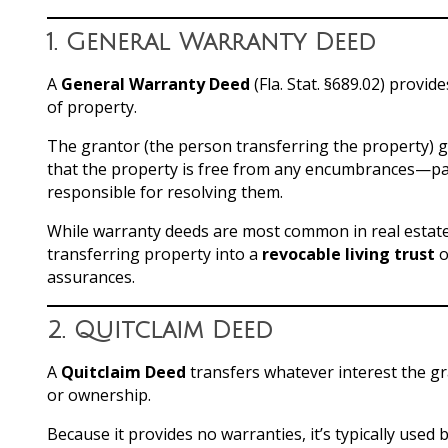
1.
General Warranty Deed
A
General Warranty Deed
(Fla. Stat. §689.02) provid
of property.
The grantor (the person transferring the property) gua
that the property is free from any encumbrances—past 
responsible for resolving them.
While warranty deeds are most common in real estate
transferring property into a
revocable living trust
o
assurances.
2.
Quitclaim Deed
A
Quitclaim Deed
transfers whatever interest the g
or ownership.
Because it provides no warranties, it’s typically use