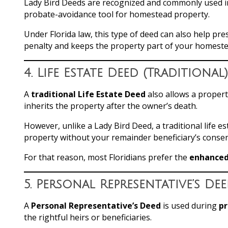
Lady Bird Deeds are recognized and commonly used in 
probate-avoidance tool for homestead property.
Under Florida law, this type of deed can also help pr
penalty and keeps the property part of your homeste
4.
Life Estate Deed (Traditional)
A
traditional Life Estate Deed
also allows a proper
inherits the property after the owner’s death.
However, unlike a Lady Bird Deed, a traditional life e
property without your remainder beneficiary’s consen
For that reason, most Floridians prefer the
enhanced 
5.
Personal Representative’s De
A
Personal Representative’s Deed
is used during
p
the rightful heirs or beneficiaries.