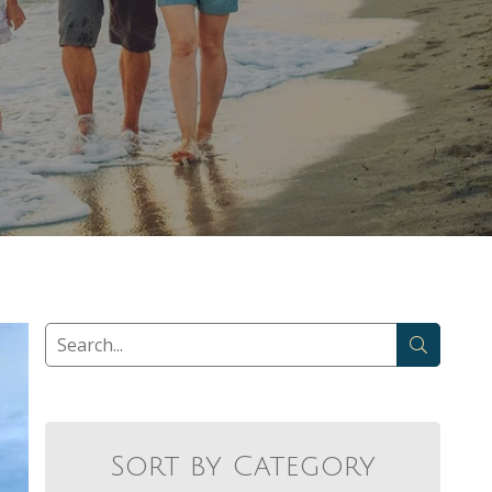
Sort by Category