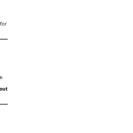
(for
e.
out