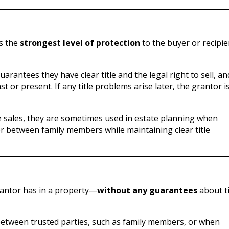
es the
strongest level of protection
to the buyer or recipie
rantees they have clear title and the legal right to sell, an
or present. If any title problems arise later, the grantor i
 sales, they are sometimes used in estate planning when
r between family members while maintaining clear title
rantor has in a property—
without any guarantees
about ti
d between trusted parties, such as family members, or when