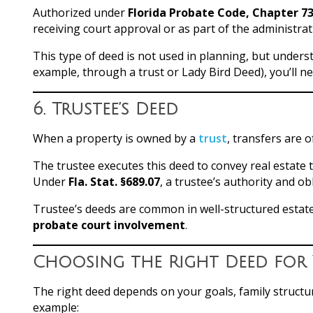
Authorized under
Florida Probate Code, Chapter 7
receiving court approval or as part of the administrat
This type of deed is not used in planning, but unders
example, through a trust or Lady Bird Deed), you’ll n
6.
Trustee’s Deed
When a property is owned by a
trust
, transfers are
The trustee executes this deed to convey real estate t
Under
Fla. Stat. §689.07
, a trustee’s authority and o
Trustee’s deeds are common in well-structured estat
probate court involvement
.
Choosing the Right Deed for 
The right deed depends on your goals, family structu
example: