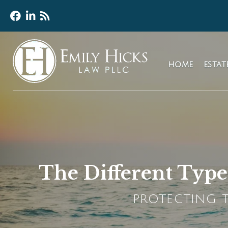
HOME
ESTA
The Different Types
PROTECTING T