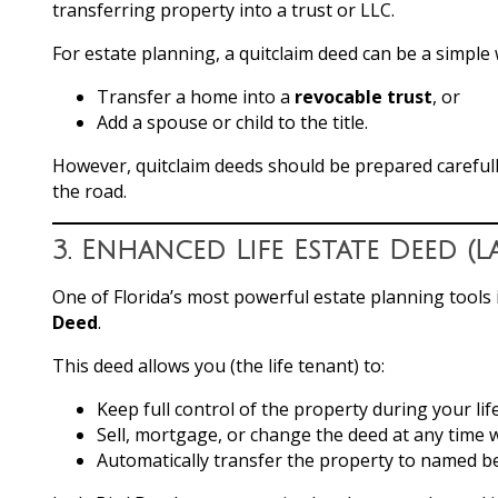
transferring property into a trust or LLC.
For estate planning, a quitclaim deed can be a simple 
Transfer a home into a
revocable trust
, or
Add a spouse or child to the title.
However, quitclaim deeds should be prepared carefully
the road.
3.
Enhanced Life Estate Deed (L
One of Florida’s most powerful estate planning tools 
Deed
.
This deed allows you (the life tenant) to:
Keep full control of the property during your lif
Sell, mortgage, or change the deed at any time w
Automatically transfer the property to named b