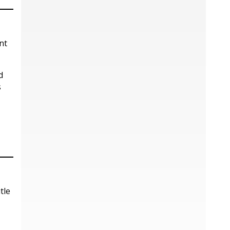
nt
d
s
tle