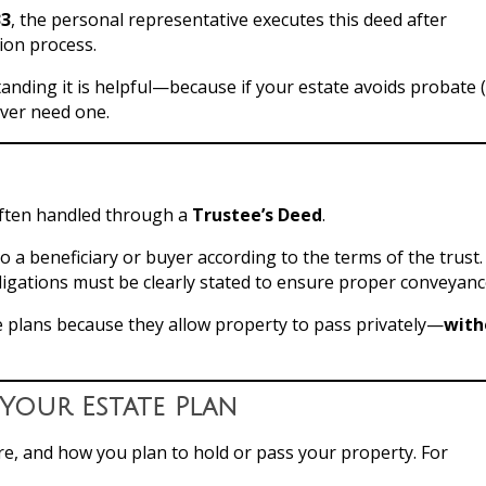
33
, the personal representative executes this deed after
ion process.
tanding it is helpful—because if your estate avoids probate 
ever need one.
 often handled through a
Trustee’s Deed
.
o a beneficiary or buyer according to the terms of the trust.
bligations must be clearly stated to ensure proper conveyanc
e plans because they allow property to pass privately—
with
Your Estate Plan
re, and how you plan to hold or pass your property. For