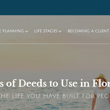
TE PLANNING
LIFE STAGES
BECOMING A CLIENT
 of Deeds to Use in Flo
HE LIFE YOU HAVE BUILT FOR PEO