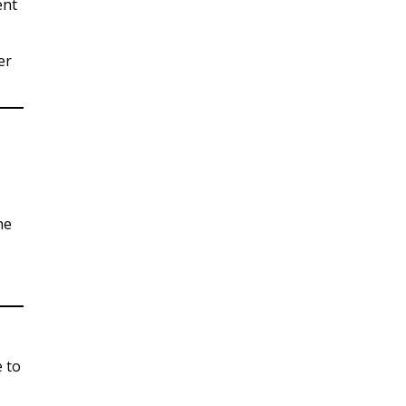
ent
er
he
 to