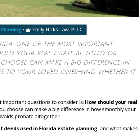
 Planning
•
Emily Hicks Law, PLLC

ida, one of the most important
ld your real estate be titled or
 choose can make a big difference in
s to your loved ones—and whether it
t important questions to consider is:
How should your real
ou choose can make a big difference in how smoothly your
voids probate altogether.
 deeds used in Florida estate planning
, and what makes