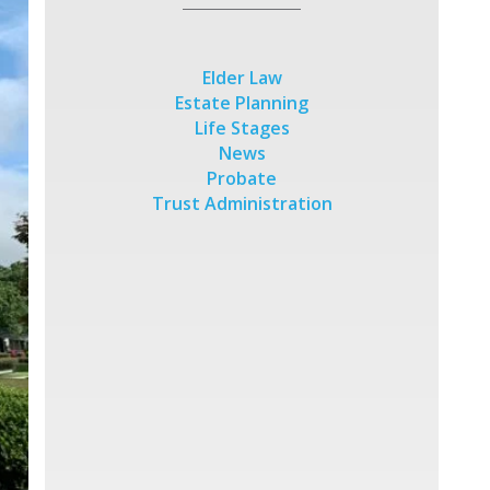
Elder Law
Estate Planning
Life Stages
News
Probate
Trust Administration