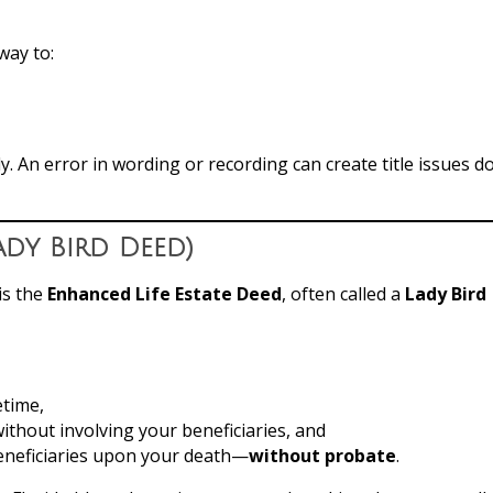
way to:
. An error in wording or recording can create title issues 
ady Bird Deed)
is the
Enhanced Life Estate Deed
, often called a
Lady Bird
etime,
ithout involving your beneficiaries, and
eneficiaries upon your death—
without probate
.