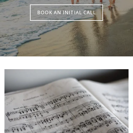
BOOK AN INITIAL CALL