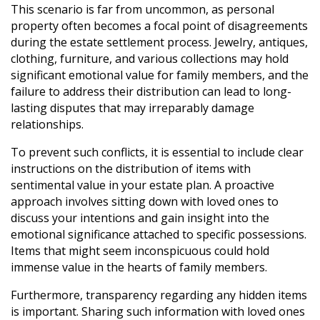
This scenario is far from uncommon, as personal
property often becomes a focal point of disagreements
during the estate settlement process. Jewelry, antiques,
clothing, furniture, and various collections may hold
significant emotional value for family members, and the
failure to address their distribution can lead to long-
lasting disputes that may irreparably damage
relationships.
To prevent such conflicts, it is essential to include clear
instructions on the distribution of items with
sentimental value in your estate plan. A proactive
approach involves sitting down with loved ones to
discuss your intentions and gain insight into the
emotional significance attached to specific possessions.
Items that might seem inconspicuous could hold
immense value in the hearts of family members.
Furthermore, transparency regarding any hidden items
is important. Sharing such information with loved ones