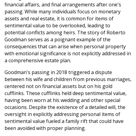
financial affairs, and final arrangements after one's
passing. While many individuals focus on monetary
assets and real estate, it is common for items of
sentimental value to be overlooked, leading to
potential conflicts among heirs. The story of Roberto
Goodman serves as a poignant example of the
consequences that can arise when personal property
with emotional significance is not explicitly addressed in
a comprehensive estate plan.
Goodman's passing in 2018 triggered a dispute
between his wife and children from previous marriages,
centered not on financial assets but on his gold
cufflinks. These cufflinks held deep sentimental value,
having been worn at his wedding and other special
occasions. Despite the existence of a detailed will, the
oversight in explicitly addressing personal items of
sentimental value fueled a family rift that could have
been avoided with proper planning.