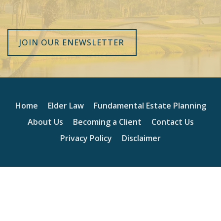
JOIN OUR ENEWSLETTER
Home
Elder Law
Fundamental Estate Planning
About Us
Becoming a Client
Contact Us
Privacy Policy
Disclaimer