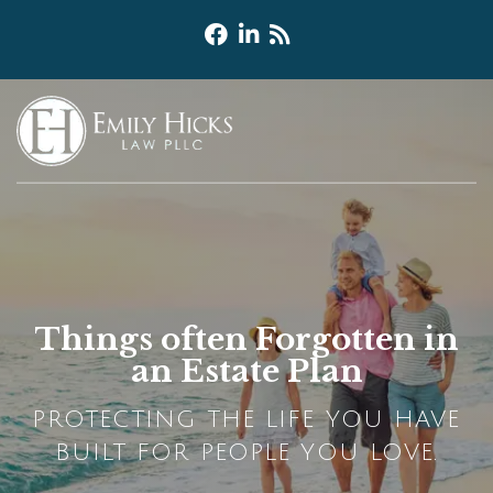
Things often Forgotten in
an Estate Plan
PROTECTING THE LIFE YOU HAVE
BUILT FOR PEOPLE YOU LOVE.