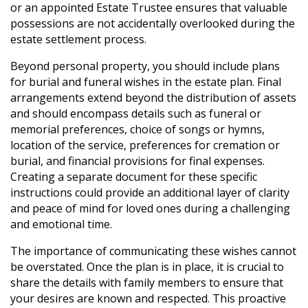
or an appointed Estate Trustee ensures that valuable
possessions are not accidentally overlooked during the
estate settlement process.
Beyond personal property, you should include plans
for burial and funeral wishes in the estate plan. Final
arrangements extend beyond the distribution of assets
and should encompass details such as funeral or
memorial preferences, choice of songs or hymns,
location of the service, preferences for cremation or
burial, and financial provisions for final expenses.
Creating a separate document for these specific
instructions could provide an additional layer of clarity
and peace of mind for loved ones during a challenging
and emotional time.
The importance of communicating these wishes cannot
be overstated. Once the plan is in place, it is crucial to
share the details with family members to ensure that
your desires are known and respected. This proactive