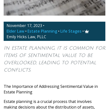
November 17, 2023
•
Elder Law
•
Estate Planning
•
Life Stages
•

Emily Hicks Law, PLLC
In estate planning, it is common for
items of sentimental value to be
overlooked, leading to potential
conflicts.
The Importance of Addressing Sentimental Value in
Estate Planning
Estate planning is a crucial process that involves
making decisions about the distribution of assets,