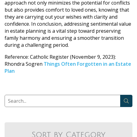
approach not only minimizes the potential for conflicts
but also provides comfort to loved ones, knowing that
they are carrying out your wishes with clarity and
confidence. In conclusion, addressing sentimental value
in estate planning is a vital step toward preserving
family harmony and ensuring a smoother transition
during a challenging period.
Reference: Catholic Register (November 9, 2023):
Rhondra Sogren
Things Often Forgotten in an Estate
Plan
Sort by Category