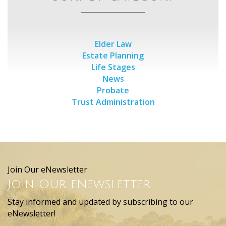
Elder Law
Estate Planning
Life Stages
News
Probate
Trust Administration
Join Our eNewsletter
Join Our eNewsletter
Stay informed and updated by subscribing to our
eNewsletter!