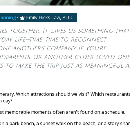
lanning
•
Emily Hicks Law, PLLC

es together. It gives us something that'
ay life—time. Time to reconnect,
one another's company. If you're
ndparents, or another older loved one
ys to make the trip just as meaningful a
inerary. Which attractions should we visit? Which restaurant
h day?
most memorable moments often aren't found on a schedule.
on a park bench, a sunset walk on the beach, or a story sha