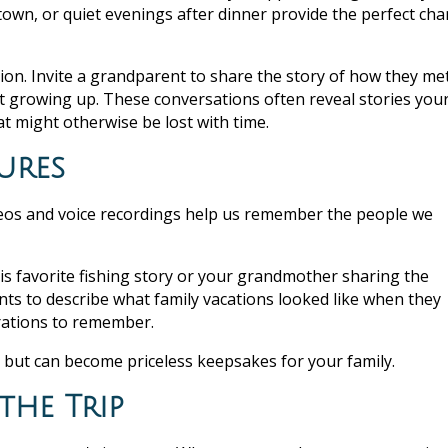
 town, or quiet evenings after dinner provide the perfect ch
ion. Invite a grandparent to share the story of how they me
t growing up. These conversations often reveal stories you
 might otherwise be lost with time.
ures
eos and voice recordings help us remember the people we
his favorite fishing story or your grandmother sharing the
ents to describe what family vacations looked like when they
erations to remember.
 but can become priceless keepsakes for your family.
the Trip