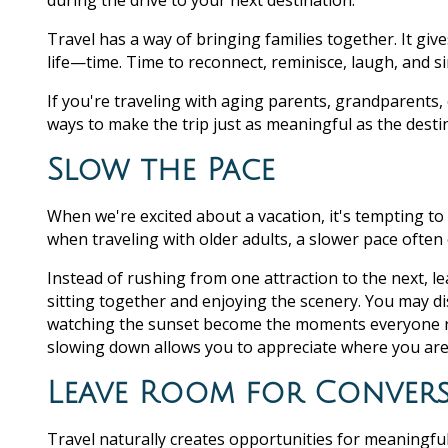
during the drive to your next destination.
Travel has a way of bringing families together. It gi
life—time. Time to reconnect, reminisce, laugh, and 
If you're traveling with aging parents, grandparents,
ways to make the trip just as meaningful as the desti
Slow the Pace
When we're excited about a vacation, it's tempting to f
when traveling with older adults, a slower pace ofte
Instead of rushing from one attraction to the next, l
sitting together and enjoying the scenery. You may di
watching the sunset become the moments everyone r
slowing down allows you to appreciate where you ar
Leave Room for Conver
Travel naturally creates opportunities for meaningf