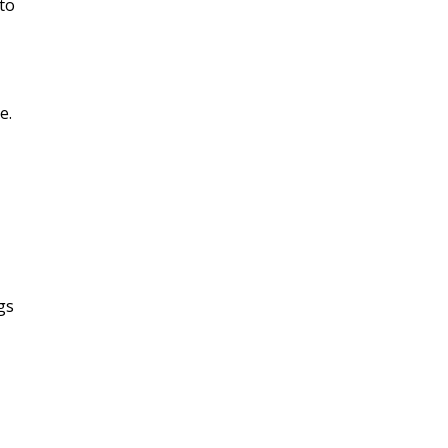
to
e.
gs