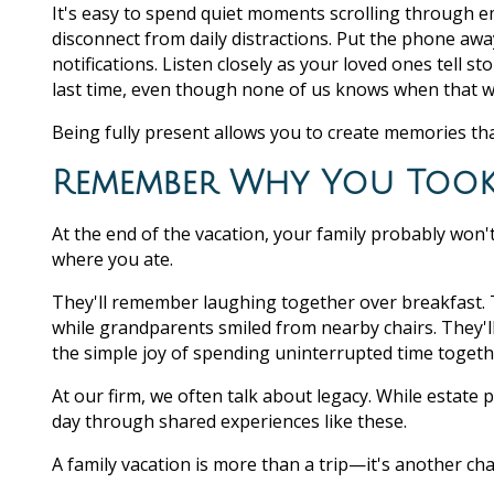
It's easy to spend quiet moments scrolling through em
disconnect from daily distractions. Put the phone aw
notifications. Listen closely as your loved ones tell
last time, even though none of us knows when that wi
Being fully present allows you to create memories th
Remember Why You Took 
At the end of the vacation, your family probably won'
where you ate.
They'll remember laughing together over breakfast. 
while grandparents smiled from nearby chairs. They'
the simple joy of spending uninterrupted time togeth
At our firm, we often talk about legacy. While estate p
day through shared experiences like these.
A family vacation is more than a trip—it's another cha