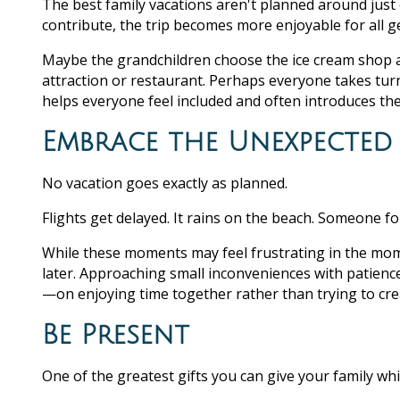
The best family vacations aren't planned around jus
contribute, the trip becomes more enjoyable for all g
Maybe the grandchildren choose the ice cream shop af
attraction or restaurant. Perhaps everyone takes turns
helps everyone feel included and often introduces th
Embrace the Unexpected
No vacation goes exactly as planned.
Flights get delayed. It rains on the beach. Someone f
While these moments may feel frustrating in the mom
later. Approaching small inconveniences with patienc
—on enjoying time together rather than trying to crea
Be Present
One of the greatest gifts you can give your family whil