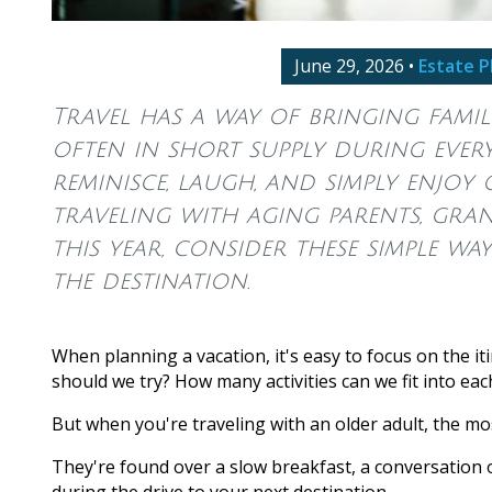
June 29, 2026
•
Estate P
Travel has a way of bringing famili
often in short supply during everyd
reminisce, laugh, and simply enjoy 
traveling with aging parents, gra
this year, consider these simple wa
the destination.
When planning a vacation, it's easy to focus on the it
should we try? How many activities can we fit into eac
But when you're traveling with an older adult, the 
They're found over a slow breakfast, a conversation 