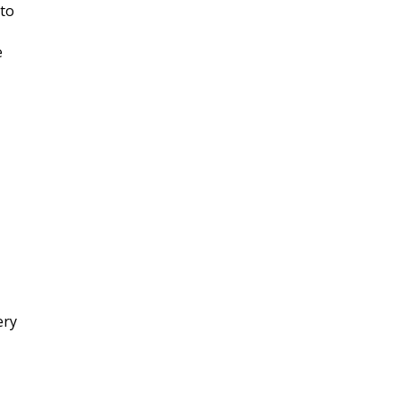
 to
e
ery