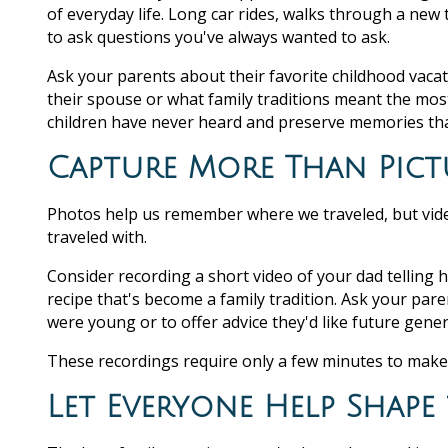
of everyday life. Long car rides, walks through a new
to ask questions you've always wanted to ask.
Ask your parents about their favorite childhood vacat
their spouse or what family traditions meant the mos
children have never heard and preserve memories that
Capture More Than Pict
Photos help us remember where we traveled, but vid
traveled with.
Consider recording a short video of your dad telling 
recipe that's become a family tradition. Ask your par
were young or to offer advice they'd like future gen
These recordings require only a few minutes to make
Let Everyone Help Shape 