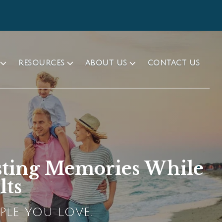
RESOURCES
ABOUT US
CONTACT US
sting Memories While
lts
PLE YOU LOVE.