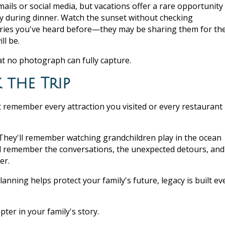
ails or social media, but vacations offer a rare opportunity
ay during dinner. Watch the sunset without checking
 stories you've heard before—they may be sharing them for th
ll be.
at no photograph can fully capture.
the Trip
t remember every attraction you visited or every restaurant
They'll remember watching grandchildren play in the ocean
ll remember the conversations, the unexpected detours, and
er.
lanning helps protect your family's future, legacy is built ev
pter in your family's story.