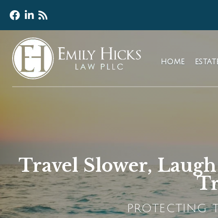
HOME
ESTA
Travel Slower, Laug
Tr
PROTECTING T