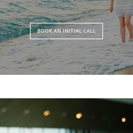
BOOK AN INITIAL CALL