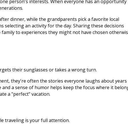
t one person's interests. When everyone has an opportunity 
enerations.
ter dinner, while the grandparents pick a favorite local
 selecting an activity for the day. Sharing these decisions
e family to experiences they might not have chosen otherwis
orgets their sunglasses or takes a wrong turn.
ent, they're often the stories everyone laughs about years
e and a sense of humor helps keep the focus where it belon
te a "perfect" vacation.
e traveling is your full attention.