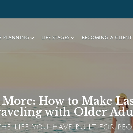
TE PLANNING
LIFE STAGES
BECOMING A CLIENT
h More: How to Make La
aveling with Older Adu
HE LIFE YOU HAVE BUILT FOR PEO