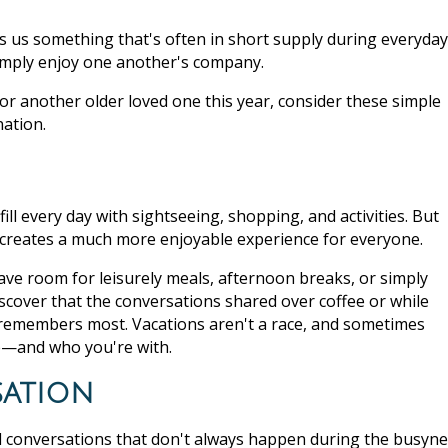
ves us something that's often in short supply during everyday
simply enjoy one another's company.
 or another older loved one this year, consider these simple
nation.
ill every day with sightseeing, shopping, and activities. But
n creates a much more enjoyable experience for everyone.
eave room for leisurely meals, afternoon breaks, or simply
scover that the conversations shared over coffee or while
emembers most. Vacations aren't a race, and sometimes
e—and who you're with.
sation
ul conversations that don't always happen during the busyn