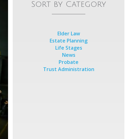
Sort by Category
Elder Law
Estate Planning
Life Stages
News
Probate
Trust Administration