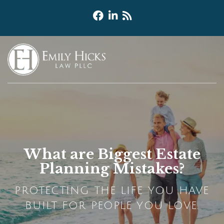
What are Biggest Estate
Planning Mistakes?
PROTECTING THE LIFE YOU HAVE
BUILT FOR PEOPLE YOU LOVE.