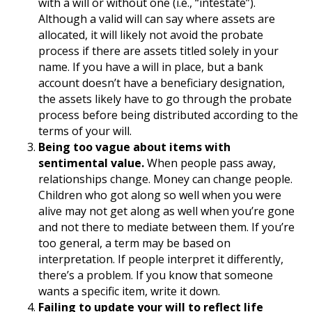
with a will or without one (i.e., “intestate”).
Although a valid will can say where assets are
allocated, it will likely not avoid the probate
process if there are assets titled solely in your
name. If you have a will in place, but a bank
account doesn’t have a beneficiary designation,
the assets likely have to go through the probate
process before being distributed according to the
terms of your will.
Being too vague about items with
sentimental value.
When people pass away,
relationships change. Money can change people.
Children who got along so well when you were
alive may not get along as well when you’re gone
and not there to mediate between them. If you’re
too general, a term may be based on
interpretation. If people interpret it differently,
there’s a problem. If you know that someone
wants a specific item, write it down.
Failing to update your will to reflect life