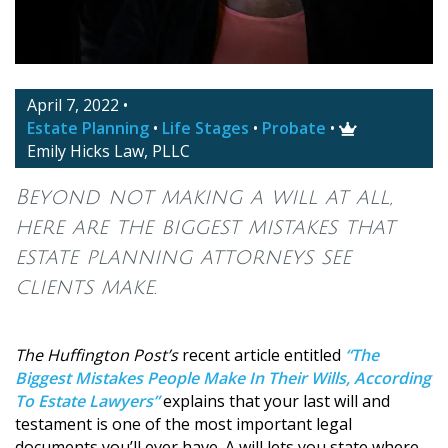
April 7, 2022
•
Estate Planning
•
Life Stages
•
Probate
•

Emily Hicks Law, PLLC
Beyond not making a will at all,
here are the biggest mistakes that
estate planning attorneys see
clients make.
The Huffington Post’s
recent article entitled
“The
Biggest Mistakes People Make In Their Wills, According
To Estate Lawyers”
explains that your last will and
testament is one of the most important legal
documents you’ll ever have. A will lets you state where