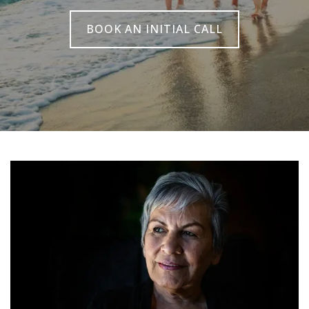
BOOK AN INITIAL CALL