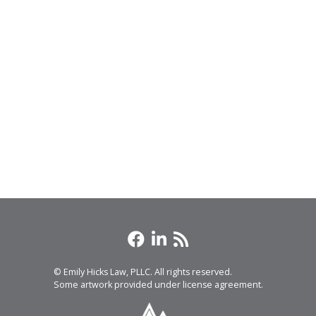
© Emily Hicks Law, PLLC. All rights reserved.
Some artwork provided under license agreement.