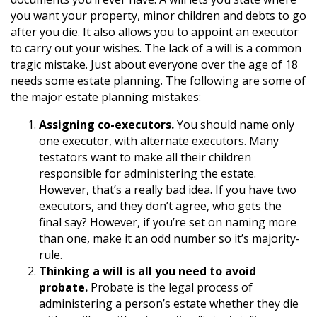
you want your property, minor children and debts to go
after you die. It also allows you to appoint an executor
to carry out your wishes. The lack of a will is a common
tragic mistake. Just about everyone over the age of 18
needs some estate planning. The following are some of
the major estate planning mistakes:
Assigning co-executors.
You should name only
one executor, with alternate executors. Many
testators want to make all their children
responsible for administering the estate.
However, that’s a really bad idea. If you have two
executors, and they don’t agree, who gets the
final say? However, if you’re set on naming more
than one, make it an odd number so it’s majority-
rule.
Thinking a will is all you need to avoid
probate.
Probate is the legal process of
administering a person’s estate whether they die