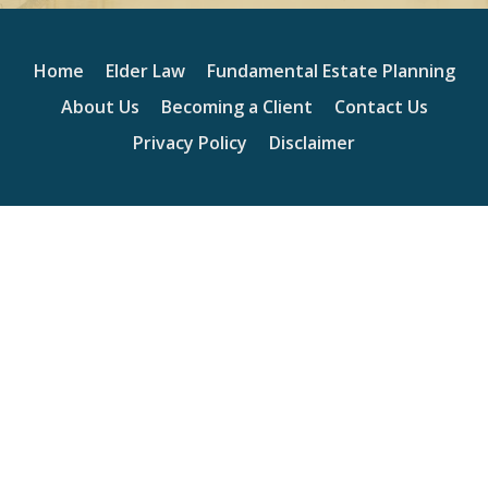
Home
Elder Law
Fundamental Estate Planning
About Us
Becoming a Client
Contact Us
Privacy Policy
Disclaimer