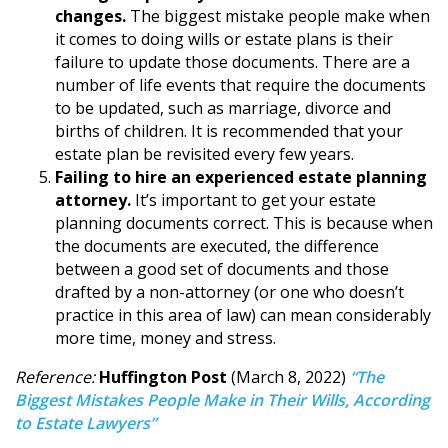
changes.
The biggest mistake people make when
it comes to doing wills or estate plans is their
failure to update those documents. There are a
number of life events that require the documents
to be updated, such as marriage, divorce and
births of children. It is recommended that your
estate plan be revisited every few years.
Failing to hire an experienced estate planning
attorney.
It’s important to get your estate
planning documents correct. This is because when
the documents are executed, the difference
between a good set of documents and those
drafted by a non-attorney (or one who doesn’t
practice in this area of law) can mean considerably
more time, money and stress.
Reference:
Huffington Post
(March 8, 2022)
“The
Biggest Mistakes People Make in Their Wills, According
to Estate Lawyers”