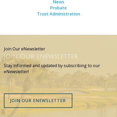
News
Probate
Trust Administration
Join Our eNewsletter
Join Our eNewsletter
Stay informed and updated by subscribing to our
eNewsletter!
JOIN OUR ENEWSLETTER