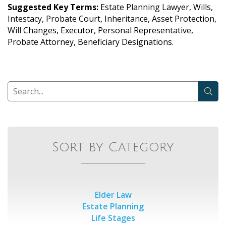
Suggested Key Terms:
Estate Planning Lawyer, Wills,
Intestacy, Probate Court, Inheritance, Asset Protection,
Will Changes, Executor, Personal Representative,
Probate Attorney, Beneficiary Designations.
Sort by Category
Elder Law
Estate Planning
Life Stages