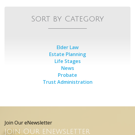
Sort by Category
Elder Law
Estate Planning
Life Stages
News
Probate
Trust Administration
Join Our eNewsletter
Join Our eNewsletter