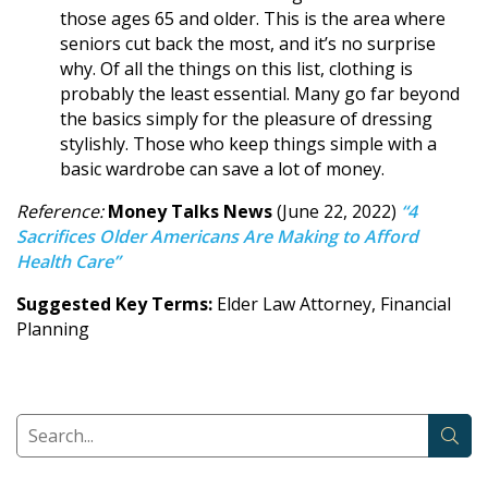
those ages 65 and older. This is the area where
seniors cut back the most, and it’s no surprise
why. Of all the things on this list, clothing is
probably the least essential. Many go far beyond
the basics simply for the pleasure of dressing
stylishly. Those who keep things simple with a
basic wardrobe can save a lot of money.
Reference:
Money Talks News
(June 22, 2022)
“4
Sacrifices Older Americans Are Making to Afford
Health Care”
Suggested Key Terms:
Elder Law Attorney, Financial
Planning