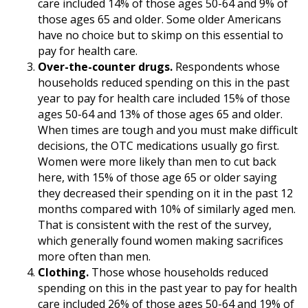
care included 14% of those ages 50-64 and 9% of
those ages 65 and older. Some older Americans
have no choice but to skimp on this essential to
pay for health care.
Over-the-counter drugs.
Respondents whose
households reduced spending on this in the past
year to pay for health care included 15% of those
ages 50-64 and 13% of those ages 65 and older.
When times are tough and you must make difficult
decisions, the OTC medications usually go first.
Women were more likely than men to cut back
here, with 15% of those age 65 or older saying
they decreased their spending on it in the past 12
months compared with 10% of similarly aged men.
That is consistent with the rest of the survey,
which generally found women making sacrifices
more often than men.
Clothing.
Those whose households reduced
spending on this in the past year to pay for health
care included 26% of those ages 50-64 and 19% of