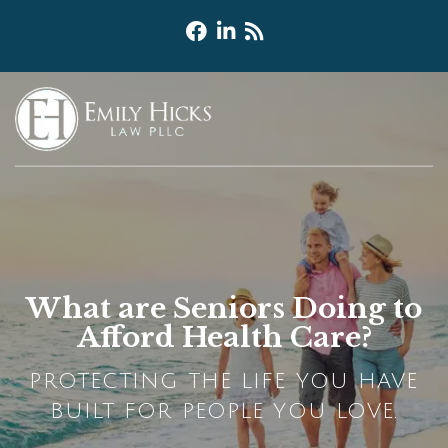
What are Seniors Doing to
Afford Health Care?
PROTECTING THE LIFE YOU HAVE
BUILT FOR PEOPLE YOU LOVE.