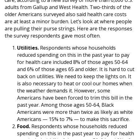
adults from Gallup and West Health. Two-thirds of the
older Americans surveyed also said health care costs
are at least a minor burden. Let’s look at where people
are pulling their purse strings. Here are the responses
the survey respondents gave most often.
Utilities.
Respondents whose households
reduced spending on this in the past year to pay
for health care included 8% of those ages 50-64
and 6% of those ages 65 and older. It is hard to cut
back on utilities. We need to keep the lights on. It
is also necessary to heat or cool our homes when
the weather demands it. However, some
Americans have been forced to trim this bill in the
past year. Among those ages 50-64, Black
Americans were more than twice as likely as white
Americans — 15% to 7% — to make this sacrifice.
Food.
Respondents whose households reduced
spending on this in the past year to pay for health