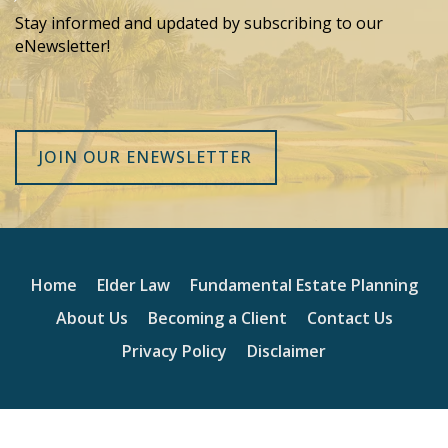
Stay informed and updated by subscribing to our
eNewsletter!
JOIN OUR ENEWSLETTER
Home
Elder Law
Fundamental Estate Planning
About Us
Becoming a Client
Contact Us
Privacy Policy
Disclaimer