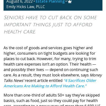
August 6, 2022
•
Estate Planning
•

Emily Hicks Law, PLLC
Seniors have to cut back on some
important things just to afford
health care.
As the cost of goods and services goes higher and
higher, consumers on tight budgets are looking for
places to cut back. However, for many, trying to trim
health care expenses isn’t an option. Their health —
and possibly their lives — depend on continuing such
care. As a result, they must look elsewhere, says
Money
Talks News’
recent article entitled
“4 Sacrifices Older
Americans Are Making to Afford Health Care.”
More than one-third of adults 50+ say they’ve skipped
basics, such as food, just so they could pay for health
care, according to a new survey of more than 6,600 U.S.