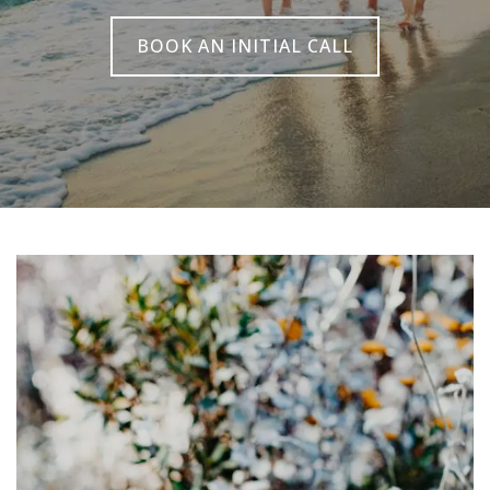
BOOK AN INITIAL CALL