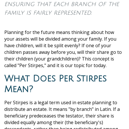
ensuring that each branch of the
family is fairly represented.
Planning for the future means thinking about how
your assets will be divided among your family. If you
have children, will it be split evenly? If one of your
children passes away before you, will their share go to
their children (your grandchildren)? This concept is
called "Per Stirpes," and it is our topic for today.
What Does Per Stirpes
Mean?
Per Stirpes is a legal term used in estate planning to
distribute an estate. It means "by branch" in Latin. If a
beneficiary predeceases the testator, their share is
divided equally among their (the beneficiary's)