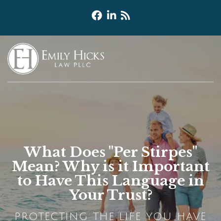
What Does "Per Stirpes"
Mean? Why is it Important
to Have This Language in
Your Trust?
PROTECTING THE LIFE YOU HAVE