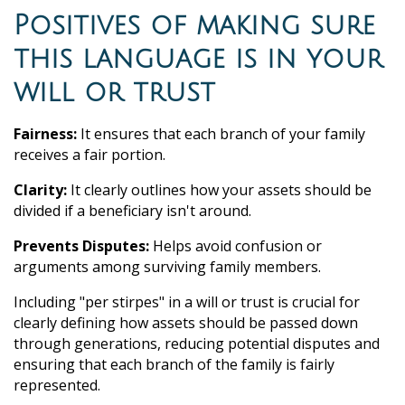
Positives of making sure
this language is in your
will or trust
Fairness:
It ensures that each branch of your family
receives a fair portion.
Clarity:
It clearly outlines how your assets should be
divided if a beneficiary isn't around.
Prevents Disputes:
Helps avoid confusion or
arguments among surviving family members.
Including "per stirpes" in a will or trust is crucial for
clearly defining how assets should be passed down
through generations, reducing potential disputes and
ensuring that each branch of the family is fairly
represented.