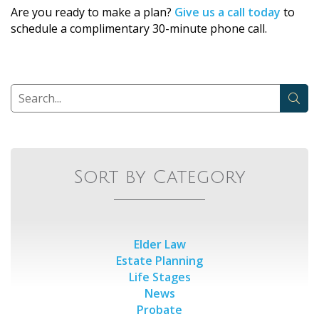
Are you ready to make a plan?
Give us a call today
to
schedule a complimentary 30-minute phone call.
Sort by Category
Elder Law
Estate Planning
Life Stages
News
Probate