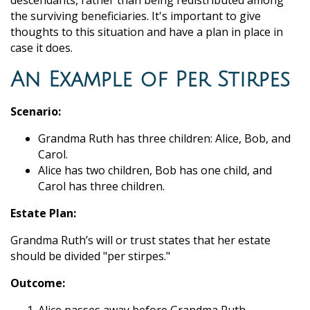
descendants, rather than being redistributed among
the surviving beneficiaries. It's important to give
thoughts to this situation and have a plan in place in
case it does.
An Example of Per Stirpes
Scenario:
Grandma Ruth has three children: Alice, Bob, and
Carol.
Alice has two children, Bob has one child, and
Carol has three children.
Estate Plan:
Grandma Ruth’s will or trust states that her estate
should be divided "per stirpes."
Outcome: