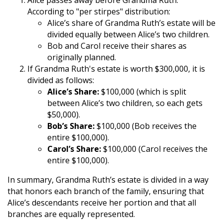
Alice passes away before Grandma Ruth.
According to "per stirpes" distribution:
Alice’s share of Grandma Ruth’s estate will be
divided equally between Alice’s two children.
Bob and Carol receive their shares as
originally planned.
If Grandma Ruth's estate is worth $300,000, it is
divided as follows:
Alice’s Share:
$100,000 (which is split
between Alice’s two children, so each gets
$50,000).
Bob’s Share:
$100,000 (Bob receives the
entire $100,000).
Carol’s Share:
$100,000 (Carol receives the
entire $100,000).
In summary, Grandma Ruth’s estate is divided in a way
that honors each branch of the family, ensuring that
Alice’s descendants receive her portion and that all
branches are equally represented.