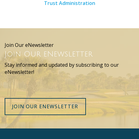
Trust Administration
Join Our eNewsletter
Join Our eNewsletter
Stay informed and updated by subscribing to our
eNewsletter!
JOIN OUR ENEWSLETTER