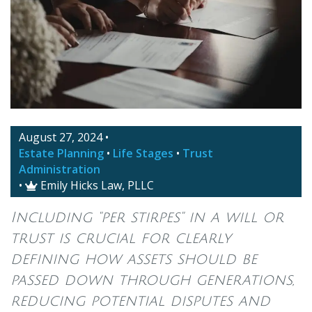
August 27, 2024
•
Estate Planning
•
Life Stages
•
Trust
Administration
•
Emily Hicks Law, PLLC

Including "per stirpes" in a will or
trust is crucial for clearly
defining how assets should be
passed down through generations,
reducing potential disputes and