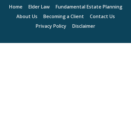
Home
Elder Law
Fundamental Estate Planning
About Us
Becoming a Client
Contact Us
Privacy Policy
Disclaimer