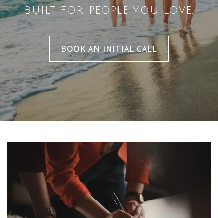
BUILT FOR PEOPLE YOU LOVE.
BOOK AN INITIAL CALL