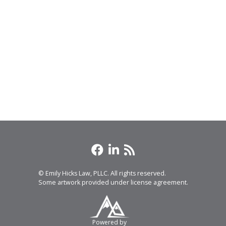
© Emily Hicks Law, PLLC. All rights reserved.
Some artwork provided under license agreement.
Powered by