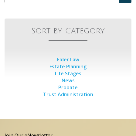
Sort by Category
Elder Law
Estate Planning
Life Stages
News
Probate
Trust Administration
Join Our eNewsletter