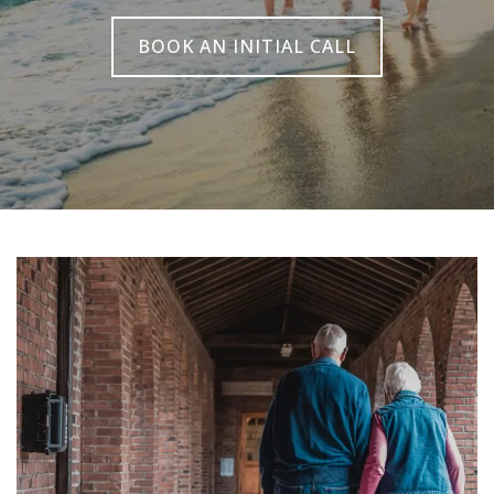
BOOK AN INITIAL CALL