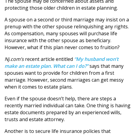
The spouse may be concerned about assets and
protecting those older children in estate planning.
A spouse on a second or third marriage may insist on a
prenup with the other spouse relinquishing any rights.
As compensation, many spouses will purchase life
insurance with the other spouse as beneficiary.
However, what if this plan never comes to fruition?
Nj.com’s
recent article entitled
“My husband won’t
make an estate plan. What can I do?”
says that many
spouses want to provide for children from a first
marriage. However, second marriages can get messy
when it comes to estate plans.
Even if the spouse doesn’t help, there are steps a
recently married individual can take. One thing is having
estate documents prepared by an experienced wills,
trusts and estate attorney.
Another is to secure life insurance policies that