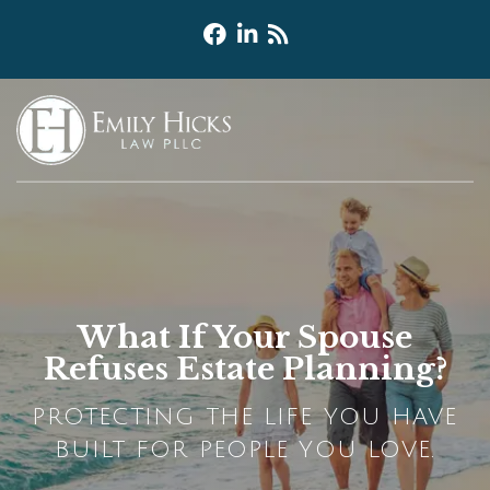
What If Your Spouse
Refuses Estate Planning?
PROTECTING THE LIFE YOU HAVE
BUILT FOR PEOPLE YOU LOVE.