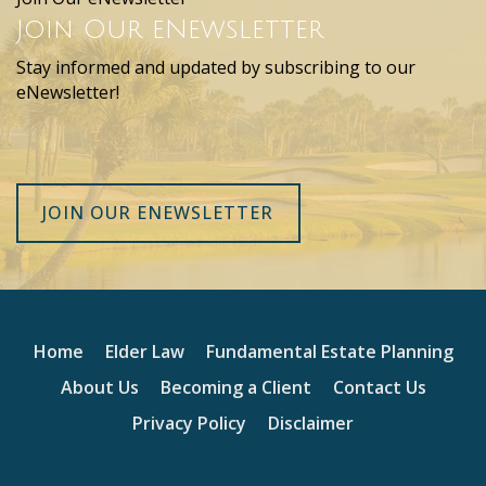
Join Our eNewsletter
Stay informed and updated by subscribing to our
eNewsletter!
JOIN OUR ENEWSLETTER
Home
Elder Law
Fundamental Estate Planning
About Us
Becoming a Client
Contact Us
Privacy Policy
Disclaimer