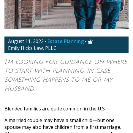
August 11, 2022
•
Estate Planning
•

Emily Hicks Law, PLLC
I’m looking for guidance on where
to start with planning, in case
something happens to me or my
husband.
Blended families are quite common in the U.S.
A married couple may have a small child—but one
spouse may also have children from a first marriage.