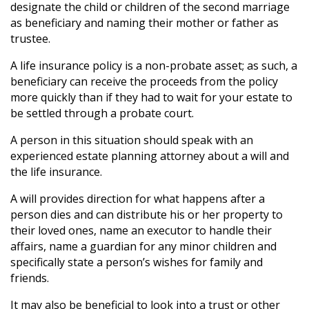
designate the child or children of the second marriage
as beneficiary and naming their mother or father as
trustee.
A life insurance policy is a non-probate asset; as such, a
beneficiary can receive the proceeds from the policy
more quickly than if they had to wait for your estate to
be settled through a probate court.
A person in this situation should speak with an
experienced estate planning attorney about a will and
the life insurance.
A will provides direction for what happens after a
person dies and can distribute his or her property to
their loved ones, name an executor to handle their
affairs, name a guardian for any minor children and
specifically state a person’s wishes for family and
friends.
It may also be beneficial to look into a trust or other