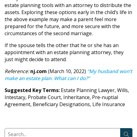
estate planning tools with an attorney to distribute the
assets. Exploring these options early in the child’s life in
the above example may make a parent feel more
prepared for the future, and more secure with the
circumstances of the second marriage.
If the spouse tells the other that he or she has an
appointment with an estate planning attorney, they
just might decide to attend.
Reference:
nj.com
(March 10, 2022)
“My husband won’t
make an estate plan. What can I do?”
Suggested Key Terms:
Estate Planning Lawyer, Wills,
Intestacy, Probate Court, Inheritance, Pre-nuptial
Agreement, Beneficiary Designations, Life Insurance