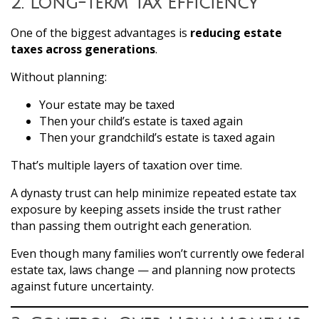
2. Long-Term Tax Efficiency
One of the biggest advantages is
reducing estate
taxes across generations
.
Without planning:
Your estate may be taxed
Then your child’s estate is taxed again
Then your grandchild’s estate is taxed again
That’s multiple layers of taxation over time.
A dynasty trust can help minimize repeated estate tax
exposure by keeping assets inside the trust rather
than passing them outright each generation.
Even though many families won’t currently owe federal
estate tax, laws change — and planning now protects
against future uncertainty.