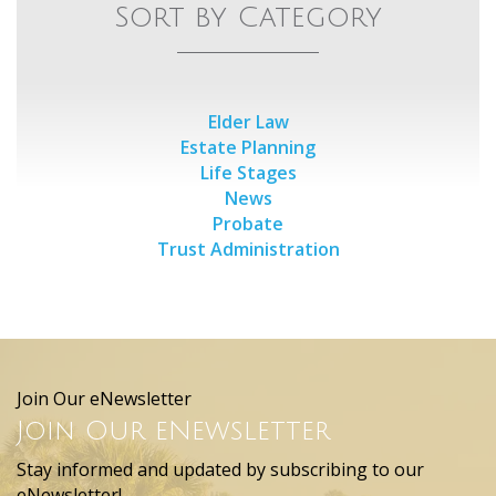
Sort by Category
Elder Law
Estate Planning
Life Stages
News
Probate
Trust Administration
Join Our eNewsletter
Join Our eNewsletter
Stay informed and updated by subscribing to our
eNewsletter!