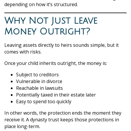
depending on how it’s structured.
Why Not Just Leave
Money Outright?
Leaving assets directly to heirs sounds simple, but it
comes with risks.
Once your child inherits outright, the money is:
Subject to creditors
Vulnerable in divorce
Reachable in lawsuits
Potentially taxed in their estate later
Easy to spend too quickly
In other words, the protection ends the moment they
receive it. A dynasty trust keeps those protections in
place long-term.