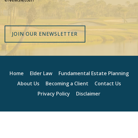
JOIN OUR ENEWSLETTER
Home
Elder Law
Fundamental Estate Planning
About Us
Becoming a Client
Contact Us
Privacy Policy
Disclaimer