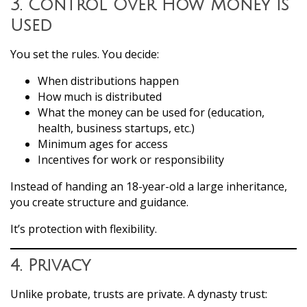
3. Control Over How Money Is
Used
You set the rules. You decide:
When distributions happen
How much is distributed
What the money can be used for (education,
health, business startups, etc.)
Minimum ages for access
Incentives for work or responsibility
Instead of handing an 18-year-old a large inheritance,
you create structure and guidance.
It’s protection with flexibility.
4. Privacy
Unlike probate, trusts are private. A dynasty trust: