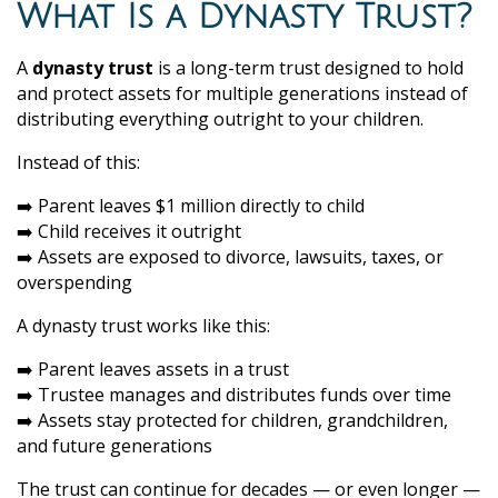
What Is a Dynasty Trust?
A
dynasty trust
is a long-term trust designed to hold
and protect assets for multiple generations instead of
distributing everything outright to your children.
Instead of this:
➡️ Parent leaves $1 million directly to child
➡️ Child receives it outright
➡️ Assets are exposed to divorce, lawsuits, taxes, or
overspending
A dynasty trust works like this:
➡️ Parent leaves assets in a trust
➡️ Trustee manages and distributes funds over time
➡️ Assets stay protected for children, grandchildren,
and future generations
The trust can continue for decades — or even longer —