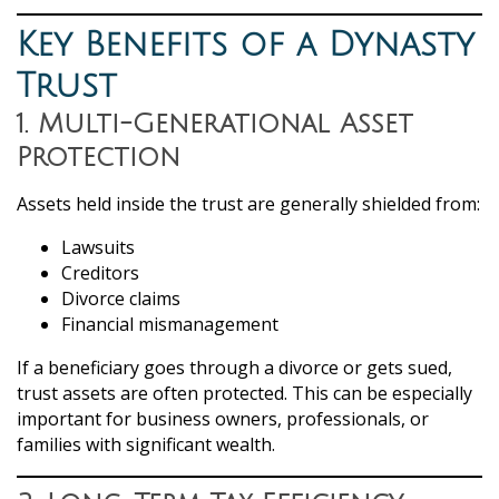
Key Benefits of a Dynasty
Trust
1. Multi-Generational Asset
Protection
Assets held inside the trust are generally shielded from:
Lawsuits
Creditors
Divorce claims
Financial mismanagement
If a beneficiary goes through a divorce or gets sued,
trust assets are often protected. This can be especially
important for business owners, professionals, or
families with significant wealth.