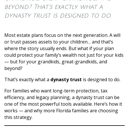
beyond? That’s exactly what a
dynasty trust is designed to do.
Most estate plans focus on the next generation. A will
or trust passes assets to your children… and that’s
where the story usually ends. But what if your plan
could protect your family’s wealth not just for your kids
— but for your grandkids, great-grandkids, and
beyond?
That’s exactly what a
dynasty trust
is designed to do.
For families who want long-term protection, tax
efficiency, and legacy planning, a dynasty trust can be
one of the most powerful tools available. Here’s how it
works — and why more Florida families are choosing
this strategy.