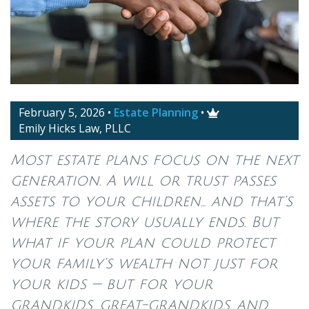
February 5, 2026
•
Estate Planning
•

Emily Hicks Law, PLLC
Most estate plans focus on the next
generation. A will or trust passes
assets to your children… and that’s
where the story usually ends. But
what if your plan could protect
your family’s wealth not just for
your kids — but for your
grandkids, great-grandkids, and