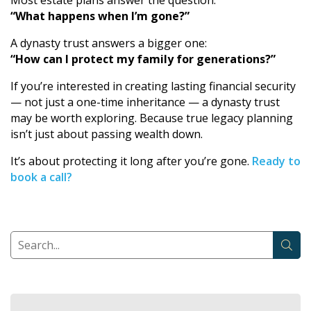
Most estate plans answer the question:
“What happens when I’m gone?”
A dynasty trust answers a bigger one:
“How can I protect my family for generations?”
If you’re interested in creating lasting financial security
— not just a one-time inheritance — a dynasty trust
may be worth exploring. Because true legacy planning
isn’t just about passing wealth down.
It’s about protecting it long after you’re gone.
Ready to
book a call?