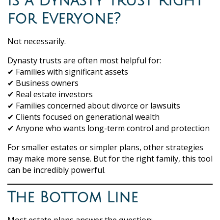
Is a Dynasty Trust Right
for Everyone?
Not necessarily.
Dynasty trusts are often most helpful for:
✔ Families with significant assets
✔ Business owners
✔ Real estate investors
✔ Families concerned about divorce or lawsuits
✔ Clients focused on generational wealth
✔ Anyone who wants long-term control and protection
For smaller estates or simpler plans, other strategies
may make more sense. But for the right family, this tool
can be incredibly powerful.
The Bottom Line