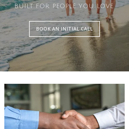
BUILT FOR PEOPLE YOU LOVE.
BOOK AN INITIAL CALL