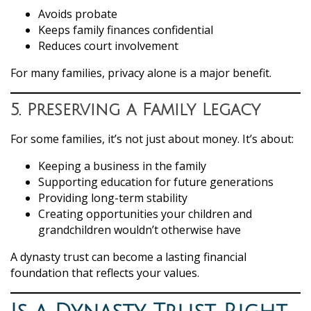
Avoids probate
Keeps family finances confidential
Reduces court involvement
For many families, privacy alone is a major benefit.
5. Preserving a Family Legacy
For some families, it’s not just about money. It’s about:
Keeping a business in the family
Supporting education for future generations
Providing long-term stability
Creating opportunities your children and
grandchildren wouldn’t otherwise have
A dynasty trust can become a lasting financial
foundation that reflects your values.