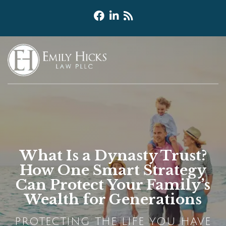
What Is a Dynasty Trust?
How One Smart Strategy
Can Protect Your Family’s
Wealth for Generations
PROTECTING THE LIFE YOU HAVE