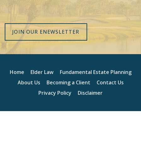
JOIN OUR ENEWSLETTER
Home
Elder Law
Fundamental Estate Planning
About Us
Becoming a Client
Contact Us
Privacy Policy
Disclaimer