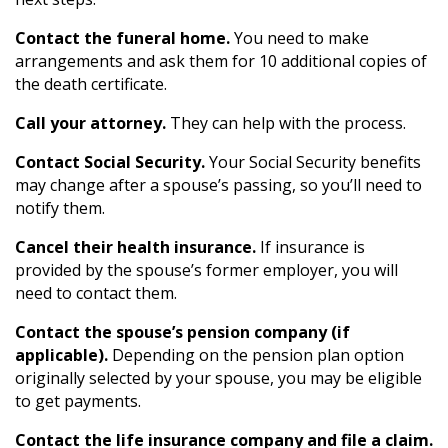
Contact the funeral home.
You need to make
arrangements and ask them for 10 additional copies of
the death certificate.
Call your attorney.
They can help with the process.
Contact Social Security.
Your Social Security benefits
may change after a spouse’s passing, so you’ll need to
notify them.
Cancel their health insurance.
If insurance is
provided by the spouse’s former employer, you will
need to contact them.
Contact the spouse’s pension company (if
applicable).
Depending on the pension plan option
originally selected by your spouse, you may be eligible
to get payments.
Contact the life insurance company and file a claim.