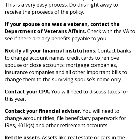
This is a very easy process. Do this right away to
receive the proceeds of the policy.
If your spouse one was a veteran, contact the
Department of Veterans Affairs.
Check with the VA to
see if there are any benefits payable to you.
Notify all your financial institutions.
Contact banks
to change account names; credit cards to remove
spouse or close accounts; mortgage companies,
insurance companies and all other important bills to
change them to the surviving spouse’s name only.
Contact your CPA.
You will need to discuss taxes for
this year.
Contact your financial adviser.
You will need to
change account titles, file beneficiary paperwork for
IRAs, 401k(s) and other retirement accounts.
Retitle assets
. Assets like real estate or cars in the