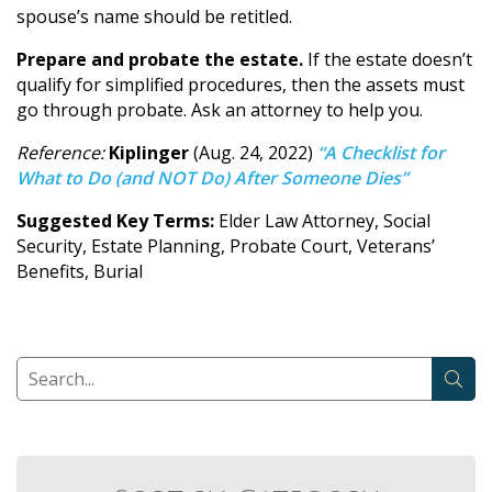
spouse’s name should be retitled.
Prepare and probate the estate.
If the estate doesn’t
qualify for simplified procedures, then the assets must
go through probate. Ask an attorney to help you.
Reference:
Kiplinger
(Aug. 24, 2022)
“A Checklist for
What to Do (and NOT Do) After Someone Dies”
Suggested Key Terms:
Elder Law Attorney, Social
Security, Estate Planning, Probate Court, Veterans’
Benefits, Burial