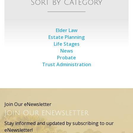
Sort by Category
Elder Law
Estate Planning
Life Stages
News
Probate
Trust Administration
Join Our eNewsletter
Join Our eNewsletter
Stay informed and updated by subscribing to our
eNewsletter!