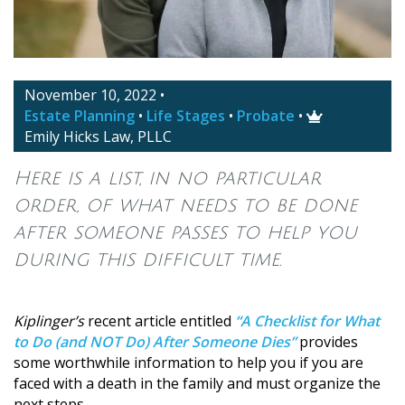
November 10, 2022
•
Estate Planning
•
Life Stages
•
Probate
•

Emily Hicks Law, PLLC
Here is a list, in no particular
order, of what needs to be done
after someone passes to help you
during this difficult time.
Kiplinger’s
recent article entitled
“A Checklist for What
to Do (and NOT Do) After Someone Dies”
provides
some worthwhile information to help you if you are
faced with a death in the family and must organize the
next steps.