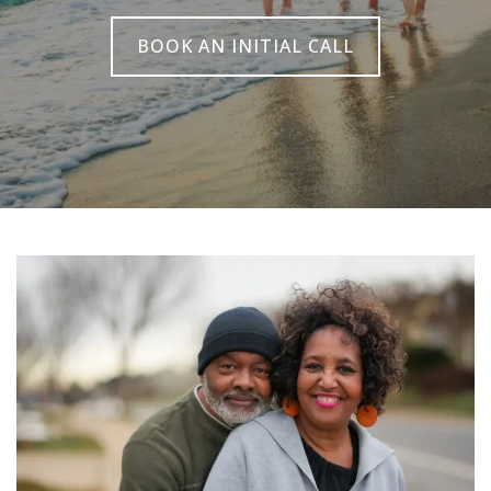
BOOK AN INITIAL CALL