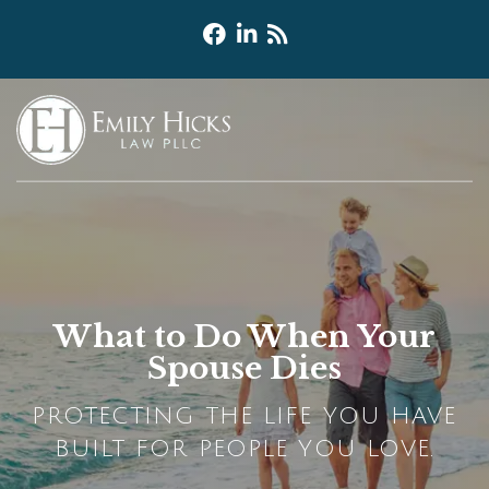
What to Do When Your
Spouse Dies
PROTECTING THE LIFE YOU HAVE
BUILT FOR PEOPLE YOU LOVE.