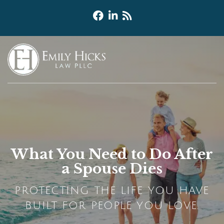
What You Need to Do After
a Spouse Dies
PROTECTING THE LIFE YOU HAVE
BUILT FOR PEOPLE YOU LOVE.