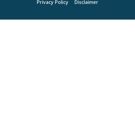
Privacy Policy
Disclaimer