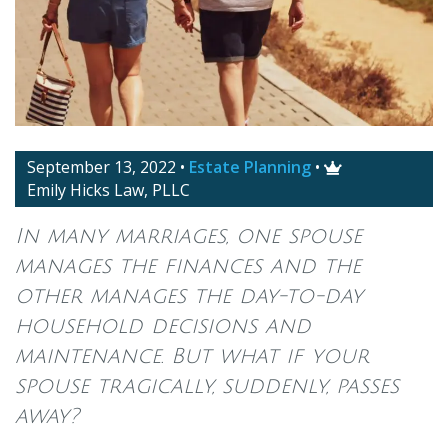
September 13, 2022
•
Estate Planning
•

Emily Hicks Law, PLLC
In many marriages, one spouse
manages the finances and the
other manages the day-to-day
household decisions and
maintenance. But what if your
spouse tragically, suddenly, passes
away?