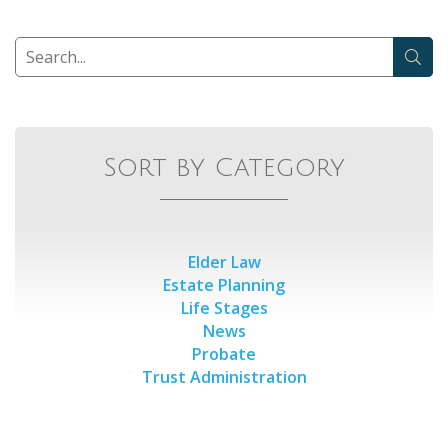
Sort by Category
Elder Law
Estate Planning
Life Stages
News
Probate
Trust Administration