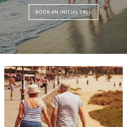
BOOK AN INITIAL CALL