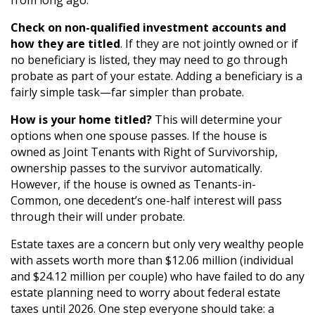
Check on non-qualified investment accounts and
how they are titled
. If they are not jointly owned or if
no beneficiary is listed, they may need to go through
probate as part of your estate. Adding a beneficiary is a
fairly simple task—far simpler than probate.
How is your home titled?
This will determine your
options when one spouse passes. If the house is
owned as Joint Tenants with Right of Survivorship,
ownership passes to the survivor automatically.
However, if the house is owned as Tenants-in-
Common, one decedent’s one-half interest will pass
through their will under probate.
Estate taxes are a concern but only very wealthy people
with assets worth more than $12.06 million (individual
and $24.12 million per couple) who have failed to do any
estate planning need to worry about federal estate
taxes until 2026. One step everyone should take: a