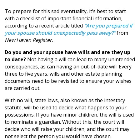
To prepare for this sad eventuality, it’s best to start
with a checklist of important financial information,
according to a recent article titled
“Are you prepared if
your spouse should unexpectedly pass away?”
from
New Haven Register.
Do you and your spouse have wills and are they up
to date?
Not having a will can lead to many unintended
consequences, as can having an out-of-date will. Every
three to five years, wills and other estate planning
documents need to be revisited to ensure your wishes
are carried out.
With no will, state laws, also known as the intestacy
statute, will be used to decide what happens to your
possessions. If you have minor children, the will is used
to nominate a guardian. Without this, the court will
decide who will raise your children, and the court may
not select the person you would have chosen.