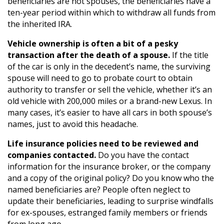
beneficiaries are not spouses, the beneficiaries have a
ten-year period within which to withdraw all funds from
the inherited IRA.
Vehicle ownership is often a bit of a pesky
transaction after the death of a spouse.
If the title
of the car is only in the decedent’s name, the surviving
spouse will need to go to probate court to obtain
authority to transfer or sell the vehicle, whether it’s an
old vehicle with 200,000 miles or a brand-new Lexus. In
many cases, it’s easier to have all cars in both spouse’s
names, just to avoid this headache.
Life insurance policies need to be reviewed and
companies contacted.
Do you have the contact
information for the insurance broker, or the company
and a copy of the original policy? Do you know who the
named beneficiaries are? People often neglect to
update their beneficiaries, leading to surprise windfalls
for ex-spouses, estranged family members or friends
from long ago.