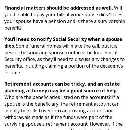
Financial matters should be addressed as well.
Will
you be able to pay your bills if your spouse dies? Does
your spouse have a pension and is there a survivorship
benefit?
You’ll need to notify Social Security when a spouse
dies
. Some funeral homes will make the call, but it is
best if the surviving spouse contacts the local Social
Security office, as they’ll need to discuss any changes to
benefits, including claiming a portion of the decedent’s
income.
Retirement accounts can be tricky, and an estate
planning attorney may be a good source of help
.
Who are the beneficiaries listed on the accounts? If a
spouse is the beneficiary, the retirement account can
usually be rolled over into an existing account and
withdrawals made as if the funds were part of the
surviving spouse’s retirement account. However, if the