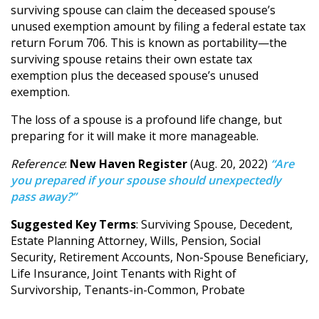
surviving spouse can claim the deceased spouse’s
unused exemption amount by filing a federal estate tax
return Forum 706. This is known as portability—the
surviving spouse retains their own estate tax
exemption plus the deceased spouse’s unused
exemption.
The loss of a spouse is a profound life change, but
preparing for it will make it more manageable.
Reference
:
New Haven Register
(Aug. 20, 2022)
“Are
you prepared if your spouse should unexpectedly
pass away?”
Suggested Key Terms
: Surviving Spouse, Decedent,
Estate Planning Attorney, Wills, Pension, Social
Security, Retirement Accounts, Non-Spouse Beneficiary,
Life Insurance, Joint Tenants with Right of
Survivorship, Tenants-in-Common, Probate