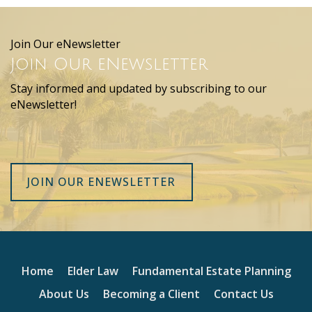
Join Our eNewsletter
Join Our eNewsletter
Stay informed and updated by subscribing to our
eNewsletter!
JOIN OUR ENEWSLETTER
Home
Elder Law
Fundamental Estate Planning
About Us
Becoming a Client
Contact Us