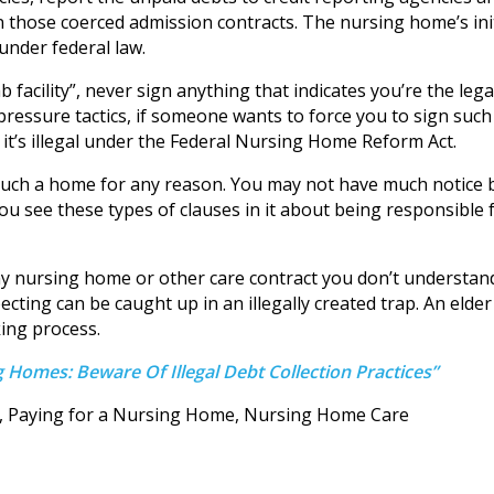
on those coerced admission contracts. The nursing home’s init
 under federal law.
facility”, never sign anything that indicates you’re the lega
pressure tactics, if someone wants to force you to sign such
t it’s illegal under the Federal Nursing Home Reform Act.
such a home for any reason. You may not have much notice 
you see these types of clauses in it about being responsible 
 any nursing home or other care contract you don’t understan
ecting can be caught up in an illegally created trap. An elder
ing process.
 Homes: Beware Of Illegal Debt Collection Practices”
d, Paying for a Nursing Home, Nursing Home Care