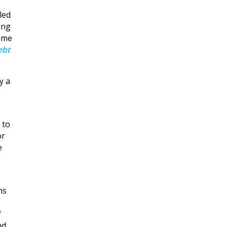
led
ing
home
ebt
y a
 to
or
e
ns
f
nd