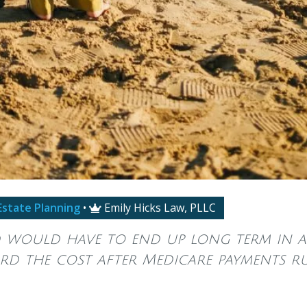
Estate Planning
•
Emily Hicks Law, PLLC

would have to end up long term in a
rd the cost after Medicare payments r