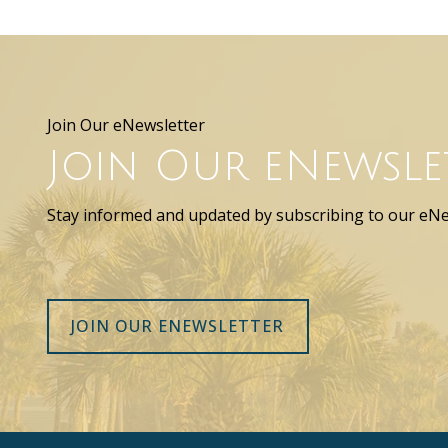
Join Our eNewsletter
Join Our eNewsle
Stay informed and updated by subscribing to our eNe
JOIN OUR ENEWSLETTER