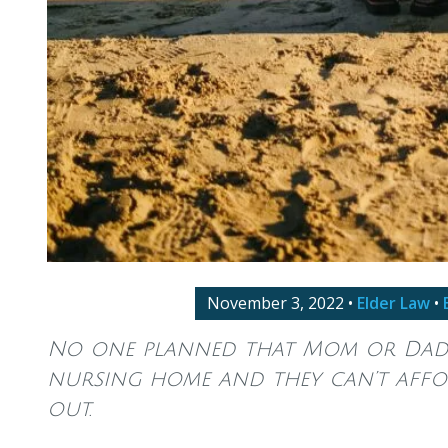
November 3, 2022
•
Elder Law
•
No one planned that Mom or Dad 
nursing home and they can’t affo
out.