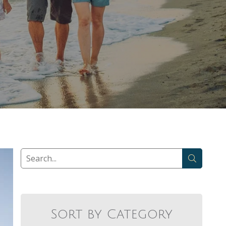
Sort by Category