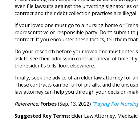
even file lawsuits against the unwitting signatories 
contract and their debt collection practices are illegal
If your loved one must go to a nursing home or “rehab 
representative or responsible party. Don’t submit to 
contract. If you encounter these tactics, tell them tha
Do your research before your loved one must enter 
ask to see their admission contract ahead of time. If 
the resident’s bills, look elsewhere.
Finally, seek the advice of an elder law attorney for
These contracts can be full of pitfalls, and the unsusp
law attorney can help you through your decision-mak
Reference:
Forbes
(Sep. 13, 2022)
“Paying For Nursing
Suggested Key Terms:
Elder Law Attorney, Medicai