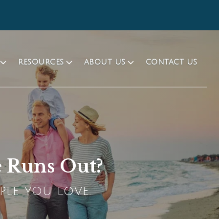
RESOURCES
ABOUT US
CONTACT US
e Runs Out?
PLE YOU LOVE.