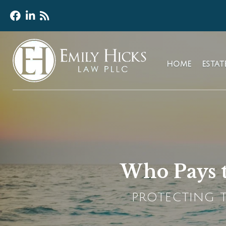
HOME
ESTA
Who Pays t
PROTECTING T