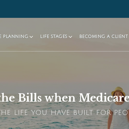
TE PLANNING
LIFE STAGES
BECOMING A CLIENT
he Bills when Medicar
HE LIFE YOU HAVE BUILT FOR PEO