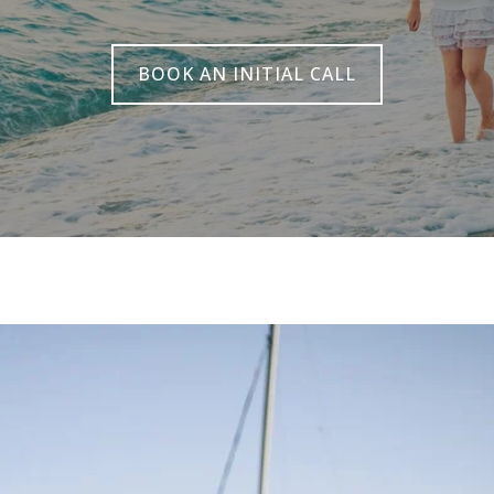
BOOK AN INITIAL CALL