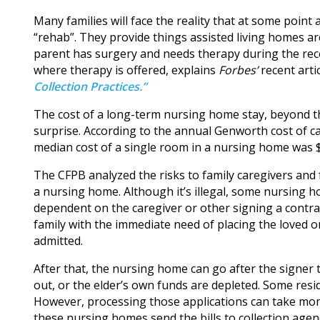
Many families will face the reality that at some poin
“rehab”. They provide things assisted living homes aren
parent has surgery and needs therapy during the rec
where therapy is offered, explains
Forbes’
recent arti
Collection Practices.”
The cost of a long-term nursing home stay, beyond t
surprise. According to the annual Genworth cost of car
median cost of a single room in a nursing home was 
The CFPB analyzed the risks to family caregivers and 
a nursing home. Although it’s illegal, some nursing 
dependent on the caregiver or other signing a contrac
family with the immediate need of placing the loved o
admitted.
After that, the nursing home can go after the signer 
out, or the elder’s own funds are depleted. Some resi
However, processing those applications can take month
these nursing homes send the bills to collection agen