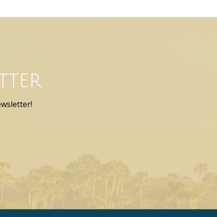
tter
wsletter!