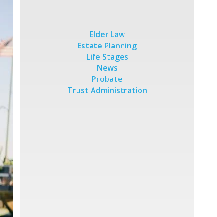
Elder Law
Estate Planning
Life Stages
News
Probate
Trust Administration