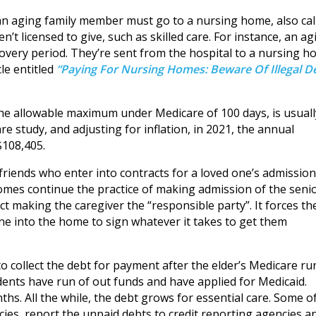
t an aging family member must go to a nursing home, also cal
’t licensed to give, such as skilled care. For instance, an ag
overy period. They’re sent from the hospital to a nursing 
cle entitled
“Paying For Nursing Homes: Beware Of Illegal D
he allowable maximum under Medicare of 100 days, is usuall
e study, and adjusting for inflation, in 2021, the annual
$108,405.
friends who enter into contracts for a loved one’s admission
homes continue the practice of making admission of the seni
t making the caregiver the “responsible party”. It forces th
ne into the home to sign whatever it takes to get them
to collect the debt for payment after the elder’s Medicare ru
dents have run of out funds and have applied for Medicaid.
s. All the while, the debt grows for essential care. Some o
cies, report the unpaid debts to credit reporting agencies a