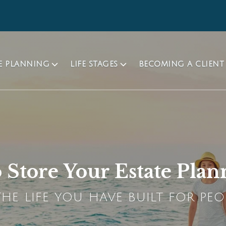
TE PLANNING
LIFE STAGES
BECOMING A CLIENT
to Store Your Estate Pl
HE LIFE YOU HAVE BUILT FOR PEO