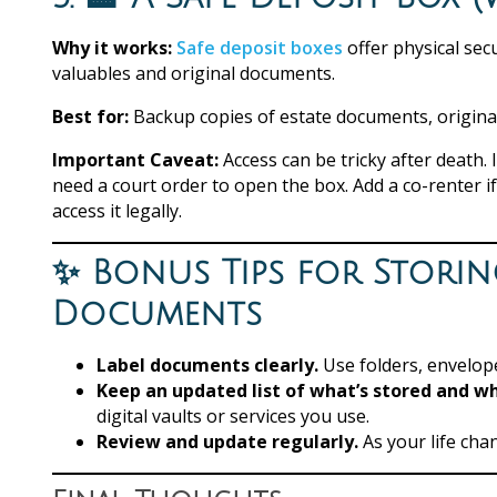
Why it works:
Safe deposit boxes
offer physical sec
valuables and original documents.
Best for:
Backup copies of estate documents, original 
Important Caveat:
Access can be tricky after death.
need a court order to open the box. Add a co-renter 
access it legally.
✨ Bonus Tips for Storin
Documents
Label documents clearly.
Use folders, envelope
Keep an updated list of what’s stored and w
digital vaults or services you use.
Review and update regularly.
As your life ch