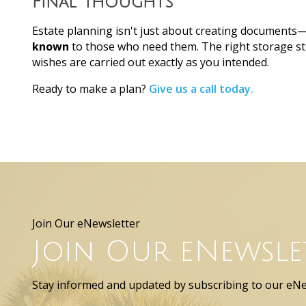
Final Thoughts
Estate planning isn't just about creating documents
known
to those who need them. The right storage st
wishes are carried out exactly as you intended.
Ready to make a plan?
Give us a call today.
Join Our eNewsletter
Join Our eNewsle
Stay informed and updated by subscribing to our eNe