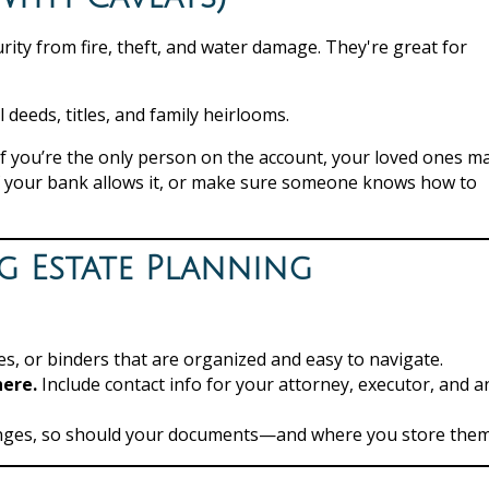
urity from fire, theft, and water damage. They're great for
deeds, titles, and family heirlooms.
 If you’re the only person on the account, your loved ones m
if your bank allows it, or make sure someone knows how to
g Estate Planning
s, or binders that are organized and easy to navigate.
here.
Include contact info for your attorney, executor, and a
anges, so should your documents—and where you store them