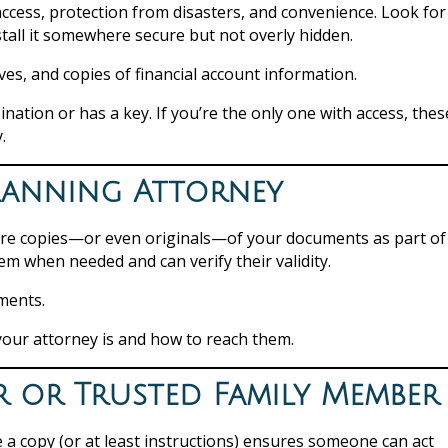
ccess, protection from disasters, and convenience. Look for
stall it somewhere secure but not overly hidden.
ves, and copies of financial account information.
tion or has a key. If you’re the only one with access, thes
.
Planning Attorney
tore copies—or even originals—of your documents as part of
em when needed and can verify their validity.
uments.
our attorney is and how to reach them.
r or Trusted Family Member
e a copy (or at least instructions) ensures someone can act