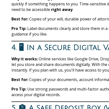
quickly if something happens to you. Time-sensitive 
need to be accessible
right away
.
Best for:
Copies of your will, durable power of attorn
Pro Tip:
Label documents clearly and store them in a 
guidance if you like.
4. 🖥️ In a Secure Digita
Why it works:
Online services like Google Drive, Dro
let you store and share documents digitally. With the
instantly. If you plan with us, you'll have access to yo
Best for:
Copies of your documents, account informatio
Pro Tip:
Use strong passwords and multi-factor auth
access your digital records.
5. 🏦 A Safe Deposit Box 