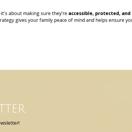
—it's about making sure they’re
accessible, protected, and
rategy gives your family peace of mind and helps ensure yo
tter
wsletter!