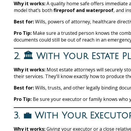
Why it works:
A quality home safe offers immediate a
model that’s both
fireproof and waterproof
, and in
Best for:
Wills, powers of attorney, healthcare directi
Pro Tip:
Make sure a trusted person knows the combina
documents could still be out of reach in an emergency
2. 🏛️ With Your Estate 
Why it works:
Most estate attorneys will securely s
their services. They’ll know exactly how to produce th
Best for:
Wills, trusts, and other legally binding doc
Pro Tip:
Be sure your executor or family knows who y
3. 💼 With Your Executo
Why it works:
Giving your executor or a close relativ