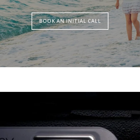
BOOK AN INITIAL CALL