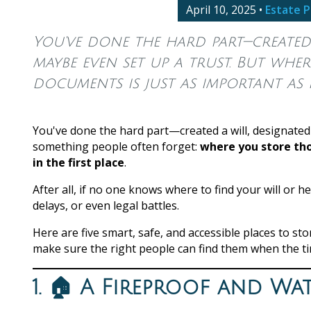
April 10, 2025
•
Estate P
You've done the hard part—created 
maybe even set up a trust. But whe
documents is just as important as h
You've done the hard part—created a will, designated
something people often forget:
where you store tho
in the first place
.
After all, if no one knows where to find your will or h
delays, or even legal battles.
Here are five smart, safe, and accessible places to 
make sure the right people can find them when the t
1. 🏠 A Fireproof and W