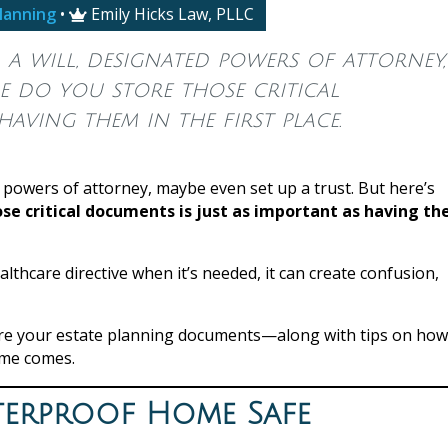
lanning
•
Emily Hicks Law, PLLC

a will, designated powers of attorney,
re do you store those critical
aving them in the first place.
 powers of attorney, maybe even set up a trust. But here’s
se critical documents is just as important as having t
ealthcare directive when it’s needed, it can create confusion,
store your estate planning documents—along with tips on how
ime comes.
aterproof Home Safe