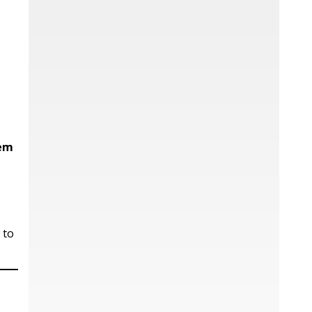
hem
 to