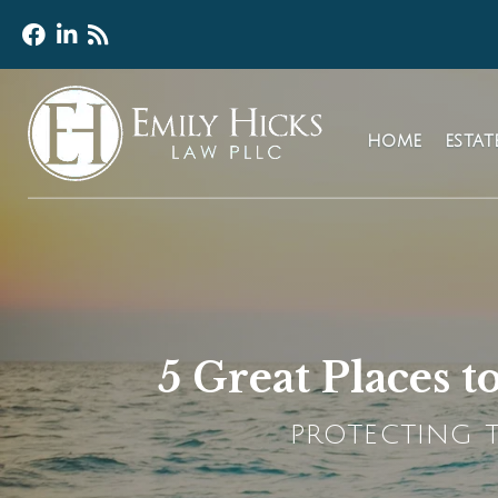
HOME
ESTA
5 Great Places 
PROTECTING T