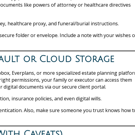
documents like powers of attorney or healthcare directives
ey, healthcare proxy, and funeral/burial instructions.
secure folder or envelope. Include a note with your wishes o
l Vault or Cloud Storage
pbox, Everplans, or more specialized estate planning platfo
 right permissions, your family or executor can access them
ur digital documents via our secure client portal.
n, insurance policies, and even digital wills.
entication. Also, make sure someone you trust knows how t
(With Caveats)