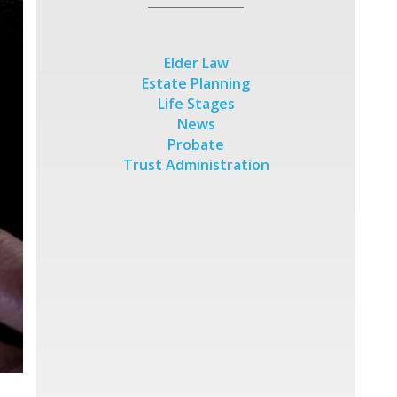
Elder Law
Estate Planning
Life Stages
News
Probate
Trust Administration