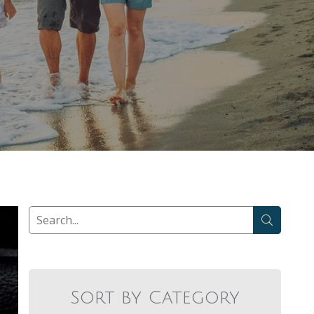
Sort by Category