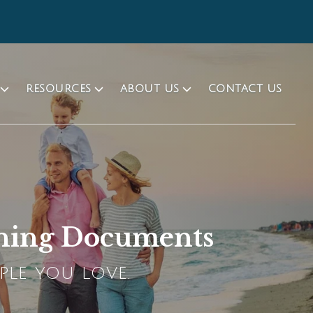
RESOURCES
ABOUT US
CONTACT US
anning Documents
PLE YOU LOVE.