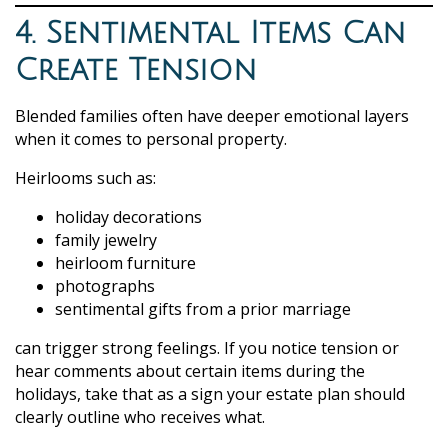
4. Sentimental Items Can
Create Tension
Blended families often have deeper emotional layers
when it comes to personal property.
Heirlooms such as:
holiday decorations
family jewelry
heirloom furniture
photographs
sentimental gifts from a prior marriage
can trigger strong feelings. If you notice tension or
hear comments about certain items during the
holidays, take that as a sign your estate plan should
clearly outline who receives what.