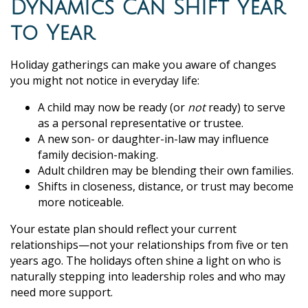
Dynamics Can Shift Year
to Year
Holiday gatherings can make you aware of changes
you might not notice in everyday life:
A child may now be ready (or
not
ready) to serve
as a personal representative or trustee.
A new son- or daughter-in-law may influence
family decision-making.
Adult children may be blending their own families.
Shifts in closeness, distance, or trust may become
more noticeable.
Your estate plan should reflect your current
relationships—not your relationships from five or ten
years ago. The holidays often shine a light on who is
naturally stepping into leadership roles and who may
need more support.