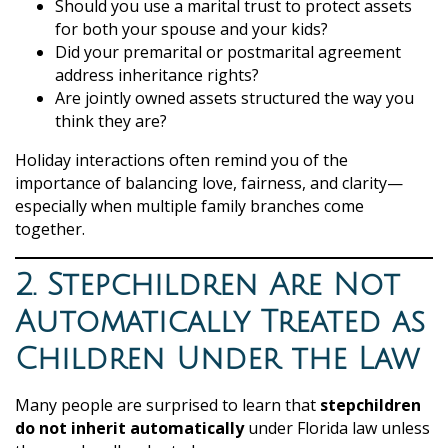
Should you use a marital trust to protect assets
for both your spouse and your kids?
Did your premarital or postmarital agreement
address inheritance rights?
Are jointly owned assets structured the way you
think they are?
Holiday interactions often remind you of the
importance of balancing love, fairness, and clarity—
especially when multiple family branches come
together.
2. Stepchildren Are Not
Automatically Treated as
Children Under the Law
Many people are surprised to learn that
stepchildren
do not inherit automatically
under Florida law unless