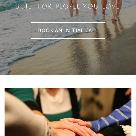
BUILT FOR PEOPLE YOU LOVE.
BOOK AN INITIAL CALL