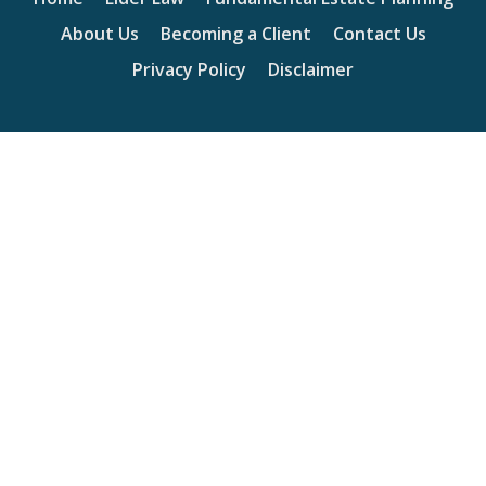
About Us
Becoming a Client
Contact Us
Privacy Policy
Disclaimer