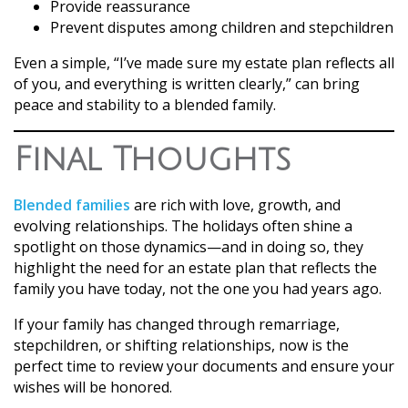
Provide reassurance
Prevent disputes among children and stepchildren
Even a simple, “I’ve made sure my estate plan reflects all
of you, and everything is written clearly,” can bring
peace and stability to a blended family.
Final Thoughts
Blended families
are rich with love, growth, and
evolving relationships. The holidays often shine a
spotlight on those dynamics—and in doing so, they
highlight the need for an estate plan that reflects the
family you have today, not the one you had years ago.
If your family has changed through remarriage,
stepchildren, or shifting relationships, now is the
perfect time to review your documents and ensure your
wishes will be honored.