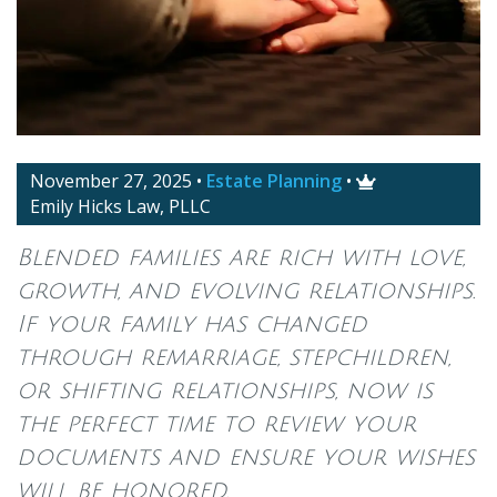
November 27, 2025
•
Estate Planning
•

Emily Hicks Law, PLLC
Blended families are rich with love,
growth, and evolving relationships.
If your family has changed
through remarriage, stepchildren,
or shifting relationships, now is
the perfect time to review your
documents and ensure your wishes
will be honored.