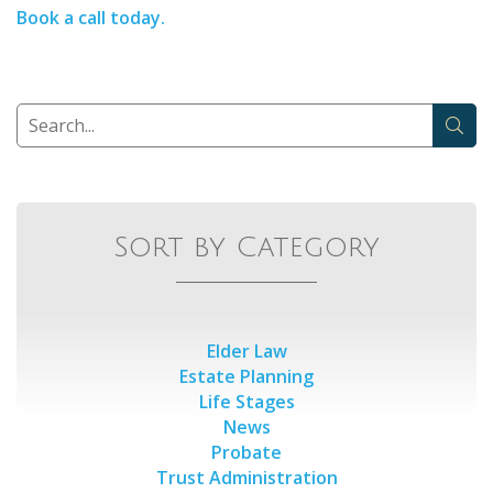
Book a call today.
Sort by Category
Elder Law
Estate Planning
Life Stages
News
Probate
Trust Administration