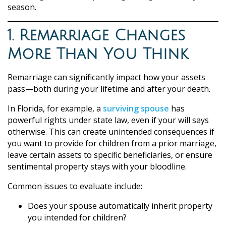
season.
1. Remarriage Changes
More Than You Think
Remarriage can significantly impact how your assets
pass—both during your lifetime and after your death.
In Florida, for example, a
surviving spouse
has
powerful rights under state law, even if your will says
otherwise. This can create unintended consequences if
you want to provide for children from a prior marriage,
leave certain assets to specific beneficiaries, or ensure
sentimental property stays with your bloodline.
Common issues to evaluate include:
Does your spouse automatically inherit property
you intended for children?