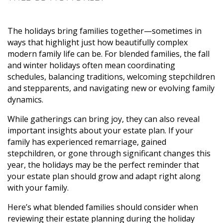
The holidays bring families together—sometimes in
ways that highlight just how beautifully complex
modern family life can be. For blended families, the fall
and winter holidays often mean coordinating
schedules, balancing traditions, welcoming stepchildren
and stepparents, and navigating new or evolving family
dynamics.
While gatherings can bring joy, they can also reveal
important insights about your estate plan. If your
family has experienced remarriage, gained
stepchildren, or gone through significant changes this
year, the holidays may be the perfect reminder that
your estate plan should grow and adapt right along
with your family.
Here’s what blended families should consider when
reviewing their estate planning during the holiday