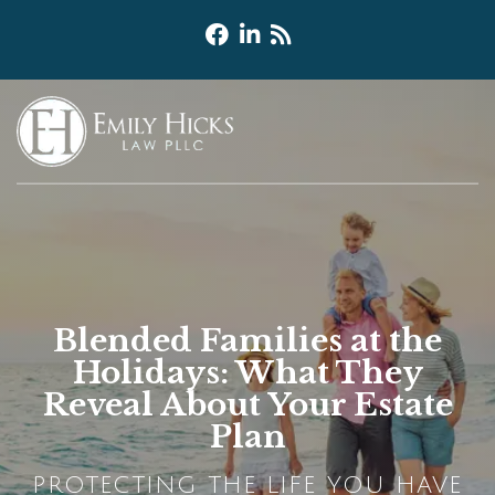
Blended Families at the
Holidays: What They
Reveal About Your Estate
Plan
PROTECTING THE LIFE YOU HAVE