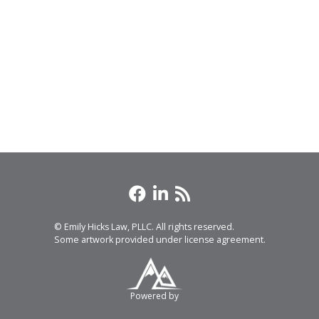
© Emily Hicks Law, PLLC. All rights reserved.
Some artwork provided under license agreement.
Powered by