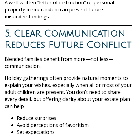
A well-written “letter of instruction” or personal
property memorandum can prevent future
misunderstandings.
5. Clear Communication
Reduces Future Conflict
Blended families benefit from more—not less—
communication.
Holiday gatherings often provide natural moments to
explain your wishes, especially when all or most of your
adult children are present. You don’t need to share
every detail, but offering clarity about your estate plan
can help:
Reduce surprises
Avoid perceptions of favoritism
Set expectations