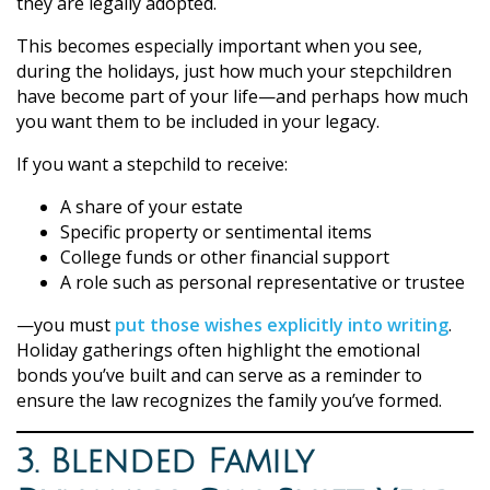
they are legally adopted.
This becomes especially important when you see,
during the holidays, just how much your stepchildren
have become part of your life—and perhaps how much
you want them to be included in your legacy.
If you want a stepchild to receive:
A share of your estate
Specific property or sentimental items
College funds or other financial support
A role such as personal representative or trustee
—you must
put those wishes explicitly into writing
.
Holiday gatherings often highlight the emotional
bonds you’ve built and can serve as a reminder to
ensure the law recognizes the family you’ve formed.
3. Blended Family