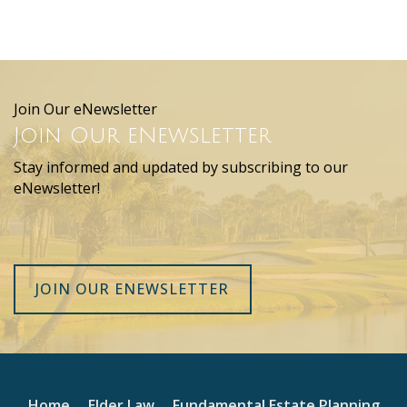
Join Our eNewsletter
Join Our eNewsletter
Stay informed and updated by subscribing to our
eNewsletter!
JOIN OUR ENEWSLETTER
Home
Elder Law
Fundamental Estate Planning