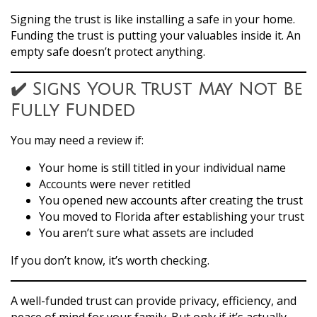
Signing the trust is like installing a safe in your home.
Funding the trust is putting your valuables inside it. An
empty safe doesn’t protect anything.
✔️ Signs Your Trust May Not Be
Fully Funded
You may need a review if:
Your home is still titled in your individual name
Accounts were never retitled
You opened new accounts after creating the trust
You moved to Florida after establishing your trust
You aren’t sure what assets are included
If you don’t know, it’s worth checking.
A well-funded trust can provide privacy, efficiency, and
peace of mind for your family. But only if it’s actually