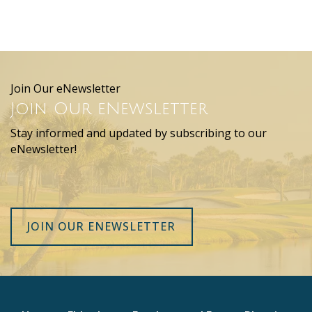
Join Our eNewsletter
Join Our eNewsletter
Stay informed and updated by subscribing to our
eNewsletter!
JOIN OUR ENEWSLETTER