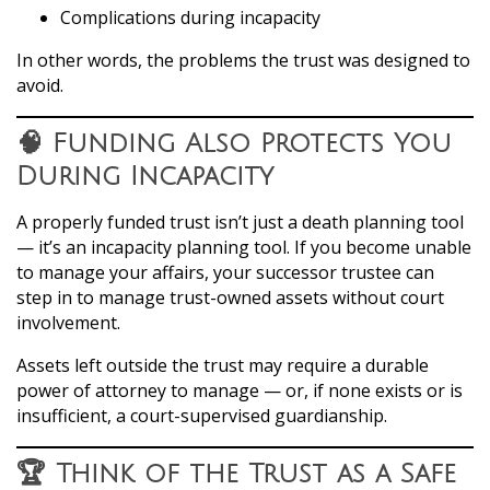
Complications during incapacity
In other words, the problems the trust was designed to
avoid.
🧠 Funding Also Protects You
During Incapacity
A properly funded trust isn’t just a death planning tool
— it’s an incapacity planning tool. If you become unable
to manage your affairs, your successor trustee can
step in to manage trust-owned assets without court
involvement.
Assets left outside the trust may require a durable
power of attorney to manage — or, if none exists or is
insufficient, a court-supervised guardianship.
🏆 Think of the Trust as a Safe