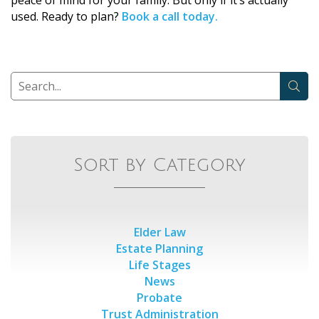
used. Ready to plan?
Book a call today.
Sort by Category
Elder Law
Estate Planning
Life Stages
News
Probate
Trust Administration