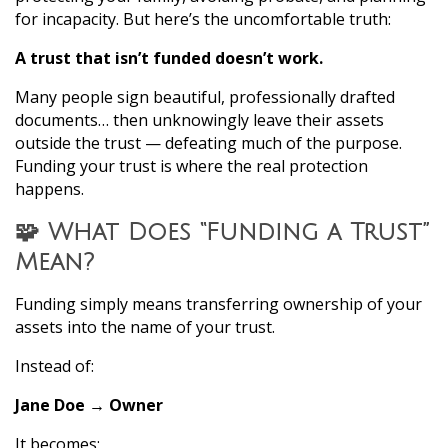
for incapacity. But here’s the uncomfortable truth:
A trust that isn’t funded doesn’t work.
Many people sign beautiful, professionally drafted
documents… then unknowingly leave their assets
outside the trust — defeating much of the purpose.
Funding your trust is where the real protection
happens.
🧩 What Does “Funding a Trust”
Mean?
Funding simply means transferring ownership of your
assets into the name of your trust.
Instead of:
Jane Doe → Owner
It becomes: