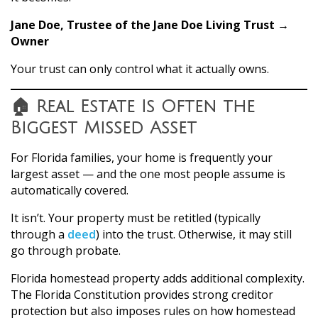
Jane Doe, Trustee of the Jane Doe Living Trust →
Owner
Your trust can only control what it actually owns.
🏠 Real Estate Is Often the
Biggest Missed Asset
For Florida families, your home is frequently your
largest asset — and the one most people assume is
automatically covered.
It isn’t. Your property must be retitled (typically
through a
deed
) into the trust. Otherwise, it may still
go through probate.
Florida homestead property adds additional complexity.
The Florida Constitution provides strong creditor
protection but also imposes rules on how homestead