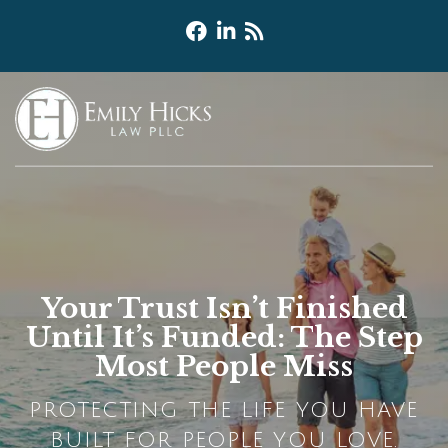
Your Trust Isn’t Finished
Until It’s Funded: The Step
Most People Miss
PROTECTING THE LIFE YOU HAVE
BUILT FOR PEOPLE YOU LOVE.