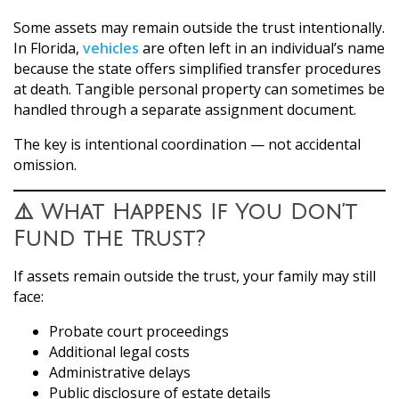
Some assets may remain outside the trust intentionally.
In Florida,
vehicles
are often left in an individual’s name
because the state offers simplified transfer procedures
at death. Tangible personal property can sometimes be
handled through a separate assignment document.
The key is intentional coordination — not accidental
omission.
⚠️ What Happens If You Don’t
Fund the Trust?
If assets remain outside the trust, your family may still
face:
Probate court proceedings
Additional legal costs
Administrative delays
Public disclosure of estate details