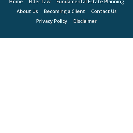
Home
Elder Law
Fundamental Estate Planning
About Us
Becoming a Client
Contact Us
Privacy Policy
Disclaimer