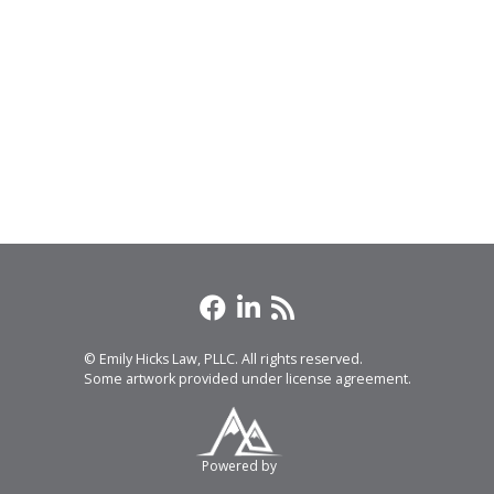
© Emily Hicks Law, PLLC. All rights reserved.
Some artwork provided under license agreement.
Powered by