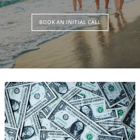
BOOK AN INITIAL CALL