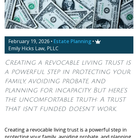
February 19, 2026
•
Estate Planning
•

Emily Hicks Law, PLLC
Creating a revocable living trust is
a powerful step in protecting your
family, avoiding probate, and
planning for incapacity. But here’s
the uncomfortable truth: A trust
that isn’t funded doesn’t work.
Creating a revocable living trust is a powerful step in
protecting your family, avoiding probate, and planning