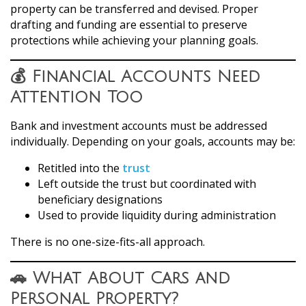
property can be transferred and devised. Proper
drafting and funding are essential to preserve
protections while achieving your planning goals.
💰 Financial Accounts Need
Attention Too
Bank and investment accounts must be addressed
individually. Depending on your goals, accounts may be:
Retitled into the
trust
Left outside the trust but coordinated with
beneficiary designations
Used to provide liquidity during administration
There is no one-size-fits-all approach.
🚗 What About Cars and
Personal Property?