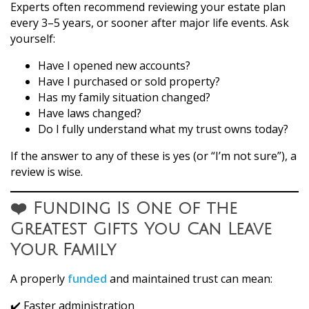
Experts often recommend reviewing your estate plan
every 3–5 years, or sooner after major life events. Ask
yourself:
Have I opened new accounts?
Have I purchased or sold property?
Has my family situation changed?
Have laws changed?
Do I fully understand what my trust owns today?
If the answer to any of these is yes (or “I’m not sure”), a
review is wise.
❤️ Funding Is One of the
Greatest Gifts You Can Leave
Your Family
A properly
funded
and maintained trust can mean:
✔️ Faster administration