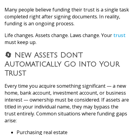
Many people believe funding their trust is a single task
completed right after signing documents. In reality,
funding is an ongoing process.
Life changes. Assets change. Laws change. Your
trust
must keep up.
🔄 New Assets Don’t
Automatically Go Into Your
Trust
Every time you acquire something significant — a new
home, bank account, investment account, or business
interest — ownership must be considered. If assets are
titled in your individual name, they may bypass the
trust entirely. Common situations where funding gaps
arise:
Purchasing real estate