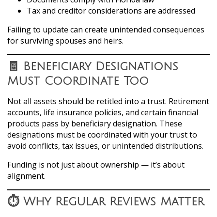
Tax and creditor considerations are addressed
Failing to update can create unintended consequences
for surviving spouses and heirs.
🧾 Beneficiary Designations
Must Coordinate Too
Not all assets should be retitled into a trust. Retirement
accounts, life insurance policies, and certain financial
products pass by beneficiary designation. These
designations must be coordinated with your trust to
avoid conflicts, tax issues, or unintended distributions.
Funding is not just about ownership — it’s about
alignment.
⏱️ Why Regular Reviews Matter