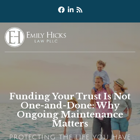
Funding Your Trust Is Not
One-and-Done: Why
Ongoing Maintenance
Matters
PROTECTING THE LIFE YOU HAVE