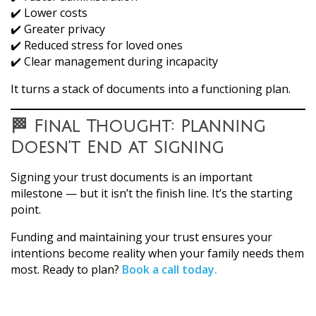
✔️ Lower costs
✔️ Greater privacy
✔️ Reduced stress for loved ones
✔️ Clear management during incapacity
It turns a stack of documents into a functioning plan.
🏁 Final Thought: Planning
Doesn’t End at Signing
Signing your trust documents is an important
milestone — but it isn’t the finish line. It’s the starting
point.
Funding and maintaining your trust ensures your
intentions become reality when your family needs them
most. Ready to plan?
Book a call today.