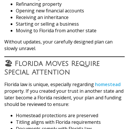
Refinancing property
Opening new financial accounts
Receiving an inheritance
Starting or selling a business
Moving to Florida from another state
Without updates, your carefully designed plan can
slowly unravel.
🏖️ Florida Moves Require
Special Attention
Florida law is unique, especially regarding
homestead
property. If you created your trust in another state and
later become a Florida resident, your plan and funding
should be reviewed to ensure:
Homestead protections are preserved
Titling aligns with Florida requirements
Documents comply with Florida law