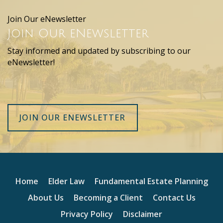
Join Our eNewsletter
Join Our eNewsletter
Stay informed and updated by subscribing to our
eNewsletter!
JOIN OUR ENEWSLETTER
Home
Elder Law
Fundamental Estate Planning
About Us
Becoming a Client
Contact Us
Privacy Policy
Disclaimer