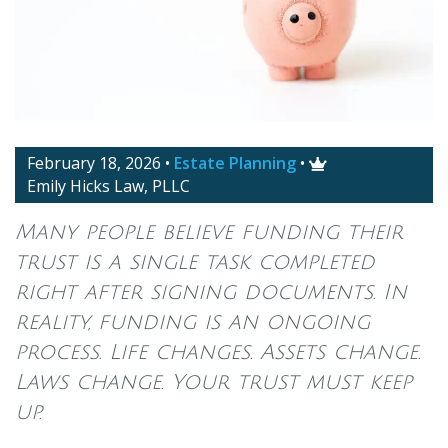
February 18, 2026
•
Estate Planning
•

Emily Hicks Law, PLLC
Many people believe funding their
trust is a single task completed
right after signing documents. In
reality, funding is an ongoing
process. Life changes. Assets change.
Laws change. Your trust must keep
up.