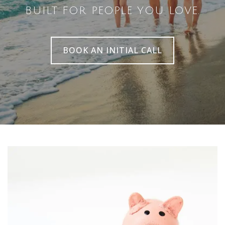
BUILT FOR PEOPLE YOU LOVE.
BOOK AN INITIAL CALL