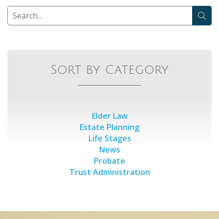
Sort by Category
Elder Law
Estate Planning
Life Stages
News
Probate
Trust Administration